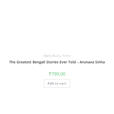
Aleph
,
Books
,
Fiction
The Greatest Bengali Stories Ever Told – Arunava Sinha
₹
799.00
Add to cart