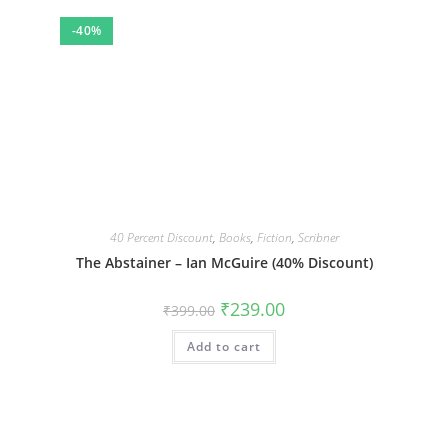
-40%
40 Percent Discount
,
Books
,
Fiction
,
Scribner
The Abstainer – Ian McGuire (40% Discount)
Original
Current
₹
239.00
₹
399.00
price
price
was:
is:
Add to cart
₹399.00.
₹239.00.