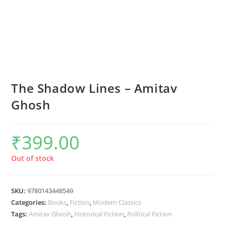
The Shadow Lines – Amitav
Ghosh
₹
399.00
Out of stock
SKU:
9780143448549
Categories:
Books
,
Fiction
,
Modern Classics
Tags:
Amitav Ghosh
,
Historical Fiction
,
Political Fiction