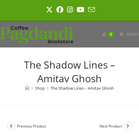
Skip
to
content
0
MENU
The Shadow Lines –
Amitav Ghosh
>
Shop
>
The Shadow Lines – Amitav Ghosh
Previous Product
Next Product