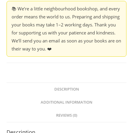
📚 We’re a little neighbourhood bookshop, and every
order means the world to us. Preparing and shipping
your books may take 1–2 working days. Thank you
for supporting us with your patience and kindness.
We’ll send you an email as soon as your books are on
their way to you. ❤️
DESCRIPTION
ADDITIONAL INFORMATION
REVIEWS (0)
Description