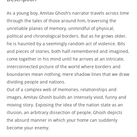
As a young boy, Amitav Ghosh’s narrator travels across time
through the tales of those around him, traversing the
unreliable planes of memory, unmindful of physical,
political and chronological borders. But as he grows older,
he is haunted by a seemingly random act of violence. Bits
and pieces of stories, both half-remembered and imagined,
come together in his mind until he arrives at an intricate,
interconnected picture of the world where borders and
boundaries mean nothing, mere shadow lines that we draw
dividing people and nations.
Out of a complex web of memories, relationships and
images, Amitav Ghosh builds an intensely vivid, funny and
moving story. Exposing the idea of the nation state as an
illusion, an arbitrary dissection of people, Ghosh depicts
the absurd manner in which your home can suddenly
become your enemy.