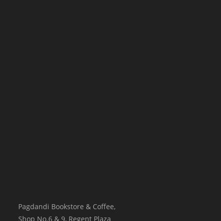
Pagdandi Bookstore & Coffee,
Shop No.6 & 9, Regent Plaza