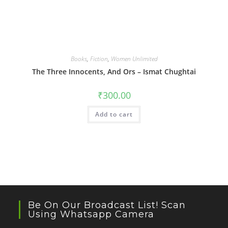
Books
,
Fiction
,
Women Unlimited
The Three Innocents, And Ors – Ismat Chughtai
₹
300.00
Add to cart
Be On Our Broadcast List! Scan
Using Whatsapp Camera