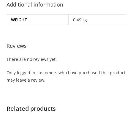
Additional information
WEIGHT
0.49 kg
Reviews
There are no reviews yet.
Only logged in customers who have purchased this product
may leave a review.
Related products