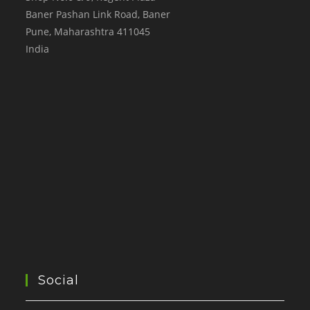
Baner Pashan Link Road, Baner
Pune
,
Maharashtra
411045
India
Social