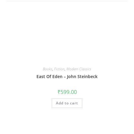
Books
,
Fiction
,
Modern Classics
East Of Eden – John Steinbeck
₹
599.00
Add to cart