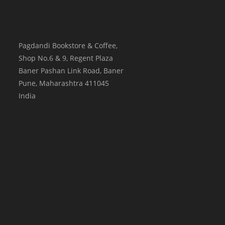
Pagdandi Bookstore & Coffee,
Shop No.6 & 9, Regent Plaza
Baner Pashan Link Road, Baner
Pune
,
Maharashtra
411045
India