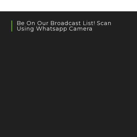
Be On Our Broadcast List! Scan
Using Whatsapp Camera