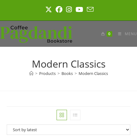
Skip
to
content
0
MENU
Modern Classics
>
Products
>
Books
>
Modern Classics