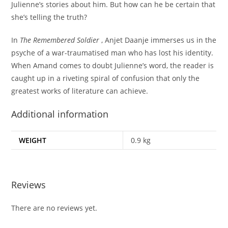
Julienne’s stories about him. But how can he be certain that
she’s telling the truth?
In
The Remembered Soldier
, Anjet Daanje immerses us in the
psyche of a war-traumatised man who has lost his identity.
When Amand comes to doubt Julienne’s word, the reader is
caught up in a riveting spiral of confusion that only the
greatest works of literature can achieve.
Additional information
WEIGHT
0.9 kg
Reviews
There are no reviews yet.