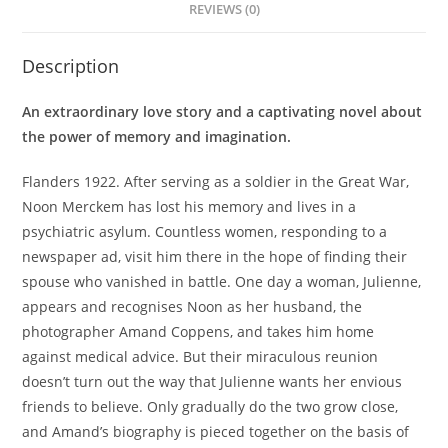
REVIEWS (0)
Description
An extraordinary love story and a captivating novel about
the power of memory and imagination.
Flanders 1922. After serving as a soldier in the Great War,
Noon Merckem has lost his memory and lives in a
psychiatric asylum. Countless women, responding to a
newspaper ad, visit him there in the hope of finding their
spouse who vanished in battle. One day a woman, Julienne,
appears and recognises Noon as her husband, the
photographer Amand Coppens, and takes him home
against medical advice. But their miraculous reunion
doesn’t turn out the way that Julienne wants her envious
friends to believe. Only gradually do the two grow close,
and Amand’s biography is pieced together on the basis of