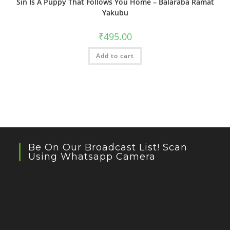
Sin Is A Puppy That Follows You Home – Balaraba Ramat
Yakubu
₹
495.00
Add to cart
Be On Our Broadcast List! Scan
Using Whatsapp Camera