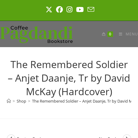
Skip
to
content
0
MENU
The Remembered Soldier
– Anjet Daanje, Tr by David
McKay (Hardcover)
>
Shop
>
The Remembered Soldier – Anjet Daanje, Tr by David McK