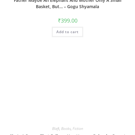
Father Maybe An Elephant And Mother Only A Small
Basket, But… – Gogu Shyamala
₹
399.00
Add to cart
Blaft
,
Books
,
Fiction