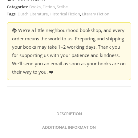
Anjet
Categories:
Books
,
Fiction
,
Scribe
Daanje,
Tags:
Dutch Literature
,
Historical Fiction
,
Literary Fiction
Tr
by
📚 We’re a little neighbourhood bookshop, and every
David
order means the world to us. Preparing and shipping
McKay
your books may take 1–2 working days. Thank you
(Hardcover)
for supporting us with your patience and kindness.
quantity
We’ll send you an email as soon as your books are on
their way to you. ❤️
DESCRIPTION
ADDITIONAL INFORMATION