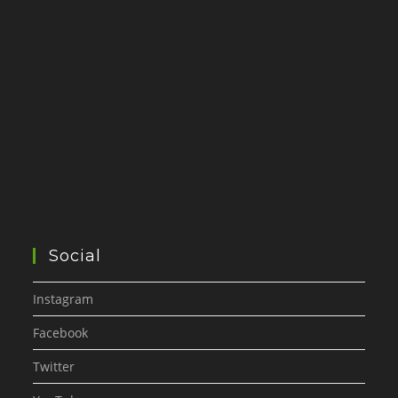
Social
Instagram
Facebook
Twitter