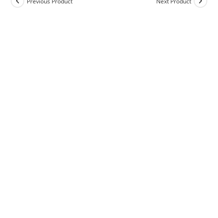
Previous Product
Next Product