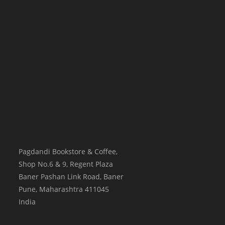
Pagdandi Bookstore & Coffee,
Shop No.6 & 9, Regent Plaza
Baner Pashan Link Road, Baner
Pune
,
Maharashtra
411045
India