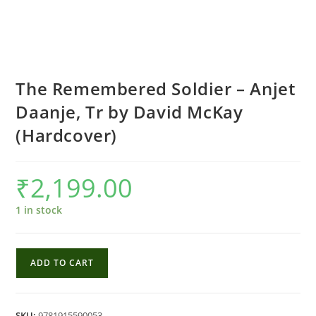
The Remembered Soldier – Anjet
Daanje, Tr by David McKay
(Hardcover)
₹
2,199.00
1 in stock
The
ADD TO CART
Remembered
Soldier
-
SKU:
9781915590053