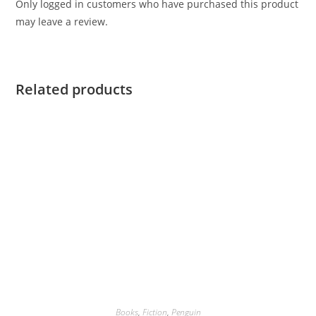
Only logged in customers who have purchased this product
may leave a review.
Related products
Books
,
Fiction
,
Penguin