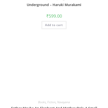
Underground – Haruki Murakami
₹
599.00
Add to cart
Books
,
Fiction
,
Navayana