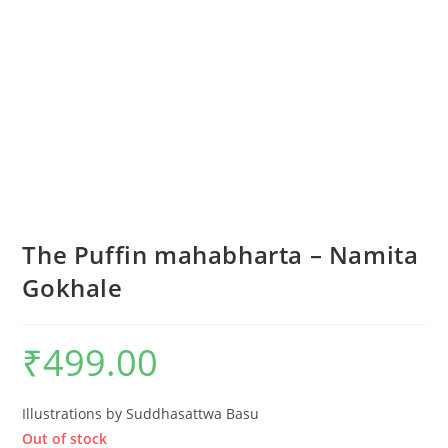
The Puffin mahabharta – Namita
Gokhale
₹
499.00
Illustrations by Suddhasattwa Basu
Out of stock