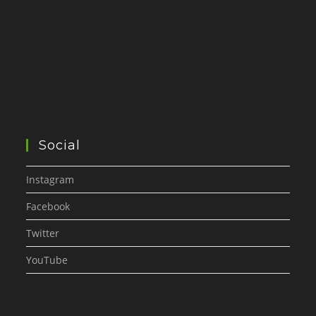
Social
Instagram
Facebook
Twitter
YouTube