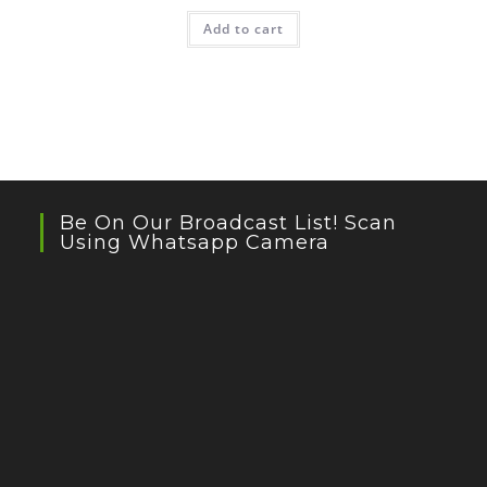
Add to cart
Be On Our Broadcast List! Scan
Using Whatsapp Camera