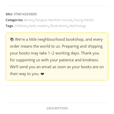
SKU:
9780143333005
Categories:
Books
,
Penguin Random House
,
Young Adults
Tags:
Children
,
Early readers
,
Illustrations
,
Mythology
📚 We’re a little neighbourhood bookshop, and every
order means the world to us. Preparing and shipping
your books may take 1–2 working days. Thank you
for supporting us with your patience and kindness.
We’ll send you an email as soon as your books are on
their way to you. ❤️
DESCRIPTION