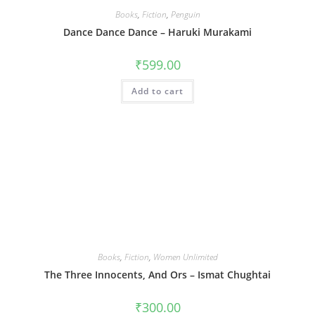
Books
,
Fiction
,
Penguin
Dance Dance Dance – Haruki Murakami
₹
599.00
Add to cart
Books
,
Fiction
,
Women Unlimited
The Three Innocents, And Ors – Ismat Chughtai
₹
300.00