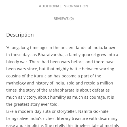
ADDITIONAL INFORMATION
REVIEWS (0)
Description
‘A long, long time ago, in the ancient lands of India, known
in those days as Bharatvarsha, a family quarrel grew into a
bloody war. There had been wars before, and there have
been wars since, but that mighty battle between warring
cousins of the Kuru clan has become a part of the
mythology and history of India. Told and retold a million
times, the story of the Mahabharata is about defeat as
much as victory, about humility as much as courage. It is
the greatest story ever told.’
Like a modern-day suta or storyteller, Namita Gokhale
brings alive India’s richest literary treasure with disarming
ease and simplicity. She retells this timeless tale of mortals