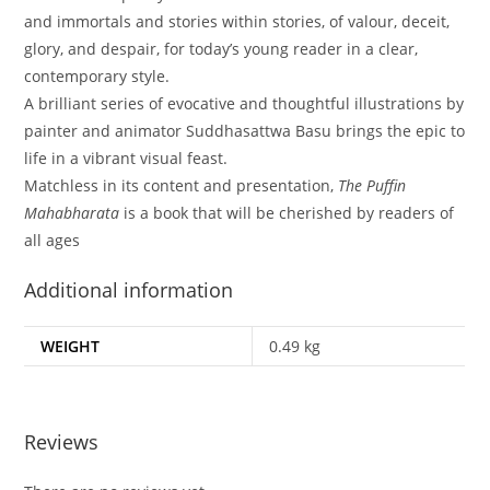
and immortals and stories within stories, of valour, deceit,
glory, and despair, for today’s young reader in a clear,
contemporary style.
A brilliant series of evocative and thoughtful illustrations by
painter and animator Suddhasattwa Basu brings the epic to
life in a vibrant visual feast.
Matchless in its content and presentation,
The Puffin
Mahabharata
is a book that will be cherished by readers of
all ages
Additional information
WEIGHT
0.49 kg
Reviews