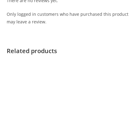
There are no reviews yet.
Only logged in customers who have purchased this product
may leave a review.
Related products