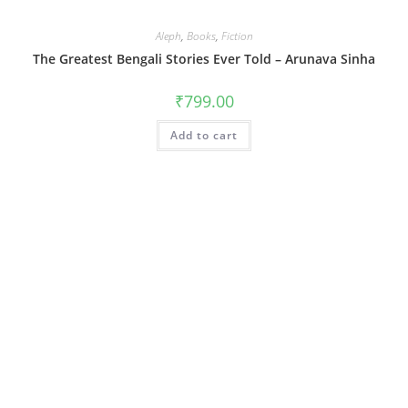
Aleph
,
Books
,
Fiction
The Greatest Bengali Stories Ever Told – Arunava Sinha
₹
799.00
Add to cart