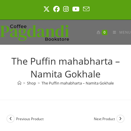
Skip
to
content
0
MENU
The Puffin mahabharta –
Namita Gokhale
>
Shop
>
The Puffin mahabharta – Namita Gokhale
Previous Product
Next Product