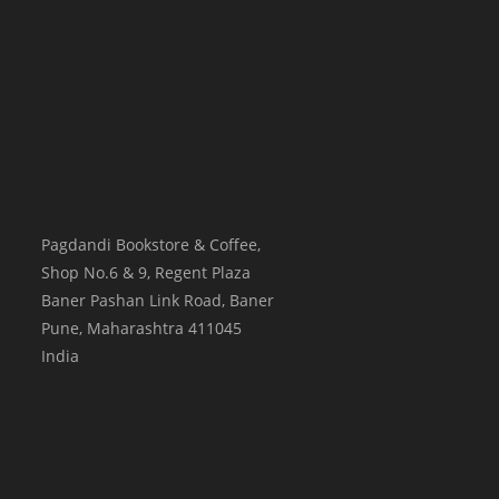
Pagdandi Bookstore & Coffee,
Shop No.6 & 9, Regent Plaza
Baner Pashan Link Road, Baner
Pune
,
Maharashtra
411045
India