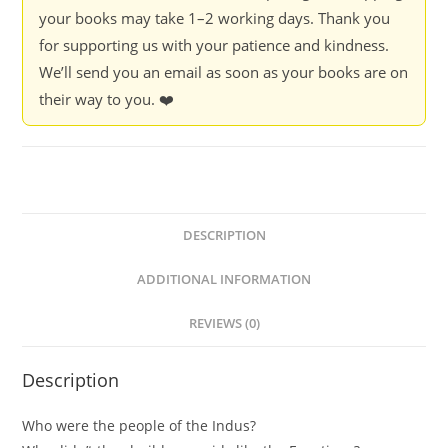
your books may take 1–2 working days. Thank you
for supporting us with your patience and kindness.
We’ll send you an email as soon as your books are on
their way to you. ❤️
DESCRIPTION
ADDITIONAL INFORMATION
REVIEWS (0)
Description
Who were the people of the Indus?