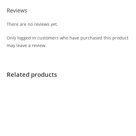
Reviews
There are no reviews yet.
Only logged in customers who have purchased this product
may leave a review.
Related products