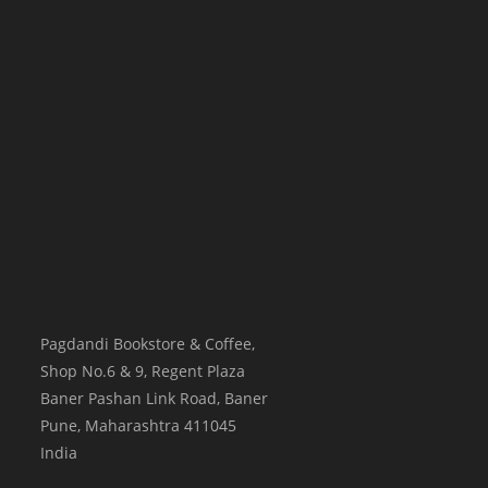
Pagdandi Bookstore & Coffee,
Shop No.6 & 9, Regent Plaza
Baner Pashan Link Road, Baner
Pune
,
Maharashtra
411045
India