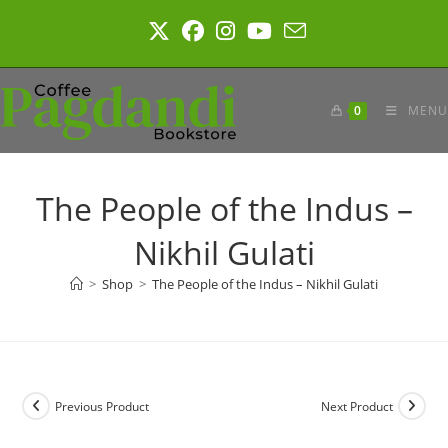
Skip
to
content
0
MENU
The People of the Indus –
Nikhil Gulati
>
Shop
>
The People of the Indus – Nikhil Gulati
Previous Product
Next Product