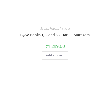
Books
,
Fiction
,
Penguin
1Q84: Books 1, 2 and 3 – Haruki Murakami
₹
1,299.00
Add to cart