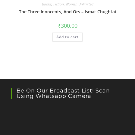
Books
,
Fiction
,
Women Unlimited
The Three Innocents, And Ors – Ismat Chughtai
₹
300.00
Add to cart
Be On Our Broadcast List! Scan
Using Whatsapp Camera