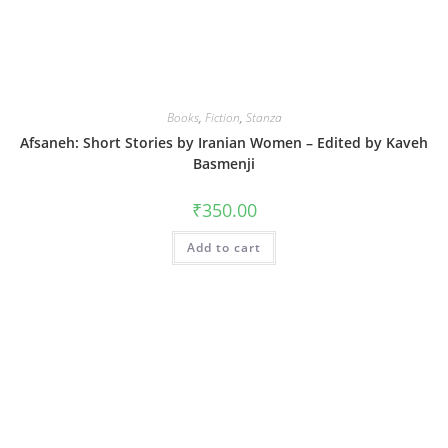
Books
,
Fiction
,
Stanza
Afsaneh: Short Stories by Iranian Women – Edited by Kaveh
Basmenji
₹
350.00
Add to cart