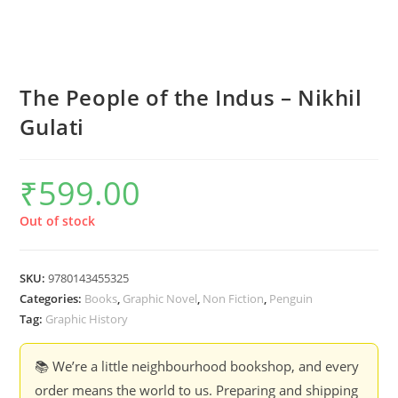
The People of the Indus – Nikhil
Gulati
₹
599.00
Out of stock
SKU:
9780143455325
Categories:
Books
,
Graphic Novel
,
Non Fiction
,
Penguin
Tag:
Graphic History
📚 We’re a little neighbourhood bookshop, and every
order means the world to us. Preparing and shipping