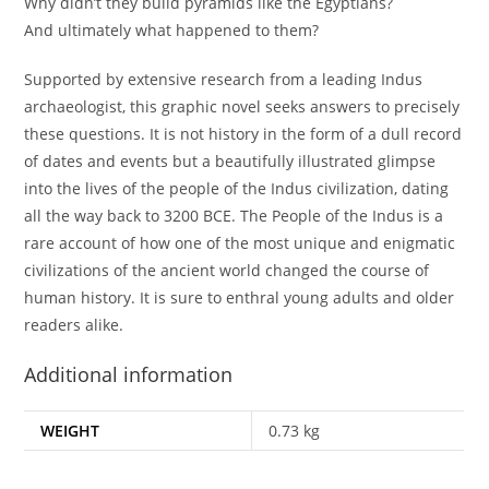
Why didn’t they build pyramids like the Egyptians?
And ultimately what happened to them?
Supported by extensive research from a leading Indus
archaeologist, this graphic novel seeks answers to precisely
these questions. It is not history in the form of a dull record
of dates and events but a beautifully illustrated glimpse
into the lives of the people of the Indus civilization, dating
all the way back to 3200 BCE. The People of the Indus is a
rare account of how one of the most unique and enigmatic
civilizations of the ancient world changed the course of
human history. It is sure to enthral young adults and older
readers alike.
Additional information
WEIGHT
0.73 kg