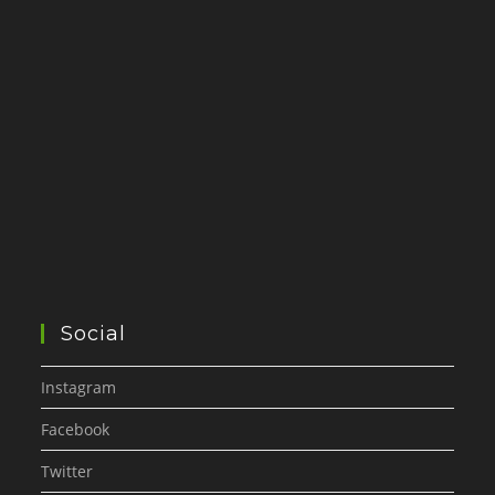
Social
Instagram
Facebook
Twitter