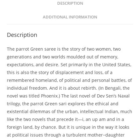
DESCRIPTION
ADDITIONAL INFORMATION
Description
The parrot Green saree is the story of two women, two
generations and two worlds moulded out of memory,
expectations, and desire. Set primarily in the United States,
this is also the story of displacement and loss, of a
remembered homeland, of political and personal battles, of
individual freedom. And it is about rebirth. (In Bengali, the
novel was titled Phoenix.) The last novel of Dev Sen’s Naxal
trilogy, the parrot Green sari explores the ethical and
existential dilemmas of the urban, intellectual Indian, much
like the two novels that precede it—i, an up am and in a
foreign land, by chance. But it is unique in the way it looks
at political issues through a turbulent mother−daughter