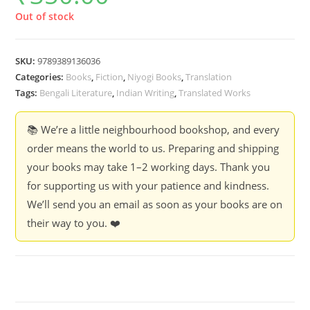
Out of stock
SKU:
9789389136036
Categories:
Books
,
Fiction
,
Niyogi Books
,
Translation
Tags:
Bengali Literature
,
Indian Writing
,
Translated Works
📚 We’re a little neighbourhood bookshop, and every
order means the world to us. Preparing and shipping
your books may take 1–2 working days. Thank you
for supporting us with your patience and kindness.
We’ll send you an email as soon as your books are on
their way to you. ❤️