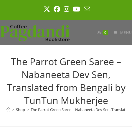
Skip
to
content
0
MENU
The Parrot Green Saree –
Nabaneeta Dev Sen,
Translated from Bengali by
TunTun Mukherjee
>
Shop
>
The Parrot Green Saree – Nabaneeta Dev Sen, Translated