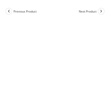
Previous Product
Next Product