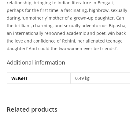
relationship, bringing to Indian literature in Bengali,
perhaps for the first time, a fascinating, highbrow, sexually
daring, ‘unmotherly’ mother of a grown-up daughter. Can
the brilliant, charming, and sexually adventurous Bipasha,
an internationally renowned academic and poet, win back
the love and confidence of Rohini, her alienated teenage
daughter? And could the two women ever be friends?.
Additional information
WEIGHT
0.49 kg
Related products