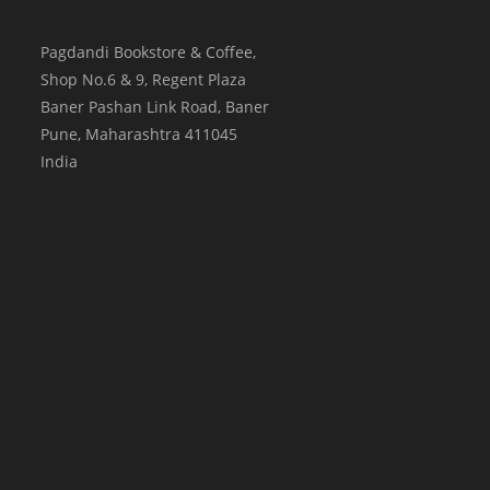
Pagdandi Bookstore & Coffee,
Shop No.6 & 9, Regent Plaza
Baner Pashan Link Road, Baner
Pune
,
Maharashtra
411045
India