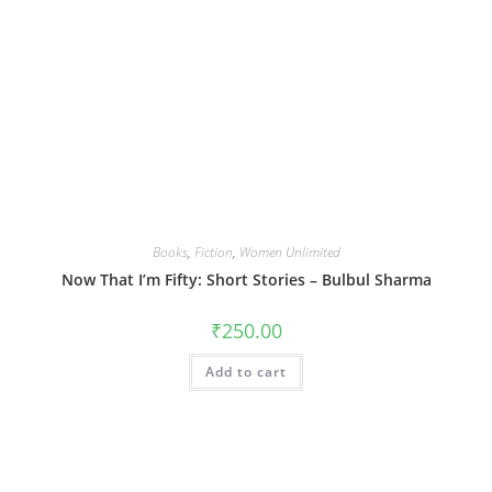
Books
,
Fiction
,
Women Unlimited
Now That I’m Fifty: Short Stories – Bulbul Sharma
₹
250.00
Add to cart