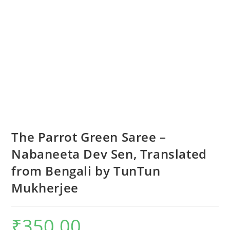
The Parrot Green Saree –
Nabaneeta Dev Sen, Translated
from Bengali by TunTun
Mukherjee
₹
350.00