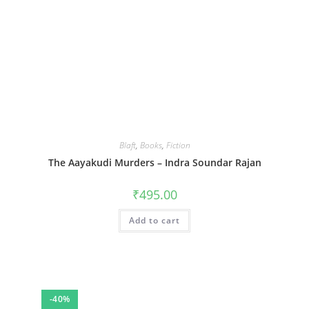
Blaft
,
Books
,
Fiction
The Aayakudi Murders – Indra Soundar Rajan
₹
495.00
Add to cart
-40%