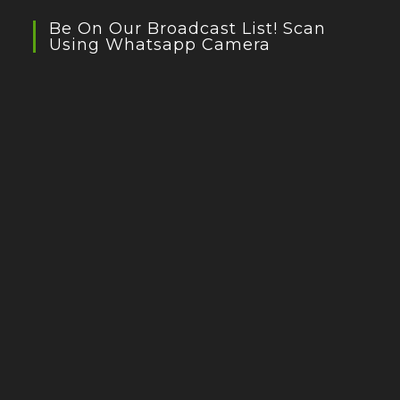
Be On Our Broadcast List! Scan
Using Whatsapp Camera