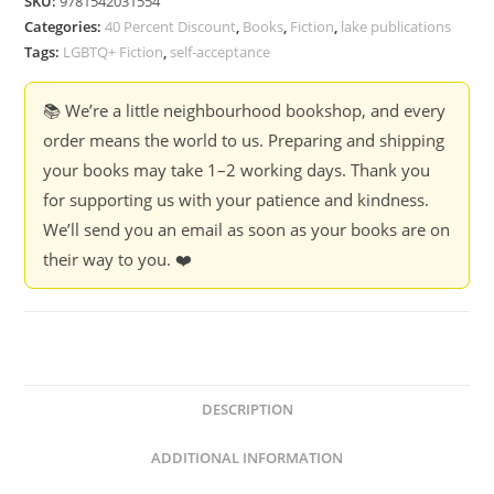
SKU:
9781542031554
Farhad
Categories:
40 Percent Discount
,
Books
,
Fiction
,
lake publications
J.
Tags:
LGBTQ+ Fiction
,
self-acceptance
Dadyburjor
quantity
📚 We’re a little neighbourhood bookshop, and every
order means the world to us. Preparing and shipping
your books may take 1–2 working days. Thank you
for supporting us with your patience and kindness.
We’ll send you an email as soon as your books are on
their way to you. ❤️
DESCRIPTION
ADDITIONAL INFORMATION