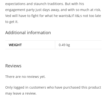
expectations and staunch traditions. But with his
engagement party just days away, and with so much at risk,
Ved will have to fight for what he wants&;if it&;s not too late
to get it.
Additional information
WEIGHT
0.49 kg
Reviews
There are no reviews yet.
Only logged in customers who have purchased this product
may leave a review.