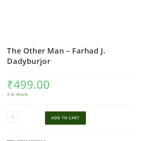
The Other Man – Farhad J.
Dadyburjor
₹
499.00
2 in stock
The
ADD TO CART
Other
Man
-