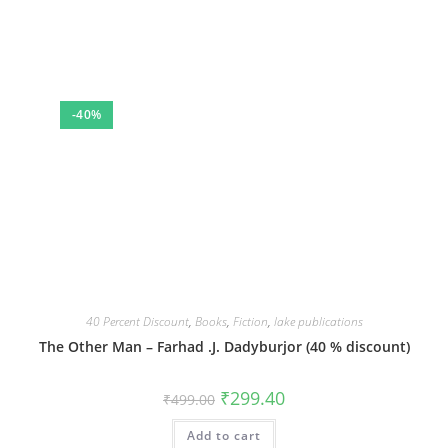
-40%
40 Percent Discount
,
Books
,
Fiction
,
lake publications
The Other Man – Farhad .J. Dadyburjor (40 % discount)
Original
Current
₹
299.40
₹
499.00
price
price
was:
is:
Add to cart
₹499.00.
₹299.40.