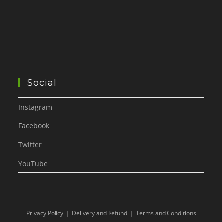
Social
Instagram
Facebook
Twitter
YouTube
Privacy Policy
Delivery and Refund
Terms and Conditions