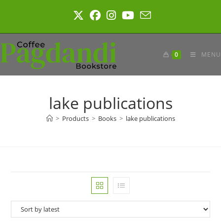
Skip
to
content
0
MENU
lake publications
>
Products
>
Books
>
lake publications