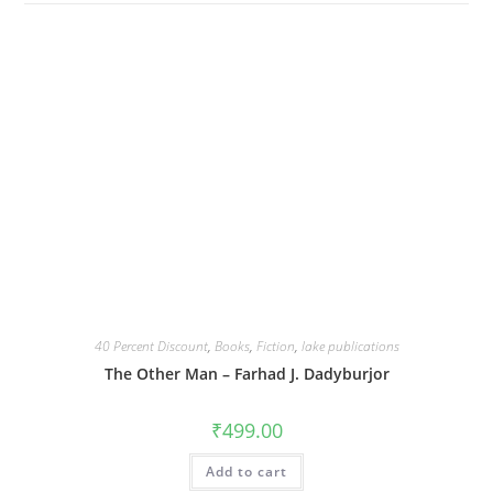
40 Percent Discount
,
Books
,
Fiction
,
lake publications
The Other Man – Farhad J. Dadyburjor
₹
499.00
Add to cart