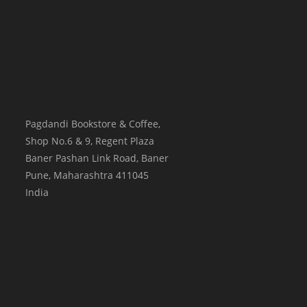
Pagdandi Bookstore & Coffee,
Shop No.6 & 9, Regent Plaza
Baner Pashan Link Road, Baner
Pune
,
Maharashtra
411045
India