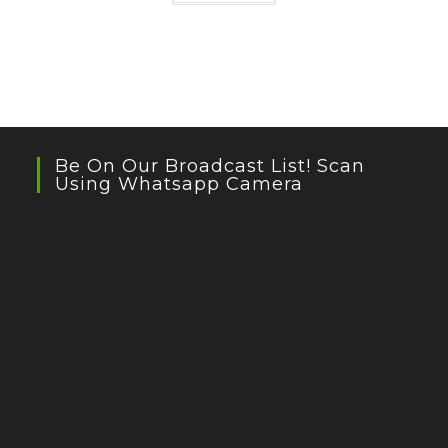
Be On Our Broadcast List! Scan
Using Whatsapp Camera