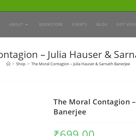
ABOUT
BOOKSTORE
EVENTS
BLOG
GIFT VOU
ntagion – Julia Hauser & Sar
>
Shop
>
The Moral Contagion – Julia Hauser & Sarnath Banerjee
The Moral Contagion –
Banerjee
₹
699.00