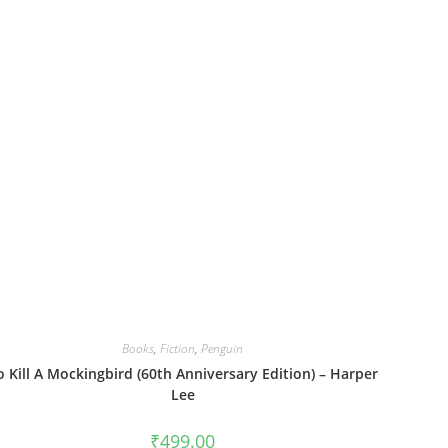
Books
,
Fiction
,
Penguin
o Kill A Mockingbird (60th Anniversary Edition) – Harper
Lee
₹
499.00