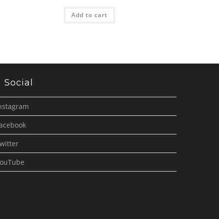
Add to cart
Social
nstagram
acebook
witter
ouTube