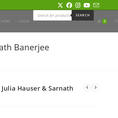
Products
search
SEARCH
T
CHERS
LOGIN
0
W
nath Banerjee
S
 Julia Hauser & Sarnath