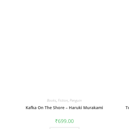
Books
,
Fiction
,
Penguin
Kafka On The Shore – Haruki Murakami
T
₹
699.00