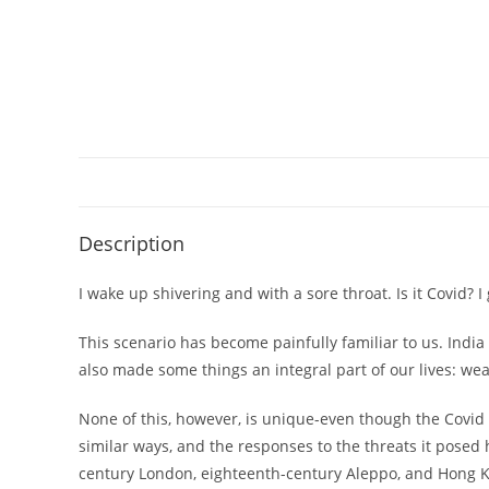
Description
I wake up shivering and with a sore throat. Is it Covid? I 
This scenario has become painfully familiar to us. Indi
also made some things an integral part of our lives: wear
None of this, however, is unique-even though the Covid
similar ways, and the responses to the threats it posed
century London, eighteenth-century Aleppo, and Hong Kon