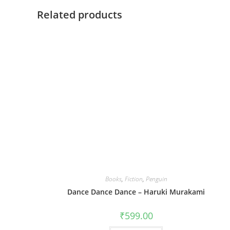
Related products
Books
,
Fiction
,
Penguin
Dance Dance Dance – Haruki Murakami
₹
599.00