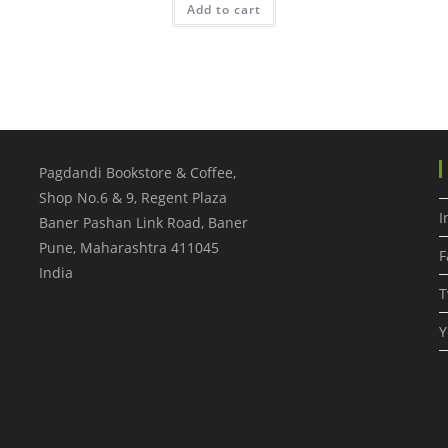
Add to cart
Pagdandi Bookstore & Coffee,
Shop No.6 & 9, Regent Plaza
I
Baner Pashan Link Road, Baner
Pune
,
Maharashtra
411045
F
India
T
Y