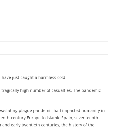
ly I have just caught a harmless cold…
a tragically high number of casualties. The pandemic
 devastating plague pandemic had impacted humanity in
eenth-century Europe to Islamic Spain, seventeenth-
and early twentieth centuries, the history of the