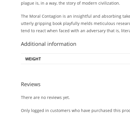
plague is, in a way, the story of modern civilization.
The Moral Contagion is an insightful and absorbing take 
utterly gripping book playfully melds meticulous resear
tend to react when faced with an adversary that is, literal
Additional information
WEIGHT
Reviews
There are no reviews yet.
Only logged in customers who have purchased this prod