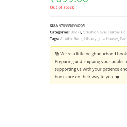
Out of stock
SKU:
9789356996205
Categories:
Books
,
Graphic Novel
,
Harper Coll
Tags:
Graphic Book
,
History
,
Julia Hauser
,
Pan
📚 We’re a little neighbourhood boo
Preparing and shipping your books m
supporting us with your patience and
books are on their way to you. ❤️