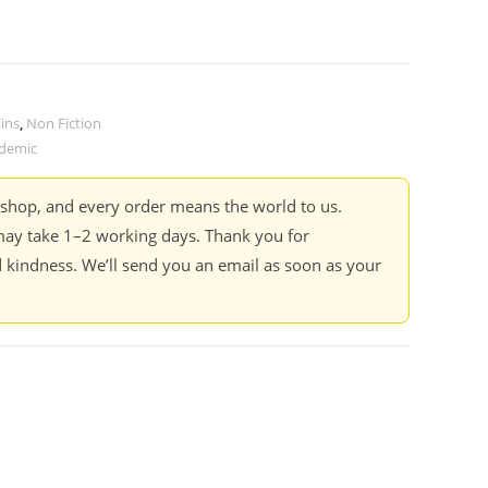
ins
,
Non Fiction
demic
kshop, and every order means the world to us.
ay take 1–2 working days. Thank you for
 kindness. We’ll send you an email as soon as your