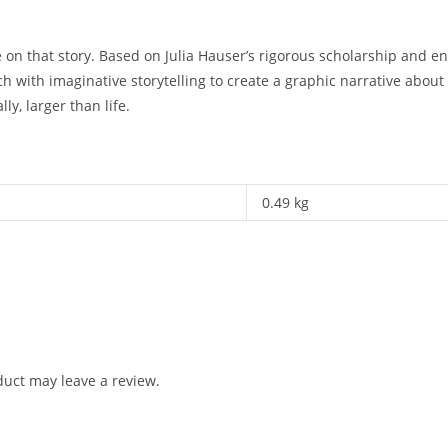
on that story. Based on Julia Hauser’s rigorous scholarship and en
ch with imaginative storytelling to create a graphic narrative abou
ly, larger than life.
0.49 kg
uct may leave a review.