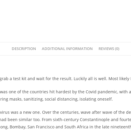
DESCRIPTION
ADDITIONAL INFORMATION
REVIEWS (0)
grab a test kit and wait for the result. Luckily all is well. Most like
a was one of the countries hit hardest by the Covid pandemic, with 
ing masks, sanitizing, social distancing, isolating oneself.
 virus was a new one. Over the centuries, wave after wave of the
 had been similar too. From sixth-century Constantinople and fourt
g, Bombay, San Francisco and South Africa in the late nineteenth 