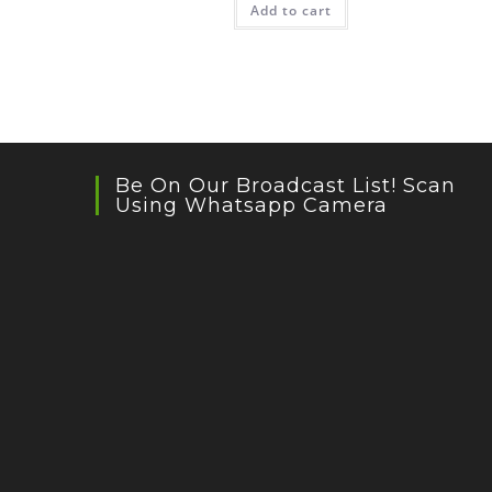
Add to cart
Be On Our Broadcast List! Scan
Using Whatsapp Camera