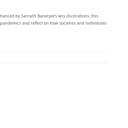
hanced by Sarnath Banerjee’s wry illustrations, this
t pandemics and reflect on how societies and individuals