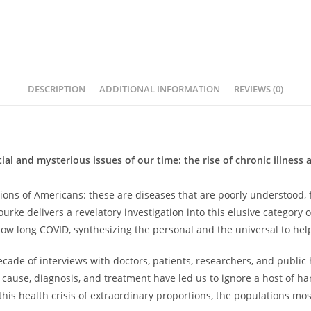
DESCRIPTION
ADDITIONAL INFORMATION
REVIEWS (0)
al and mysterious issues of our time: the rise of chronic illnes
millions of Americans: these are diseases that are poorly understo
e delivers a revelatory investigation into this elusive category 
 long COVID, synthesizing the personal and the universal to help 
ade of interviews with doctors, patients, researchers, and public 
of cause, diagnosis, and treatment have led us to ignore a host of h
his health crisis of extraordinary proportions, the populations most