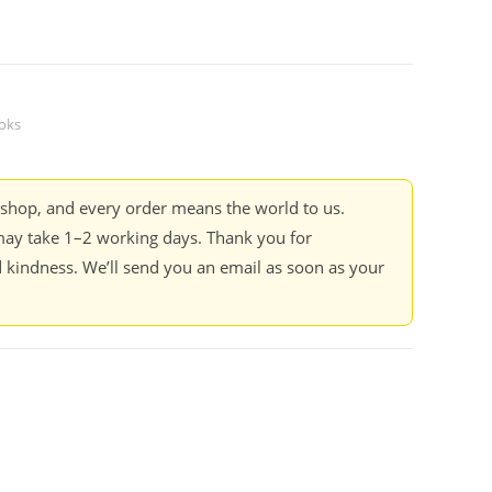
oks
kshop, and every order means the world to us.
ay take 1–2 working days. Thank you for
 kindness. We’ll send you an email as soon as your