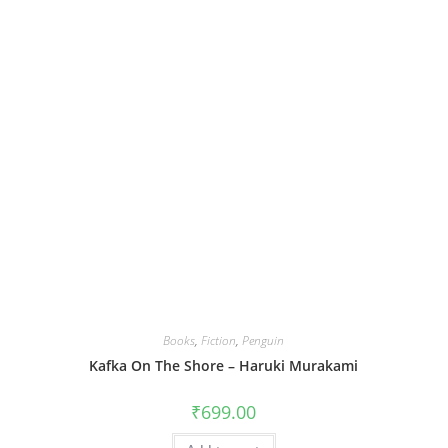
Books
,
Fiction
,
Penguin
Kafka On The Shore – Haruki Murakami
₹
699.00