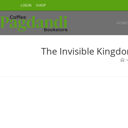
Skip
LOGIN
SHOP
to
content
HOME
The Invisible Kingd
>