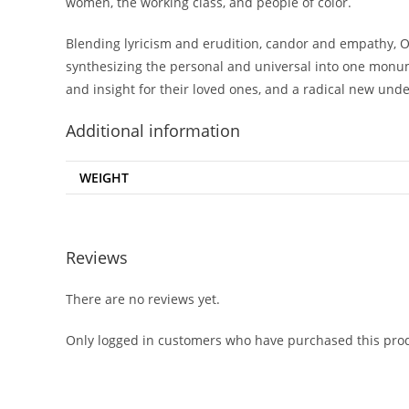
women, the working class, and people of color.
Blending lyricism and erudition, candor and empathy, O’R
synthesizing the personal and universal into one monume
and insight for their loved ones, and a radical new und
Additional information
WEIGHT
Reviews
There are no reviews yet.
Only logged in customers who have purchased this prod