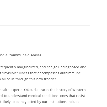
s and autoimmune diseases
od, frequently marginalized, and can go undiagnosed and
of “invisible” illness that encompasses autoimmune
all of us through this new frontier.
health experts, O’Rourke traces the history of Western
ard-to-understand medical conditions, ones that resist
 likely to be neglected by our institutions include