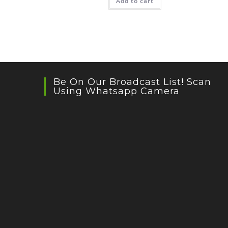
Add to cart
Be On Our Broadcast List! Scan
Using Whatsapp Camera