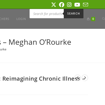
Products
search
SEARCH
T
CHERS
LOGIN
0
W
ss – Meghan O’Rourke
ourke
S
 Reimagining Chronic Illness –