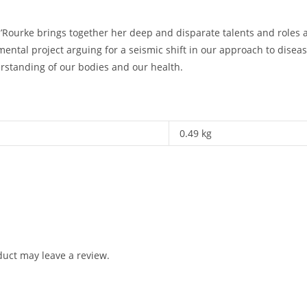
ourke brings together her deep and disparate talents and roles as c
ntal project arguing for a seismic shift in our approach to disea
erstanding of our bodies and our health.
0.49 kg
uct may leave a review.