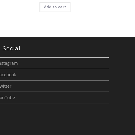
Add to cart
Social
nstagram
acebook
witter
ouTube