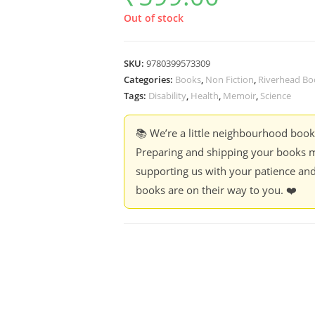
Out of stock
SKU:
9780399573309
Categories:
Books
,
Non Fiction
,
Riverhead Bo
Tags:
Disability
,
Health
,
Memoir
,
Science
📚 We’re a little neighbourhood boo
Preparing and shipping your books m
supporting us with your patience and
books are on their way to you. ❤️