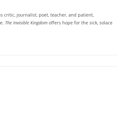
ritic, journalist, poet, teacher, and patient,
se.
The Invisible Kingdom
offers hope for the sick, solace