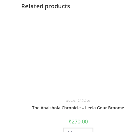
Related products
Books
,
Children
The Anaishola Chronicle – Leela Gour Broome
₹
270.00