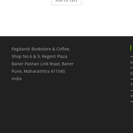
Add to cart
Pagdandi Bookstore & Coffee,
Shop No.6 & 9, Regent Plaza
I
Baner Pashan Link Road, Baner
Pune
,
Maharashtra
411045
F
India
T
Y