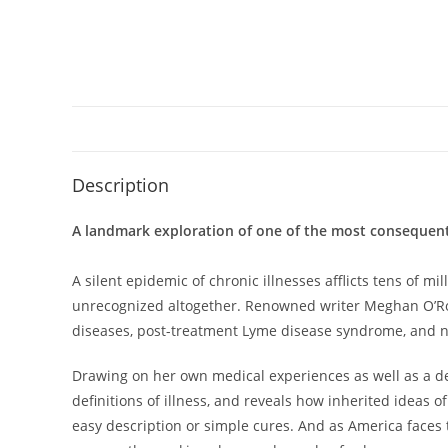
Description
A landmark exploration of one of the most consequenti
A silent epidemic of chronic illnesses afflicts tens of 
unrecognized altogether. Renowned writer Meghan O’Rourk
diseases, post-treatment Lyme disease syndrome, and now
Drawing on her own medical experiences as well as a dec
definitions of illness, and reveals how inherited ideas 
easy description or simple cures. And as America faces t