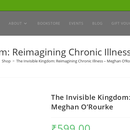
ABOUT
BOOKSTORE
EVENTS
BLOG
GIFT VOU
om: Reimagining Chronic Illne
Shop
>
The Invisible Kingdom: Reimagining Chronic Illness – Meghan O’R
The Invisible Kingdom:
Meghan O’Rourke
₹
599.00