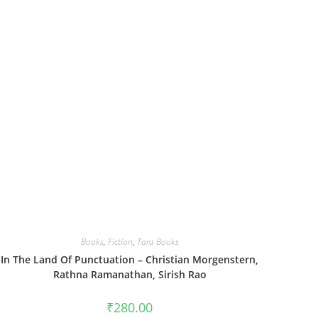
Books
,
Fiction
,
Tara Books
In The Land Of Punctuation – Christian Morgenstern,
Rathna Ramanathan, Sirish Rao
₹
280.00