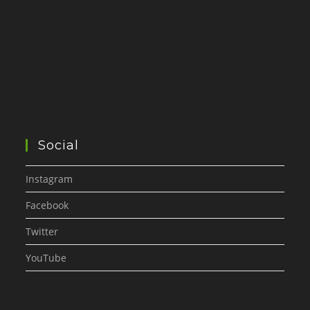
Social
Instagram
Facebook
Twitter
YouTube