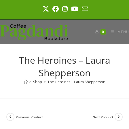
Skip
to
content
0
MENU
The Heroines – Laura
Shepperson
>
Shop
>
The Heroines – Laura Shepperson
Previous Product
Next Product