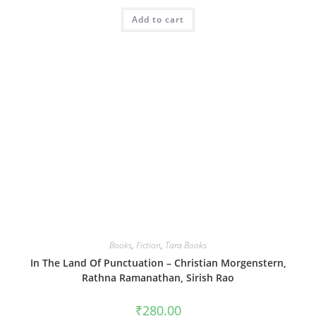
Add to cart
Books
,
Fiction
,
Tara Books
In The Land Of Punctuation – Christian Morgenstern,
Rathna Ramanathan, Sirish Rao
₹
280.00