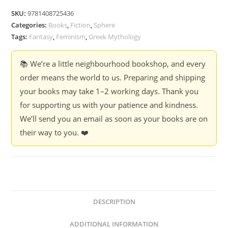
Laura
SKU:
9781408725436
Shepperson
Categories:
Books
,
Fiction
,
Sphere
quantity
Tags:
Fantasy
,
Feminism
,
Greek Mythology
📚 We’re a little neighbourhood bookshop, and every
order means the world to us. Preparing and shipping
your books may take 1–2 working days. Thank you
for supporting us with your patience and kindness.
We’ll send you an email as soon as your books are on
their way to you. ❤️
DESCRIPTION
ADDITIONAL INFORMATION