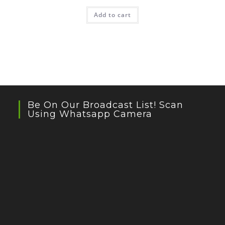
Add to cart
Be On Our Broadcast List! Scan
Using Whatsapp Camera