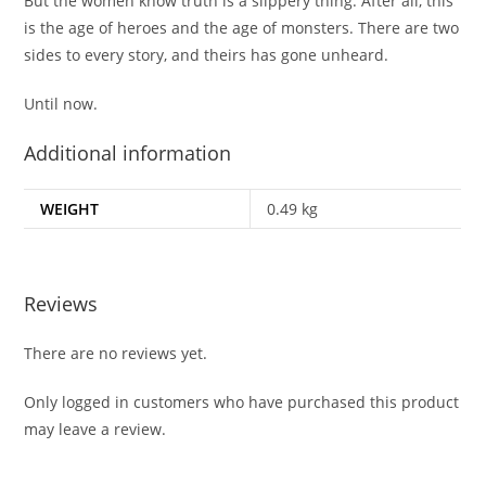
But the women know truth is a slippery thing. After all, this
is the age of heroes and the age of monsters. There are two
sides to every story, and theirs has gone unheard.
Until now.
Additional information
WEIGHT
0.49 kg
Reviews
There are no reviews yet.
Only logged in customers who have purchased this product
may leave a review.