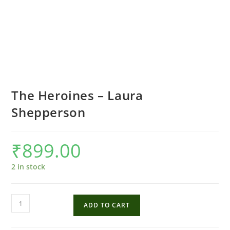
The Heroines – Laura
Shepperson
₹
899.00
2 in stock
The
ADD TO CART
Heroines
-