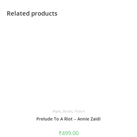
Related products
Aleph
,
Books
,
Fiction
Prelude To A Riot – Annie Zaidi
₹
499.00