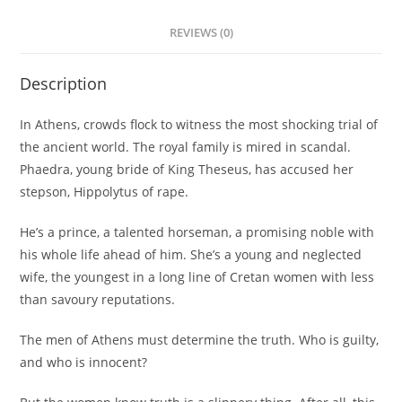
REVIEWS (0)
Description
In Athens, crowds flock to witness the most shocking trial of
the ancient world. The royal family is mired in scandal.
Phaedra, young bride of King Theseus, has accused her
stepson, Hippolytus of rape.
He’s a prince, a talented horseman, a promising noble with
his whole life ahead of him. She’s a young and neglected
wife, the youngest in a long line of Cretan women with less
than savoury reputations.
The men of Athens must determine the truth. Who is guilty,
and who is innocent?