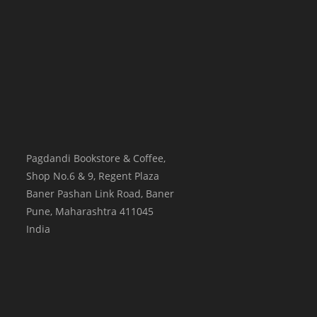
Pagdandi Bookstore & Coffee,
Shop No.6 & 9, Regent Plaza
Baner Pashan Link Road, Baner
Pune
,
Maharashtra
411045
India