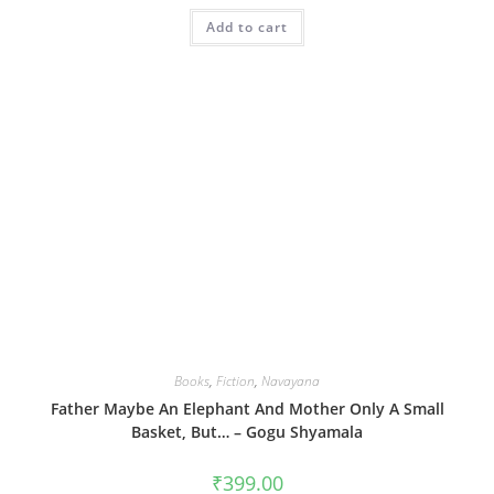
Add to cart
Books
,
Fiction
,
Navayana
Father Maybe An Elephant And Mother Only A Small
Basket, But… – Gogu Shyamala
₹
399.00