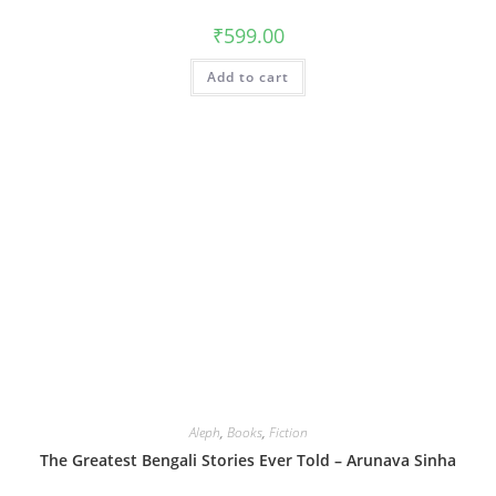
₹
599.00
Add to cart
Aleph
,
Books
,
Fiction
The Greatest Bengali Stories Ever Told – Arunava Sinha