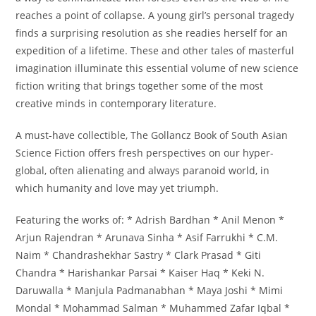
reaches a point of collapse. A young girl’s personal tragedy
finds a surprising resolution as she readies herself for an
expedition of a lifetime. These and other tales of masterful
imagination illuminate this essential volume of new science
fiction writing that brings together some of the most
creative minds in contemporary literature.
A must-have collectible, The Gollancz Book of South Asian
Science Fiction offers fresh perspectives on our hyper-
global, often alienating and always paranoid world, in
which humanity and love may yet triumph.
Featuring the works of: * Adrish Bardhan * Anil Menon *
Arjun Rajendran * Arunava Sinha * Asif Farrukhi * C.M.
Naim * Chandrashekhar Sastry * Clark Prasad * Giti
Chandra * Harishankar Parsai * Kaiser Haq * Keki N.
Daruwalla * Manjula Padmanabhan * Maya Joshi * Mimi
Mondal * Mohammad Salman * Muhammed Zafar Iqbal *