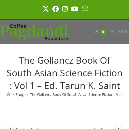
Skip
to
content
0
MENU
The Gollancz Book Of
South Asian Science Fiction
: Vol 1 – Ed. Tarun K. Saint
>
Shop
>
The Gollancz Book Of South Asian Science Fiction : Vol 1 – 