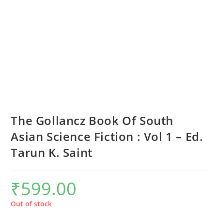
The Gollancz Book Of South
Asian Science Fiction : Vol 1 – Ed.
Tarun K. Saint
₹
599.00
Out of stock