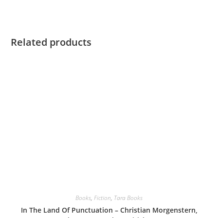
Related products
Books
,
Fiction
,
Tara Books
In The Land Of Punctuation – Christian Morgenstern,