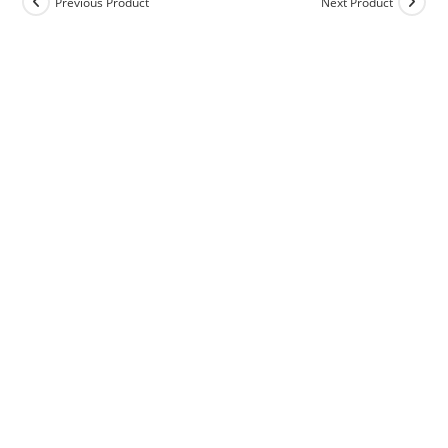
Previous Product
Next Product