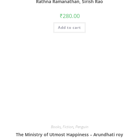
Rathna Ramanathan, Sirish Rao
₹
280.00
Add to cart
Books
,
Fiction
,
Penguin
The Ministry of Utmost Happiness – Arundhati roy