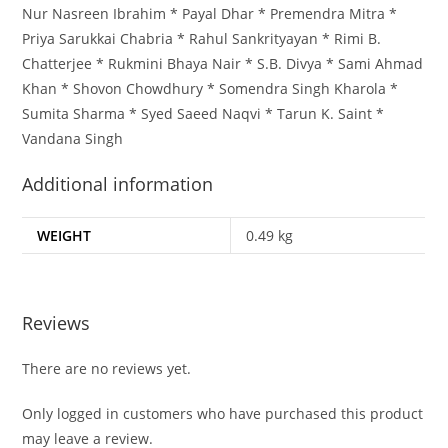
Nur Nasreen Ibrahim * Payal Dhar * Premendra Mitra *
Priya Sarukkai Chabria * Rahul Sankrityayan * Rimi B.
Chatterjee * Rukmini Bhaya Nair * S.B. Divya * Sami Ahmad
Khan * Shovon Chowdhury * Somendra Singh Kharola *
Sumita Sharma * Syed Saeed Naqvi * Tarun K. Saint *
Vandana Singh
Additional information
WEIGHT
0.49 kg
Reviews
There are no reviews yet.
Only logged in customers who have purchased this product
may leave a review.