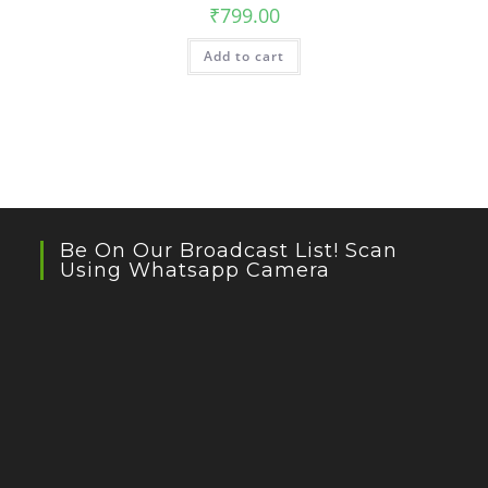
₹
799.00
Add to cart
Be On Our Broadcast List! Scan
Using Whatsapp Camera