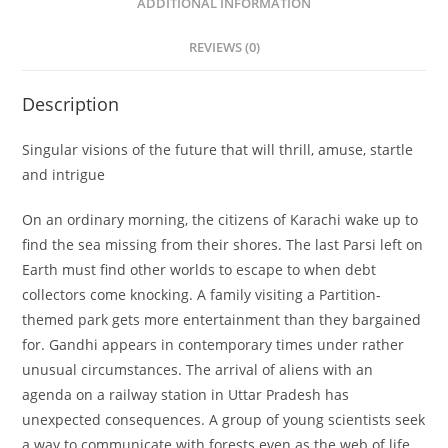
ADDITIONAL INFORMATION
REVIEWS (0)
Description
Singular visions of the future that will thrill, amuse, startle
and intrigue
On an ordinary morning, the citizens of Karachi wake up to
find the sea missing from their shores. The last Parsi left on
Earth must find other worlds to escape to when debt
collectors come knocking. A family visiting a Partition-
themed park gets more entertainment than they bargained
for. Gandhi appears in contemporary times under rather
unusual circumstances. The arrival of aliens with an
agenda on a railway station in Uttar Pradesh has
unexpected consequences. A group of young scientists seek
a way to communicate with forests even as the web of life