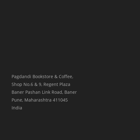
Pagdandi Bookstore & Coffee,
Shop No.6 & 9, Regent Plaza
Baner Pashan Link Road, Baner
Pune
,
Maharashtra
411045
India