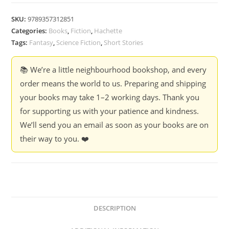
SKU:
9789357312851
Categories:
Books
,
Fiction
,
Hachette
Tags:
Fantasy
,
Science Fiction
,
Short Stories
📚 We’re a little neighbourhood bookshop, and every
order means the world to us. Preparing and shipping
your books may take 1–2 working days. Thank you
for supporting us with your patience and kindness.
We’ll send you an email as soon as your books are on
their way to you. ❤️
DESCRIPTION