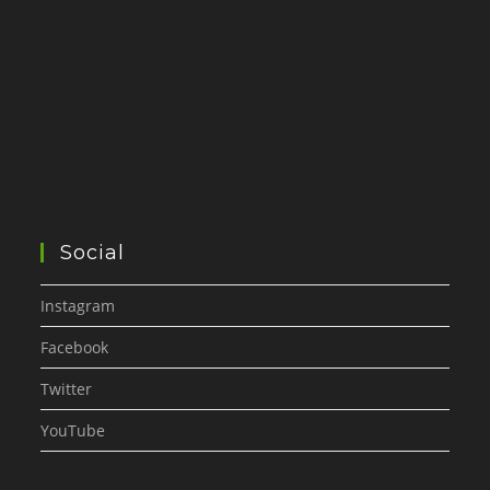
Social
Instagram
Facebook
Twitter
YouTube