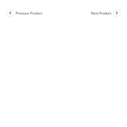
Previous Product
Next Product