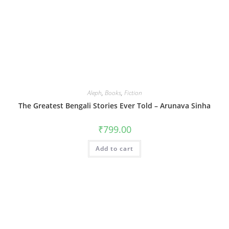
Aleph
,
Books
,
Fiction
The Greatest Bengali Stories Ever Told – Arunava Sinha
₹
799.00
Add to cart