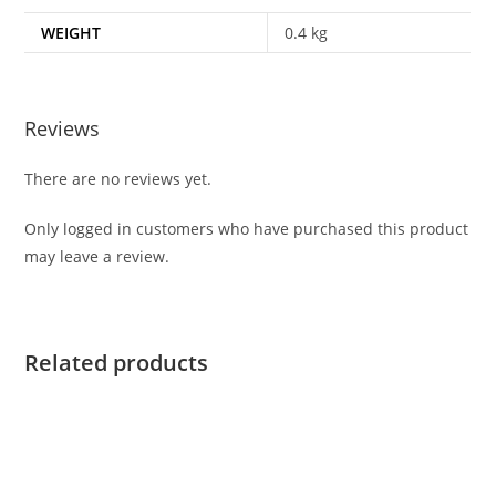
WEIGHT
0.4 kg
Reviews
There are no reviews yet.
Only logged in customers who have purchased this product
may leave a review.
Related products