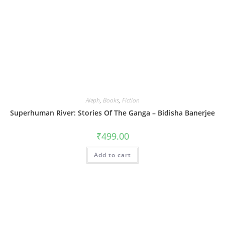
Aleph
,
Books
,
Fiction
Superhuman River: Stories Of The Ganga – Bidisha Banerjee
₹
499.00
Add to cart