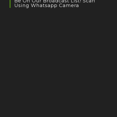
Be On Our Broadcast List! Scan
Using Whatsapp Camera