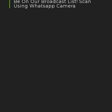
Be On Our Broadcast List! Scan
Using Whatsapp Camera