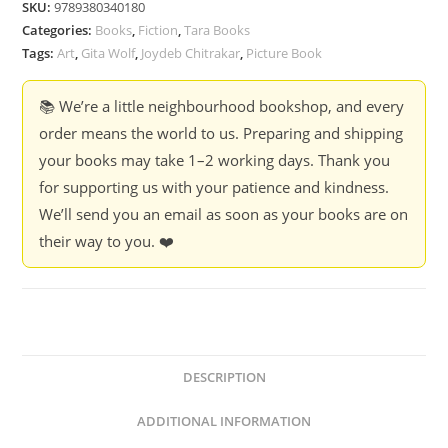
SKU:
9789380340180
Joydeb
Categories:
Books
,
Fiction
,
Tara Books
Chitrakar
Tags:
Art
,
Gita Wolf
,
Joydeb Chitrakar
,
Picture Book
&
Gita
📚 We’re a little neighbourhood bookshop, and every
Wolf
order means the world to us. Preparing and shipping
quantity
your books may take 1–2 working days. Thank you
for supporting us with your patience and kindness.
We’ll send you an email as soon as your books are on
their way to you. ❤️
DESCRIPTION
ADDITIONAL INFORMATION