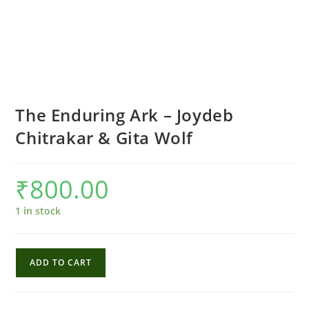
The Enduring Ark – Joydeb
Chitrakar & Gita Wolf
₹
800.00
1 in stock
The
ADD TO CART
Enduring
Ark
-