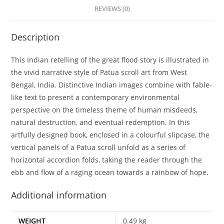
REVIEWS (0)
Description
This Indian retelling of the great flood story is illustrated in
the vivid narrative style of Patua scroll art from West
Bengal, India. Distinctive Indian images combine with fable-
like text to present a contemporary environmental
perspective on the timeless theme of human misdeeds,
natural destruction, and eventual redemption. In this
artfully designed book, enclosed in a colourful slipcase, the
vertical panels of a Patua scroll unfold as a series of
horizontal accordion folds, taking the reader through the
ebb and flow of a raging ocean towards a rainbow of hope.
Additional information
WEIGHT
0.49 kg