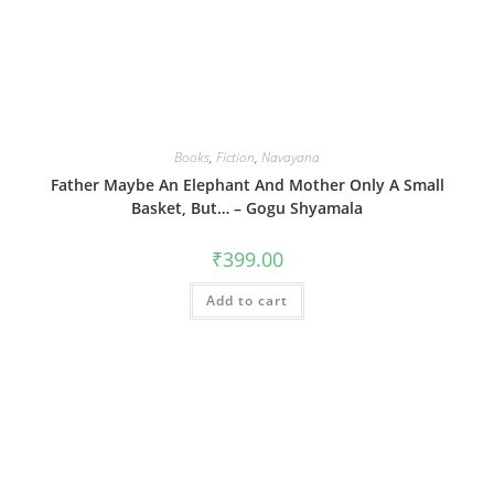
Books
,
Fiction
,
Navayana
Father Maybe An Elephant And Mother Only A Small
Basket, But… – Gogu Shyamala
₹
399.00
Add to cart