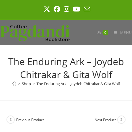
Skip
to
content
0
MENU
The Enduring Ark – Joydeb
Chitrakar & Gita Wolf
>
Shop
>
The Enduring Ark – Joydeb Chitrakar & Gita Wolf
Previous Product
Next Product