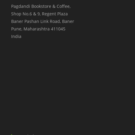
Pagdandi Bookstore & Coffee,
Shop No.6 & 9, Regent Plaza
Baner Pashan Link Road, Baner
Pune
,
Maharashtra
411045
India