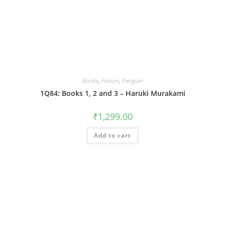
Books
,
Fiction
,
Penguin
1Q84: Books 1, 2 and 3 – Haruki Murakami
₹
1,299.00
Add to cart