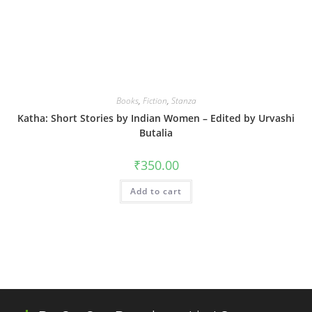
Books
,
Fiction
,
Stanza
Katha: Short Stories by Indian Women – Edited by Urvashi
Butalia
₹
350.00
Add to cart