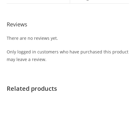
Reviews
There are no reviews yet.
Only logged in customers who have purchased this product
may leave a review.
Related products