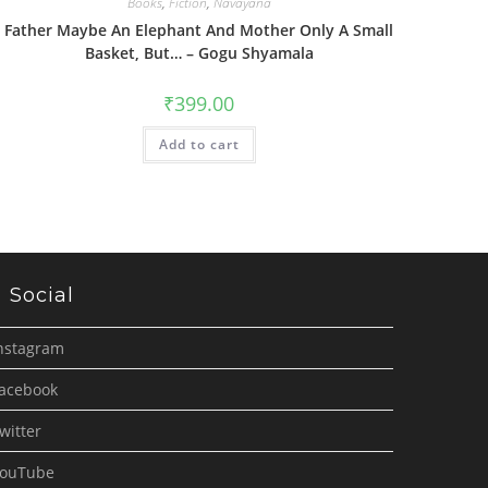
Books
,
Fiction
,
Navayana
Father Maybe An Elephant And Mother Only A Small
Basket, But… – Gogu Shyamala
₹
399.00
Add to cart
Social
nstagram
acebook
witter
ouTube