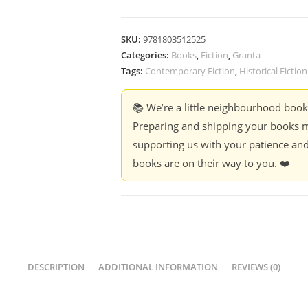
SKU:
9781803512525
Categories:
Books
,
Fiction
,
Granta
Tags:
Contemporary Fiction
,
Historical Fiction
📚 We’re a little neighbourhood boo
Preparing and shipping your books m
supporting us with your patience and
books are on their way to you. ❤️
DESCRIPTION
ADDITIONAL INFORMATION
REVIEWS (0)