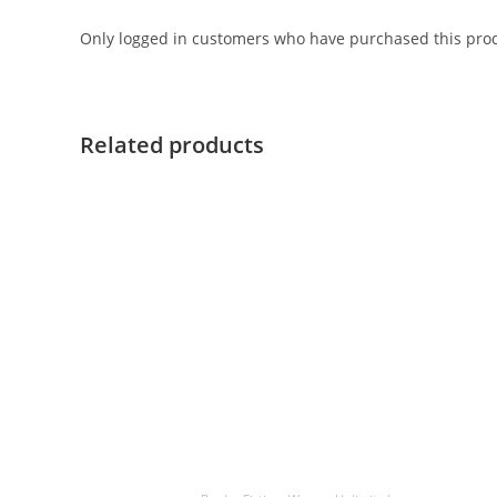
Only logged in customers who have purchased this prod
Related products