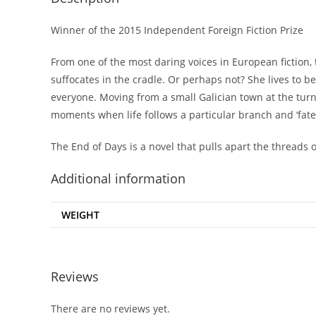
Winner of the 2015 Independent Foreign Fiction Prize
From one of the most daring voices in European fiction, 
suffocates in the cradle. Or perhaps not? She lives to 
everyone. Moving from a small Galician town at the tur
moments when life follows a particular branch and ‘fat
The End of Days
is a novel that pulls apart the threads
Additional information
WEIGHT
Reviews
There are no reviews yet.