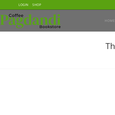
Skip
LOGIN
SHOP
to
content
HOME
Th