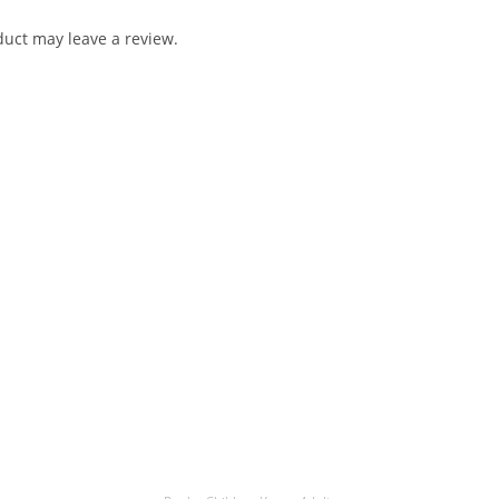
uct may leave a review.