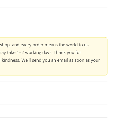
kshop, and every order means the world to us.
ay take 1–2 working days. Thank you for
 kindness. We’ll send you an email as soon as your