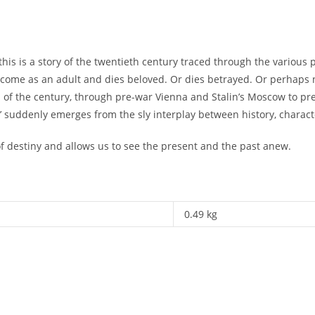
this is a story of the twentieth century traced through the various
become as an adult and dies beloved. Or dies betrayed. Or perhaps
n of the century, through pre-war Vienna and Stalin’s Moscow to pr
e’ suddenly emerges from the sly interplay between history, charac
 of destiny and allows us to see the present and the past anew.
0.49 kg