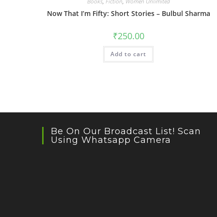
Books
,
Fiction
,
Women Unlimited
Now That I’m Fifty: Short Stories – Bulbul Sharma
₹
250.00
Add to cart
Be On Our Broadcast List! Scan
Using Whatsapp Camera