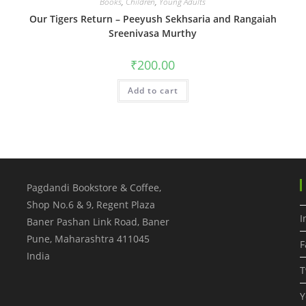
Books
,
Children
,
Young Adults
Our Tigers Return – Peeyush Sekhsaria and Rangaiah
Sreenivasa Murthy
₹
200.00
Add to cart
Pagdandi Bookstore & Coffee,
Shop No.6 & 9, Regent Plaza
I
Baner Pashan Link Road, Baner
Pune
,
Maharashtra
411045
F
India
T
Y