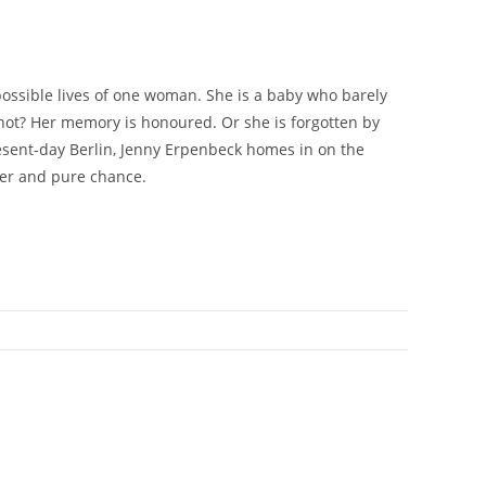
 possible lives of one woman. She is a baby who barely
 not? Her memory is honoured. Or she is forgotten by
esent-day Berlin, Jenny Erpenbeck homes in on the
ter and pure chance.