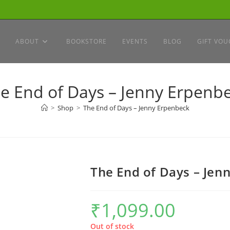
ABOUT
BOOKSTORE
EVENTS
BLOG
GIFT VOU
e End of Days – Jenny Erpenb
>
Shop
>
The End of Days – Jenny Erpenbeck
The End of Days – Jen
₹
1,099.00
Out of stock