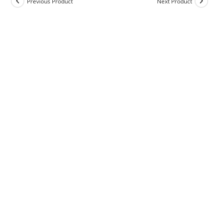
Previous Product
Next Product