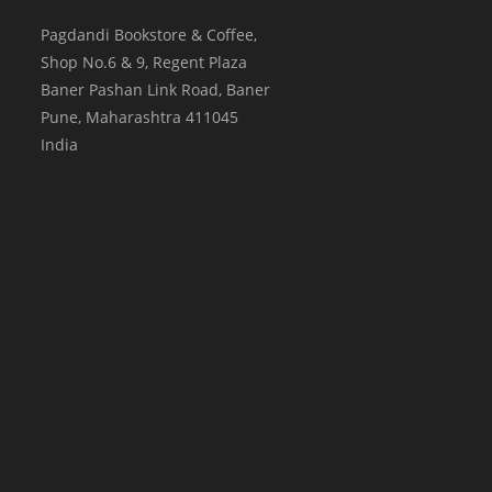
Pagdandi Bookstore & Coffee,
Shop No.6 & 9, Regent Plaza
Baner Pashan Link Road, Baner
Pune
,
Maharashtra
411045
India