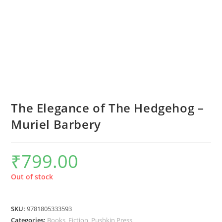
The Elegance of The Hedgehog –
Muriel Barbery
₹
799.00
Out of stock
SKU:
9781805333593
Categories:
Books
,
Fiction
,
Pushkin Press