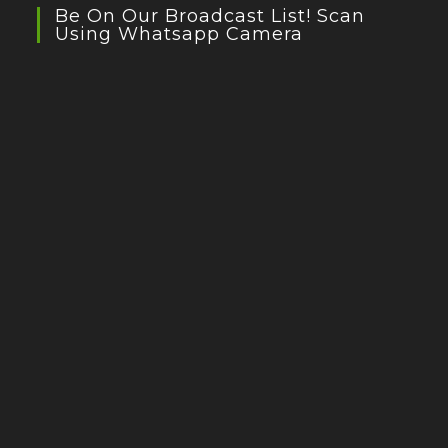
Be On Our Broadcast List! Scan
Using Whatsapp Camera