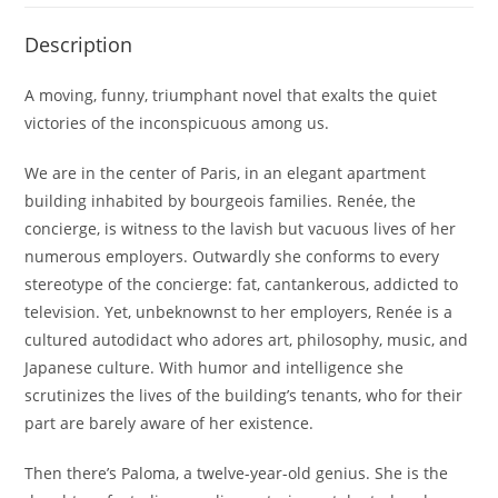
Description
A moving, funny, triumphant novel that exalts the quiet
victories of the inconspicuous among us.
We are in the center of Paris, in an elegant apartment
building inhabited by bourgeois families. Renée, the
concierge, is witness to the lavish but vacuous lives of her
numerous employers. Outwardly she conforms to every
stereotype of the concierge: fat, cantankerous, addicted to
television. Yet, unbeknownst to her employers, Renée is a
cultured autodidact who adores art, philosophy, music, and
Japanese culture. With humor and intelligence she
scrutinizes the lives of the building’s tenants, who for their
part are barely aware of her existence.
Then there’s Paloma, a twelve-year-old genius. She is the