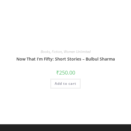
Books
,
Fiction
,
Women Unlimited
Now That I’m Fifty: Short Stories – Bulbul Sharma
₹
250.00
Add to cart