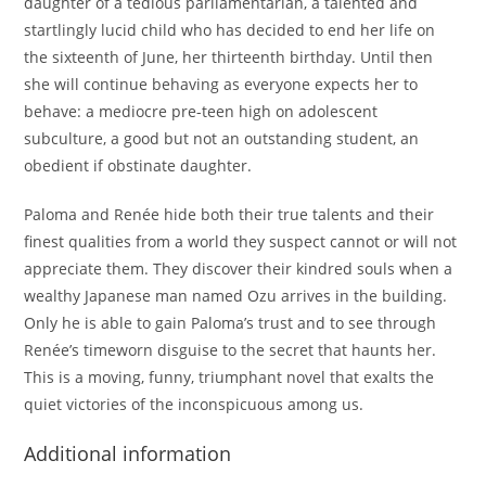
daughter of a tedious parliamentarian, a talented and
startlingly lucid child who has decided to end her life on
the sixteenth of June, her thirteenth birthday. Until then
she will continue behaving as everyone expects her to
behave: a mediocre pre-teen high on adolescent
subculture, a good but not an outstanding student, an
obedient if obstinate daughter.
Paloma and Renée hide both their true talents and their
finest qualities from a world they suspect cannot or will not
appreciate them. They discover their kindred souls when a
wealthy Japanese man named Ozu arrives in the building.
Only he is able to gain Paloma’s trust and to see through
Renée’s timeworn disguise to the secret that haunts her.
This is a moving, funny, triumphant novel that exalts the
quiet victories of the inconspicuous among us.
Additional information