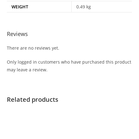
WEIGHT
0.49 kg
Reviews
There are no reviews yet.
Only logged in customers who have purchased this product
may leave a review.
Related products