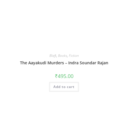
Blaft
,
Books
,
Fiction
The Aayakudi Murders – Indra Soundar Rajan
₹
495.00
Add to cart