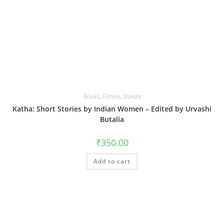
Books
,
Fiction
,
Stanza
Katha: Short Stories by Indian Women – Edited by Urvashi
Butalia
₹
350.00
Add to cart