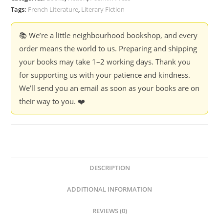
Tags:
French Literature
,
Literary Fiction
📚 We’re a little neighbourhood bookshop, and every
order means the world to us. Preparing and shipping
your books may take 1–2 working days. Thank you
for supporting us with your patience and kindness.
We’ll send you an email as soon as your books are on
their way to you. ❤️
DESCRIPTION
ADDITIONAL INFORMATION
REVIEWS (0)