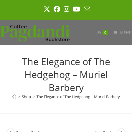
Skip
to
content
0
MENU
The Elegance of The
Hedgehog – Muriel
Barbery
>
Shop
>
The Elegance of The Hedgehog – Muriel Barbery