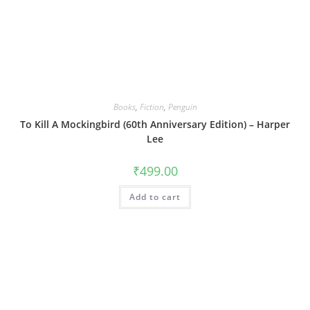
Books
,
Fiction
,
Penguin
To Kill A Mockingbird (60th Anniversary Edition) – Harper
Lee
₹
499.00
Add to cart