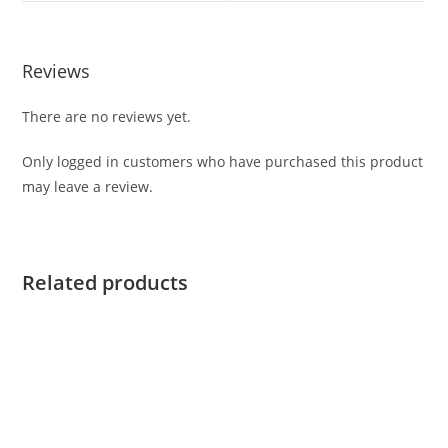
Reviews
There are no reviews yet.
Only logged in customers who have purchased this product
may leave a review.
Related products