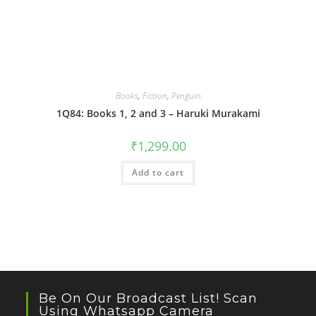
Books
,
Fiction
,
Penguin
1Q84: Books 1, 2 and 3 – Haruki Murakami
₹
1,299.00
Add to cart
Be On Our Broadcast List! Scan
Using Whatsapp Camera