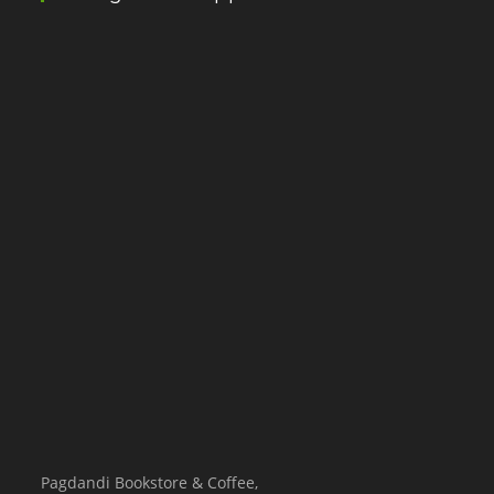
Pagdandi Bookstore & Coffee,