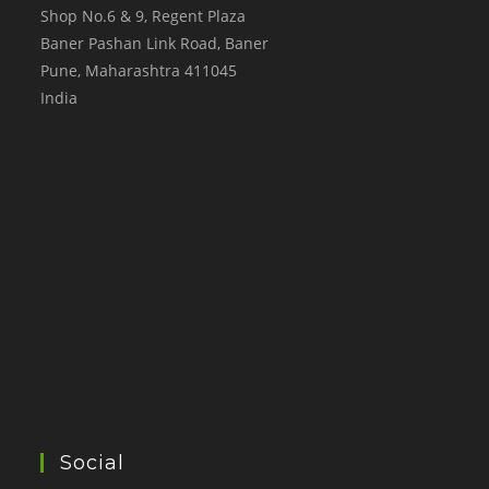
Shop No.6 & 9, Regent Plaza
Baner Pashan Link Road, Baner
Pune
,
Maharashtra
411045
India
Social