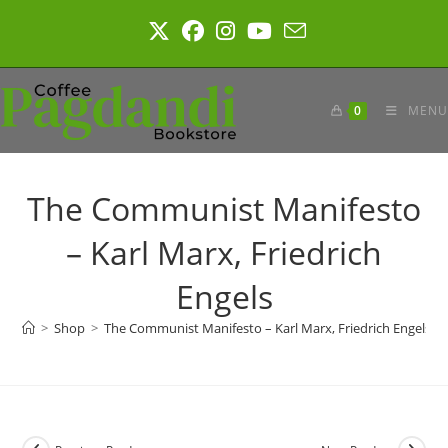
Skip
to
content
0
MENU
The Communist Manifesto
– Karl Marx, Friedrich
Engels
>
Shop
>
The Communist Manifesto – Karl Marx, Friedrich Engels