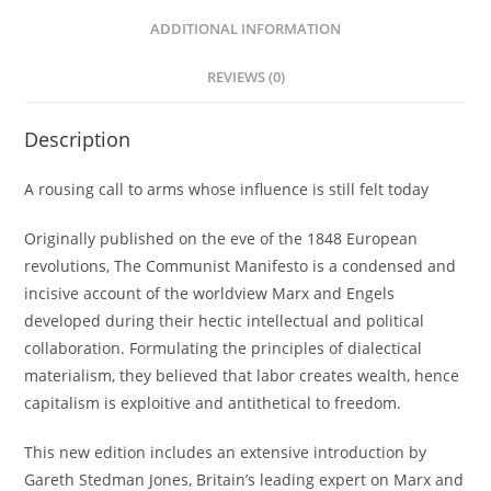
ADDITIONAL INFORMATION
REVIEWS (0)
Description
A rousing call to arms whose influence is still felt today
Originally published on the eve of the 1848 European
revolutions, The Communist Manifesto is a condensed and
incisive account of the worldview Marx and Engels
developed during their hectic intellectual and political
collaboration. Formulating the principles of dialectical
materialism, they believed that labor creates wealth, hence
capitalism is exploitive and antithetical to freedom.
This new edition includes an extensive introduction by
Gareth Stedman Jones, Britain’s leading expert on Marx and