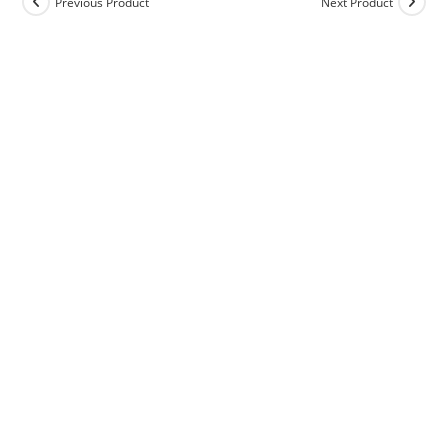
Previous Product
Next Product