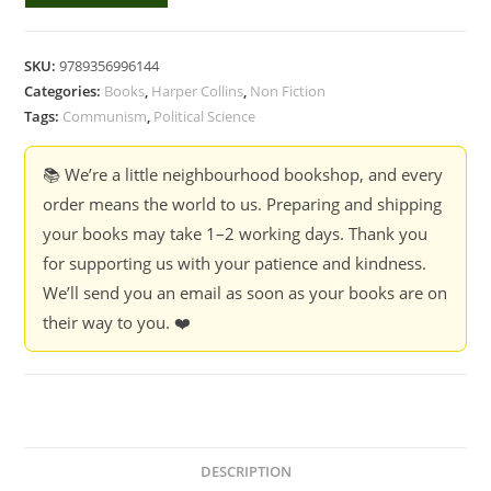
Communist
Manifesto
-
SKU:
9789356996144
Karl
Categories:
Books
,
Harper Collins
,
Non Fiction
Marx,
Tags:
Communism
,
Political Science
Friedrich
Engels
📚 We’re a little neighbourhood bookshop, and every
quantity
order means the world to us. Preparing and shipping
your books may take 1–2 working days. Thank you
for supporting us with your patience and kindness.
We’ll send you an email as soon as your books are on
their way to you. ❤️
DESCRIPTION