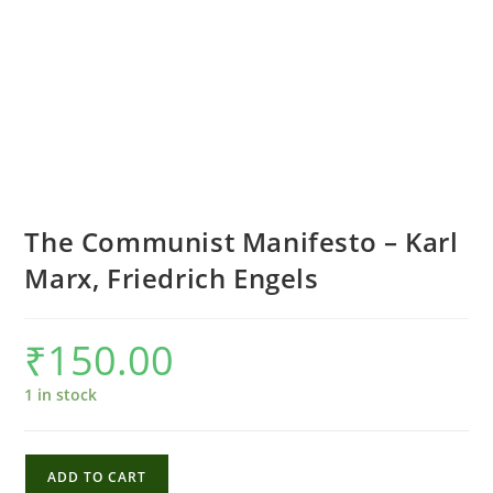
The Communist Manifesto – Karl
Marx, Friedrich Engels
₹
150.00
1 in stock
The
ADD TO CART