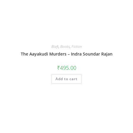
Blaft
,
Books
,
Fiction
The Aayakudi Murders – Indra Soundar Rajan
₹
495.00
Add to cart