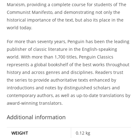
Marxism, providing a complete course for students of The
Communist Manifesto, and demonstrating not only the
historical importance of the text, but also its place in the
world today.
For more than seventy years, Penguin has been the leading
publisher of classic literature in the English-speaking
world. With more than 1,700 titles, Penguin Classics
represents a global bookshelf of the best works throughout
history and across genres and disciplines. Readers trust
the series to provide authoritative texts enhanced by
introductions and notes by distinguished scholars and
contemporary authors, as well as up-to-date translations by
award-winning translators.
Additional information
WEIGHT
0.12 kg