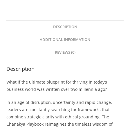
DESCRIPTION
ADDITIONAL INFORMATION
REVIEWS (0)
Description
What if the ultimate blueprint for thriving in today’s
business world was written over two millennia ago?
In an age of disruption, uncertainty and rapid change,
leaders are constantly searching for frameworks that
combine strategic clarity with ethical grounding.
The
Chanakya Playbook
reimagines the timeless wisdom of