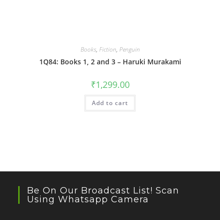
Books
,
Fiction
,
Penguin
1Q84: Books 1, 2 and 3 – Haruki Murakami
₹
1,299.00
Add to cart
Be On Our Broadcast List! Scan
Using Whatsapp Camera