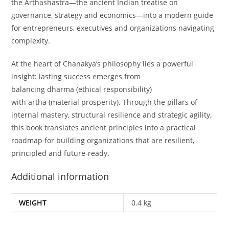
the
Arthashastra
—the ancient Indian treatise on
governance, strategy and economics—into a modern guide
for entrepreneurs, executives and organizations navigating
complexity.
At the heart of Chanakya’s philosophy lies a powerful
insight: lasting success emerges from
balancing
dharma
(ethical responsibility)
with
artha
(material prosperity). Through the pillars of
internal mastery, structural resilience and strategic agility,
this book translates ancient principles into a practical
roadmap for building organizations that are resilient,
principled and future-ready.
Additional information
WEIGHT
0.4 kg