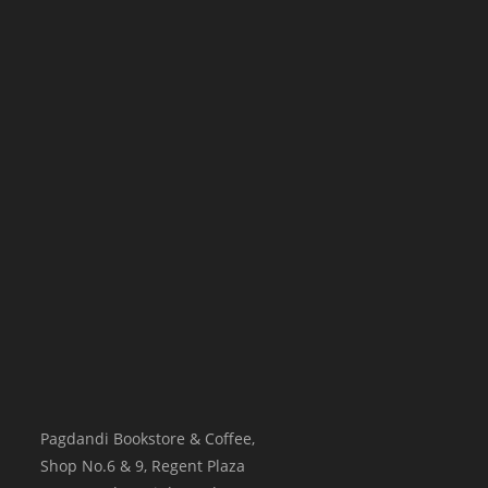
Pagdandi Bookstore & Coffee,
Shop No.6 & 9, Regent Plaza