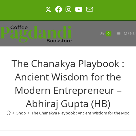
Skip
to
content
0
MENU
The Chanakya Playbook :
Ancient Wisdom for the
Modern Entrepreneur –
Abhiraj Gupta (HB)
>
Shop
>
The Chanakya Playbook : Ancient Wisdom for the Modern 