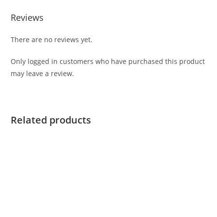
Reviews
There are no reviews yet.
Only logged in customers who have purchased this product
may leave a review.
Related products