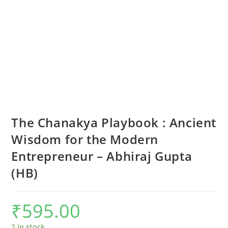
The Chanakya Playbook : Ancient
Wisdom for the Modern
Entrepreneur – Abhiraj Gupta
(HB)
₹
595.00
2 in stock