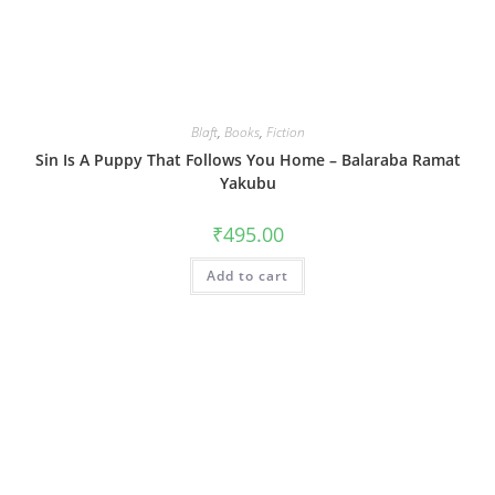
Blaft
,
Books
,
Fiction
Sin Is A Puppy That Follows You Home – Balaraba Ramat
Yakubu
₹
495.00
Add to cart