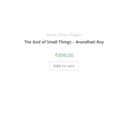
Books
,
Fiction
,
Penguin
The God of Small Things – Arundhati Roy
₹
499.00
Add to cart