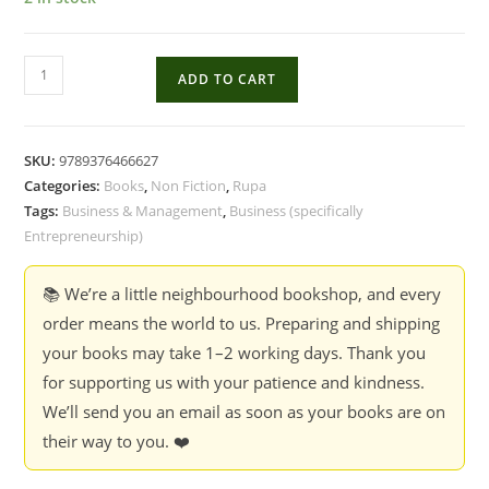
The
ADD TO CART
Chanakya
Playbook
:
SKU:
9789376466627
Ancient
Categories:
Books
,
Non Fiction
,
Rupa
Wisdom
Tags:
Business & Management
,
Business (specifically
for
Entrepreneurship)
the
Modern
📚 We’re a little neighbourhood bookshop, and every
Entrepreneur
order means the world to us. Preparing and shipping
-
your books may take 1–2 working days. Thank you
Abhiraj
for supporting us with your patience and kindness.
Gupta
We’ll send you an email as soon as your books are on
(HB)
their way to you. ❤️
quantity