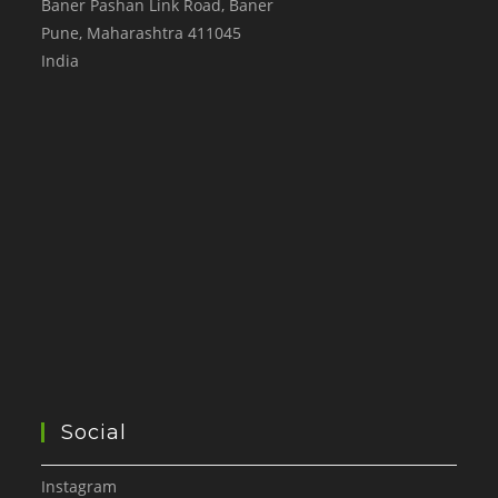
Baner Pashan Link Road, Baner
Pune
,
Maharashtra
411045
India
Social
Instagram