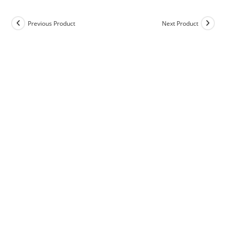
Previous Product
Next Product