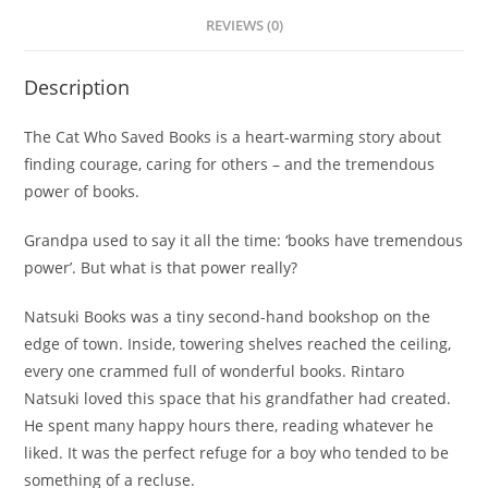
REVIEWS (0)
Description
The Cat Who Saved Books
is a heart-warming story about
finding courage, caring for others – and the tremendous
power of books.
Grandpa used to say it all the time: ‘books have tremendous
power’. But what is that power really?
Natsuki Books was a tiny second-hand bookshop on the
edge of town. Inside, towering shelves reached the ceiling,
every one crammed full of wonderful books. Rintaro
Natsuki loved this space that his grandfather had created.
He spent many happy hours there, reading whatever he
liked. It was the perfect refuge for a boy who tended to be
something of a recluse.