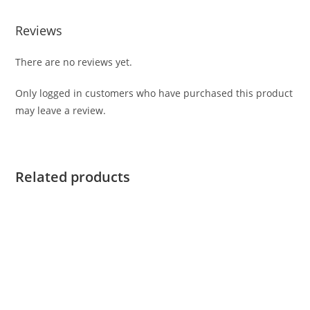
Reviews
There are no reviews yet.
Only logged in customers who have purchased this product
may leave a review.
Related products