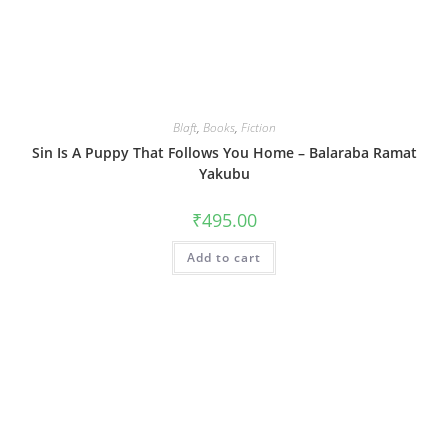
Blaft
,
Books
,
Fiction
Sin Is A Puppy That Follows You Home – Balaraba Ramat
Yakubu
₹
495.00
Add to cart