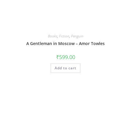
Books
,
Fiction
,
Penguin
A Gentleman in Moscow – Amor Towles
₹
599.00
Add to cart