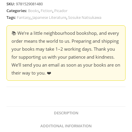
Saved
SKU:
9781529081480
Books
Categories:
Books
,
Fiction
,
Picador
-
Tags:
Fantasy
,
Japanese Literature
,
Sosuke Natsukawa
Sosuke
Natsukawa
📚 We’re a little neighbourhood bookshop, and every
quantity
order means the world to us. Preparing and shipping
your books may take 1–2 working days. Thank you
for supporting us with your patience and kindness.
We’ll send you an email as soon as your books are on
their way to you. ❤️
DESCRIPTION
ADDITIONAL INFORMATION