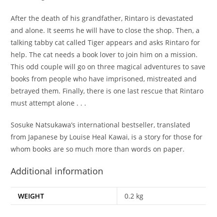
After the death of his grandfather, Rintaro is devastated
and alone. It seems he will have to close the shop. Then, a
talking tabby cat called Tiger appears and asks Rintaro for
help. The cat needs a book lover to join him on a mission.
This odd couple will go on three magical adventures to save
books from people who have imprisoned, mistreated and
betrayed them. Finally, there is one last rescue that Rintaro
must attempt alone . . .
Sosuke Natsukawa’s international bestseller, translated
from Japanese by Louise Heal Kawai, is a story for those for
whom books are so much more than words on paper.
Additional information
WEIGHT
0.2 kg