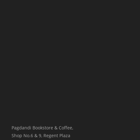
Pagdandi Bookstore & Coffee,
Shop No.6 & 9, Regent Plaza