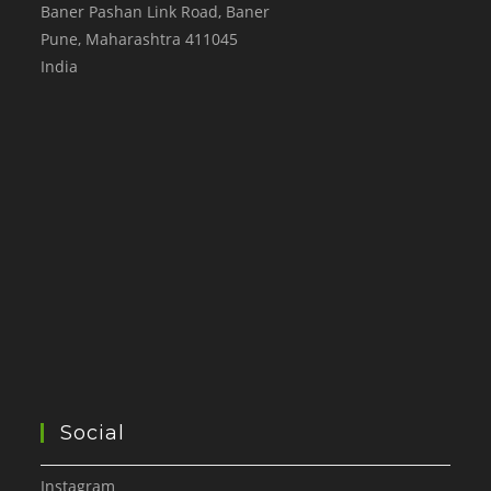
Baner Pashan Link Road, Baner
Pune
,
Maharashtra
411045
India
Social
Instagram