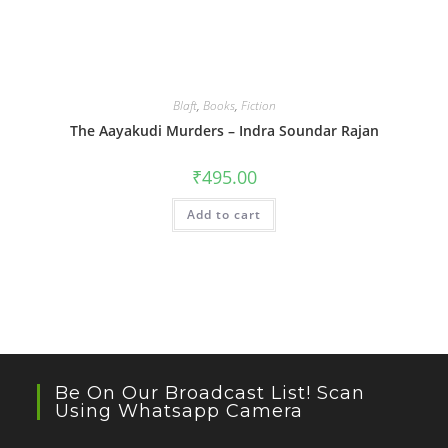
Blaft
,
Books
,
Fiction
The Aayakudi Murders – Indra Soundar Rajan
₹
495.00
Add to cart
Be On Our Broadcast List! Scan
Using Whatsapp Camera