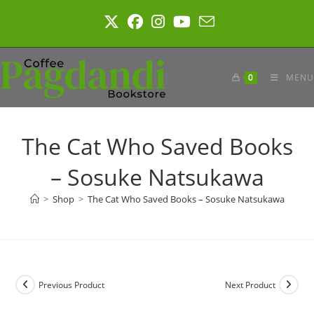
Skip
to
content
0
MENU
The Cat Who Saved Books
– Sosuke Natsukawa
>
Shop
>
The Cat Who Saved Books – Sosuke Natsukawa
Previous Product
Next Product