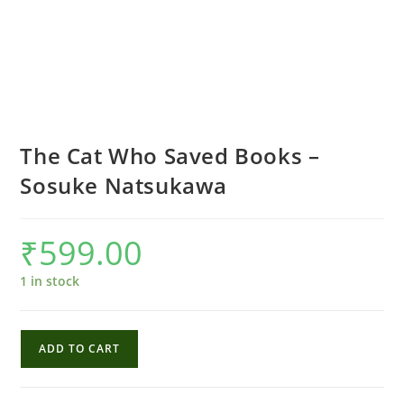
The Cat Who Saved Books –
Sosuke Natsukawa
₹
599.00
1 in stock
The
ADD TO CART
Cat
Who