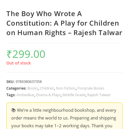
The Boy Who Wrote A
Constitution: A Play for Children
on Human Rights – Rajesh Talwar
₹
299.00
Out of stock
SKU:
9789380637358
Categories:
Books
,
Children
,
Non Fiction
,
Ponytale Books
Tags:
Ambedkar
,
Drama & Plays
,
Middle Grade
,
Rajesh Talwar
📚 We’re a little neighbourhood bookshop, and every
order means the world to us. Preparing and shipping
your books may take 1–2 working days. Thank you