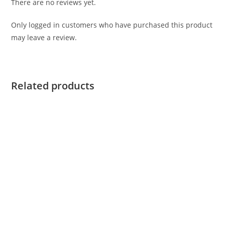
There are no reviews yet.
Only logged in customers who have purchased this product
may leave a review.
Related products