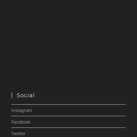
Social
Instagram
Facebook
Twitter