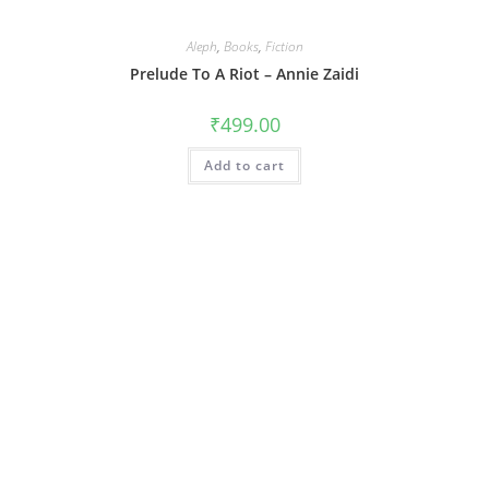
Aleph
,
Books
,
Fiction
Prelude To A Riot – Annie Zaidi
₹
499.00
Add to cart