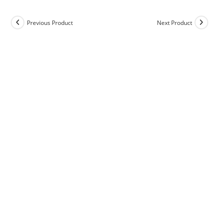
Previous Product
Next Product