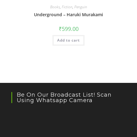
Books
,
Fiction
,
Penguin
Underground – Haruki Murakami
₹
599.00
Add to cart
Be On Our Broadcast List! Scan
Using Whatsapp Camera