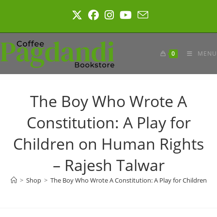
Skip
to
content
0
MENU
The Boy Who Wrote A
Constitution: A Play for
Children on Human Rights
– Rajesh Talwar
>
Shop
>
The Boy Who Wrote A Constitution: A Play for Children o