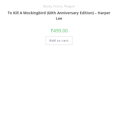
Books
,
Fiction
,
Penguin
To Kill A Mockingbird (60th Anniversary Edition) – Harper
Lee
₹
499.00
Add to cart