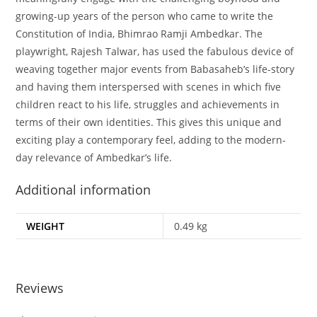
growing-up years of the person who came to write the
Constitution of India, Bhimrao Ramji Ambedkar. The
playwright, Rajesh Talwar, has used the fabulous device of
weaving together major events from Babasaheb’s life-story
and having them interspersed with scenes in which five
children react to his life, struggles and achievements in
terms of their own identities. This gives this unique and
exciting play a contemporary feel, adding to the modern-
day relevance of Ambedkar’s life.
Additional information
WEIGHT
0.49 kg
Reviews