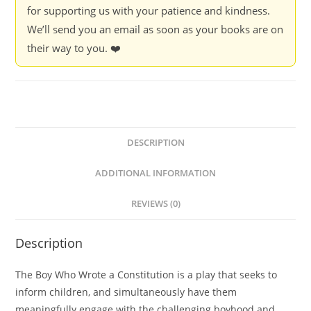
for supporting us with your patience and kindness.
We’ll send you an email as soon as your books are on
their way to you. ❤️
DESCRIPTION
ADDITIONAL INFORMATION
REVIEWS (0)
Description
The Boy Who Wrote a Constitution is a play that seeks to
inform children, and simultaneously have them
meaningfully engage with the challenging boyhood and