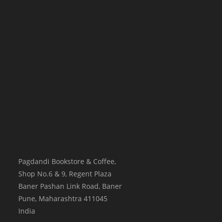
Pagdandi Bookstore & Coffee,
Shop No.6 & 9, Regent Plaza
Baner Pashan Link Road, Baner
Pune
,
Maharashtra
411045
India