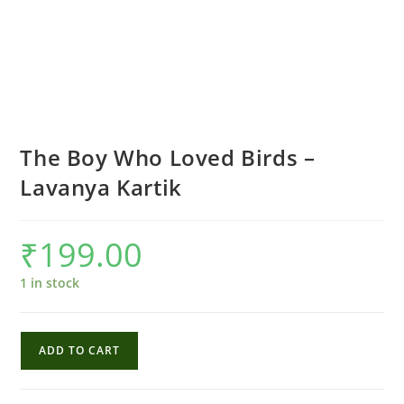
The Boy Who Loved Birds –
Lavanya Kartik
₹
199.00
1 in stock
The
ADD TO CART
Boy
Who