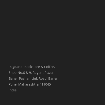
Pagdandi Bookstore & Coffee,
Shop No.6 & 9, Regent Plaza
Baner Pashan Link Road, Baner
Pune
,
Maharashtra
411045
India