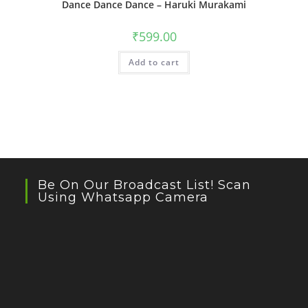
Dance Dance Dance – Haruki Murakami
₹
599.00
Add to cart
Be On Our Broadcast List! Scan
Using Whatsapp Camera