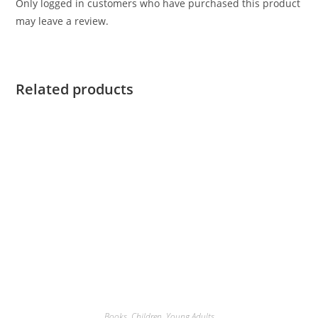
Only logged in customers who have purchased this product
may leave a review.
Related products
Books
,
Children
,
Young Adults