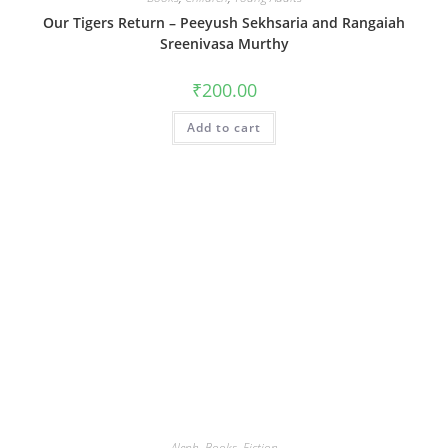
Our Tigers Return – Peeyush Sekhsaria and Rangaiah
Sreenivasa Murthy
₹
200.00
Add to cart
Aleph
,
Books
,
Fiction