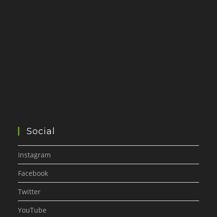
Social
Instagram
Facebook
Twitter
YouTube