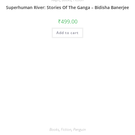
Superhuman River: Stories Of The Ganga – Bidisha Banerjee
₹
499.00
Add to cart
Books
,
Fiction
,
Penguin