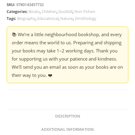
Loved
SKU:
9780143457732
Birds
Categories:
Books
,
Children
,
Duckbill
,
Non Fiction
-
Tags:
Biography
,
Educational
,
Nature
,
Ornithology
Lavanya
Kartik
📚 We’re a little neighbourhood bookshop, and every
quantity
order means the world to us. Preparing and shipping
your books may take 1–2 working days. Thank you
for supporting us with your patience and kindness.
We’ll send you an email as soon as your books are on
their way to you. ❤️
DESCRIPTION
ADDITIONAL INFORMATION