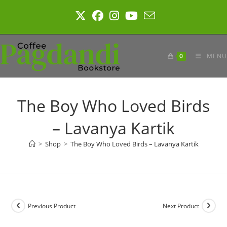
Skip
to
content
0
MENU
The Boy Who Loved Birds
– Lavanya Kartik
>
Shop
>
The Boy Who Loved Birds – Lavanya Kartik
Previous Product
Next Product