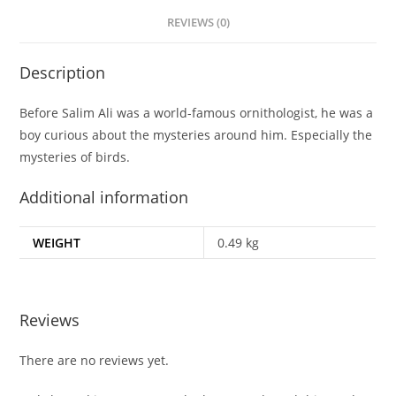
REVIEWS (0)
Description
Before Salim Ali was a world-famous ornithologist, he was a
boy curious about the mysteries around him. Especially the
mysteries of birds.
Additional information
WEIGHT
0.49 kg
Reviews
There are no reviews yet.