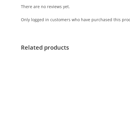
There are no reviews yet.
Only logged in customers who have purchased this prod
Related products