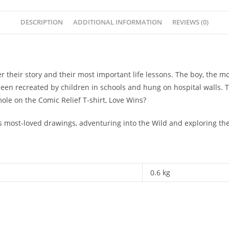
DESCRIPTION
ADDITIONAL INFORMATION
REVIEWS (0)
ver their story and their most important life lessons. The boy, the 
been recreated by children in schools and hung on hospital walls
e on the Comic Relief T-shirt, Love Wins?
e’s most-loved drawings, adventuring into the Wild and exploring the
0.6 kg