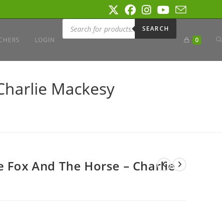
Products
search
SEARCH
T
CHERS
LOGIN
0
W
Charlie Mackesy
S
e Fox And The Horse – Charlie