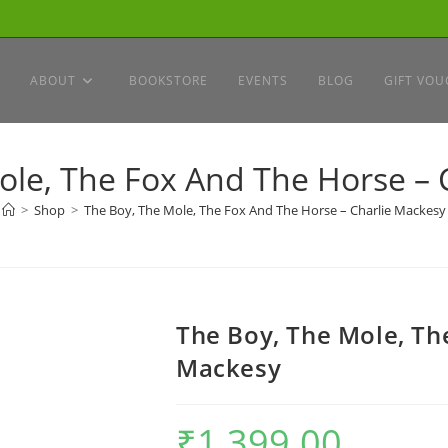
ABOUT
BOOKSTORE
EVENTS
BLOG
GIFT VOU
ole, The Fox And The Horse – 
>
Shop
>
The Boy, The Mole, The Fox And The Horse – Charlie Mackesy
The Boy, The Mole, Th
Mackesy
₹
1,399.00