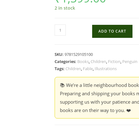
2 in stock
The
ADD TO CART
Boy,
The
Mole,
SKU:
9781529105100
The
Categories:
Books
,
Children
,
Fiction
,
Penguin
Fox
Tags:
Children
,
Fable
,
Illustrations
And
The
📚 We’re a little neighbourhood boo
Horse
Preparing and shipping your books m
-
supporting us with your patience and
Charlie
books are on their way to you. ❤️
Mackesy
quantity