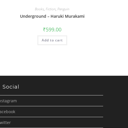
Books
,
Fiction
,
Penguin
Underground – Haruki Murakami
₹
599.00
Add to cart
Social
nstagram
acebook
witter