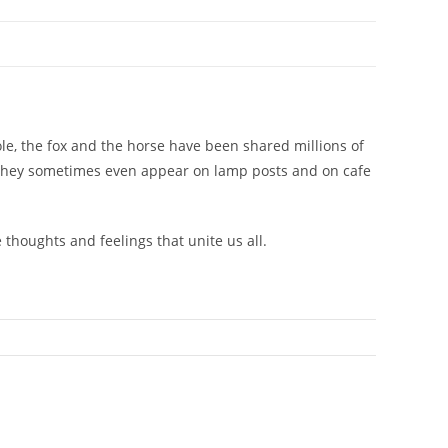
mole, the fox and the horse have been shared millions of
. They sometimes even appear on lamp posts and on cafe
 thoughts and feelings that unite us all.