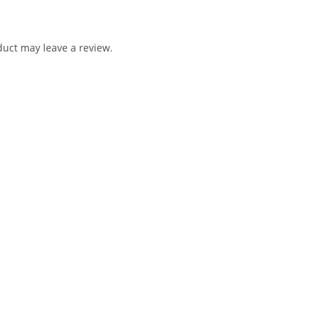
uct may leave a review.