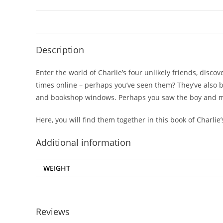
Description
Enter the world of Charlie’s four unlikely friends, disco
times online – perhaps you’ve seen them? They’ve also 
and bookshop windows. Perhaps you saw the boy and mol
Here, you will find them together in this book of Charli
Additional information
WEIGHT
Reviews