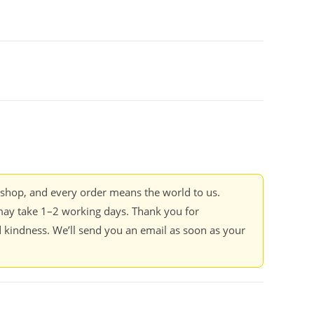
kshop, and every order means the world to us.
ay take 1–2 working days. Thank you for
 kindness. We’ll send you an email as soon as your