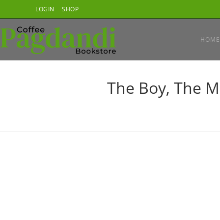
Skip
LOGIN
SHOP
to
content
HOME
The Boy, The M