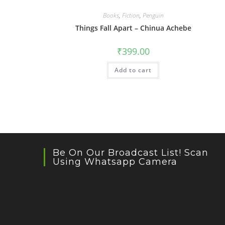
Books
,
Fiction
,
Penguin
Things Fall Apart – Chinua Achebe
₹
399.00
Add to cart
Be On Our Broadcast List! Scan
Using Whatsapp Camera