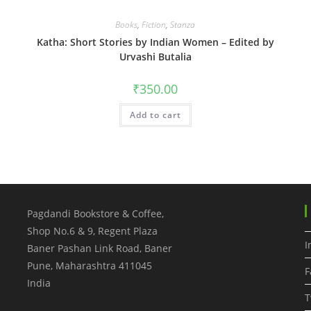
Books
,
Fiction
,
Stanza
Katha: Short Stories by Indian Women – Edited by
Urvashi Butalia
₹
350.00
Add to cart
Pagdandi Bookstore & Coffee,
Shop No.6 & 9, Regent Plaza
I
Baner Pashan Link Road, Baner
Pune
,
Maharashtra
411045
F
India
T