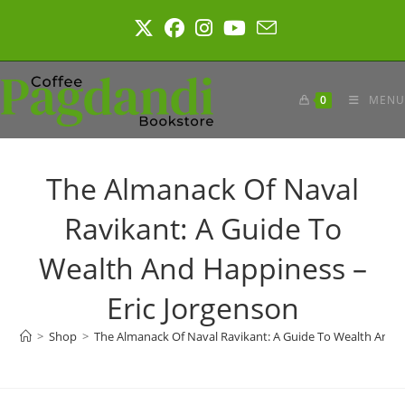
Skip
to
content
0
MENU
The Almanack Of Naval
Ravikant: A Guide To
Wealth And Happiness –
Eric Jorgenson
>
Shop
>
The Almanack Of Naval Ravikant: A Guide To Wealth And H