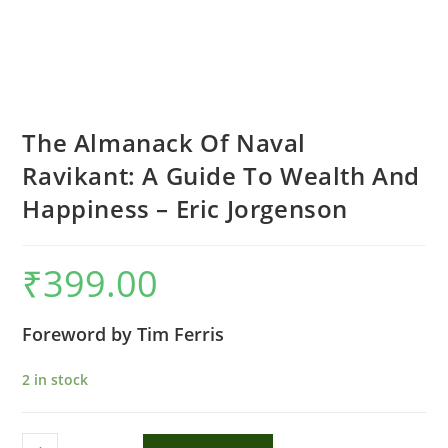
The Almanack Of Naval
Ravikant: A Guide To Wealth And
Happiness – Eric Jorgenson
₹
399.00
Foreword by Tim Ferris
2 in stock
The