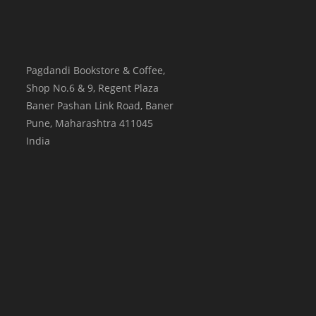
Pagdandi Bookstore & Coffee,
Shop No.6 & 9, Regent Plaza
Baner Pashan Link Road, Baner
Pune
,
Maharashtra
411045
India