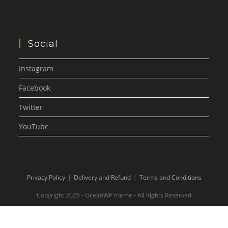
Social
Instagram
Facebook
Twitter
YouTube
Privacy Policy
Delivery and Refund
Terms and Conditions
Copyright 2026 - OceanWP theme - All Rights Reserved