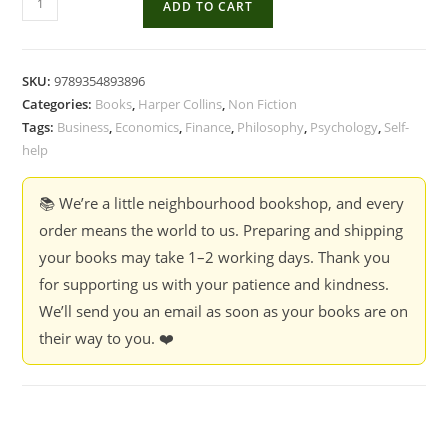
ADD TO CART
Almanack
Of
Naval
SKU:
9789354893896
Ravikant:
Categories:
Books
,
Harper Collins
,
Non Fiction
A
Tags:
Business
,
Economics
,
Finance
,
Philosophy
,
Psychology
,
Self-
Guide
help
To
Wealth
📚 We’re a little neighbourhood bookshop, and every
And
order means the world to us. Preparing and shipping
Happiness
your books may take 1–2 working days. Thank you
-
for supporting us with your patience and kindness.
Eric
We’ll send you an email as soon as your books are on
Jorgenson
their way to you. ❤️
quantity