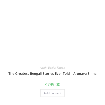
Aleph
,
Books
,
Fiction
The Greatest Bengali Stories Ever Told – Arunava Sinha
₹
799.00
Add to cart