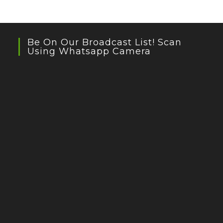
Be On Our Broadcast List! Scan
Using Whatsapp Camera