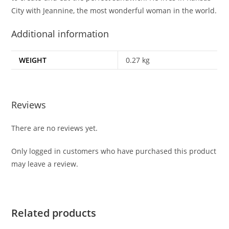
City with Jeannine, the most wonderful woman in the world.
Additional information
WEIGHT
0.27 kg
Reviews
There are no reviews yet.
Only logged in customers who have purchased this product
may leave a review.
Related products