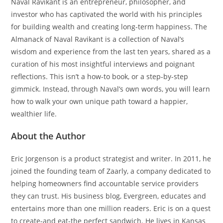
Naval Ravikant is an entrepreneur, philosopher, and
investor who has captivated the world with his principles
for building wealth and creating long-term happiness. The
Almanack of Naval Ravikant is a collection of Naval’s
wisdom and experience from the last ten years, shared as a
curation of his most insightful interviews and poignant
reflections. This isn’t a how-to book, or a step-by-step
gimmick. Instead, through Naval’s own words, you will learn
how to walk your own unique path toward a happier,
wealthier life.
About the Author
Eric Jorgenson is a product strategist and writer. In 2011, he
joined the founding team of Zaarly, a company dedicated to
helping homeowners find accountable service providers
they can trust. His business blog, Evergreen, educates and
entertains more than one million readers. Eric is on a quest
to create-and eat-the perfect sandwich. He lives in Kansas