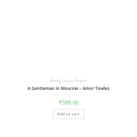
Books
,
Fiction
,
Penguin
A Gentleman in Moscow – Amor Towles
₹
599.00
Add to cart