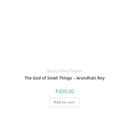
Books
,
Fiction
,
Penguin
The God of Small Things – Arundhati Roy
₹
499.00
Add to cart