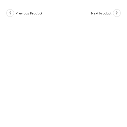
Previous Product
Next Product