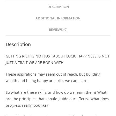
DESCRIPTION
ADDITIONAL INFORMATION
REVIEWS (0)
Description
GETTING RICH IS NOT JUST ABOUT LUCK; HAPPINESS IS NOT
JUST A TRAIT WE ARE BORN WITH.
These aspirations may seem out of reach, but building
wealth and being happy are skills we can learn.
So what are these skills, and how do we learn them? What
are the principles that should guide our efforts? What does
progress really look like?