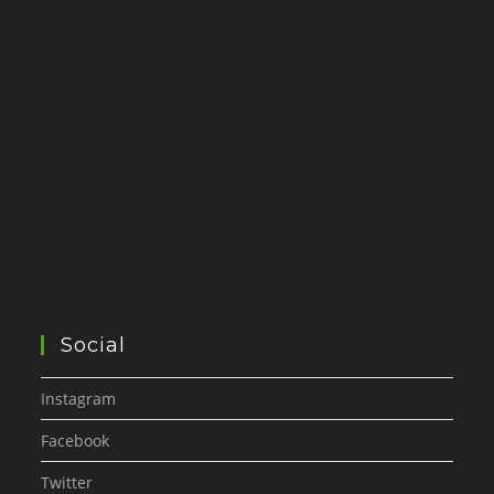
Social
Instagram
Facebook
Twitter