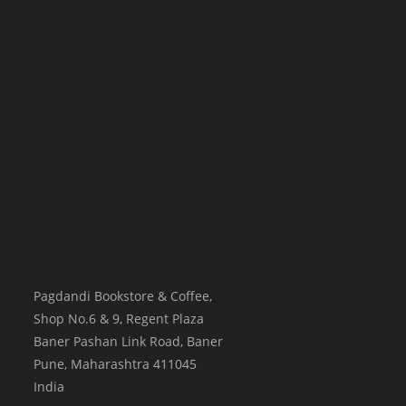
Pagdandi Bookstore & Coffee,
Shop No.6 & 9, Regent Plaza
Baner Pashan Link Road, Baner
Pune
,
Maharashtra
411045
India