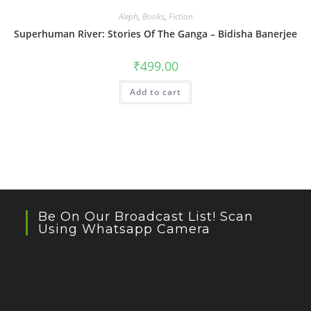
Aleph
,
Books
,
Fiction
Superhuman River: Stories Of The Ganga – Bidisha Banerjee
₹
499.00
Add to cart
Be On Our Broadcast List! Scan
Using Whatsapp Camera