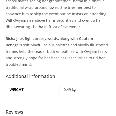
school mates seeing her grandfather Thatha in a dhoti, a
traditional wrap-around lower. She tries her best to
convince him to skip the event but he insists on attending.
Will Oviyam rise above her insecurities and own up her
dhoti-wearing Thatha in front of everyone?
Richa Jha
‘s light, breezy words, along with
Gautam
Benegal
‘s soft playful colour palettes and vividly illustrated
frames help the reader both empathise with Oviyam fears
and strongly hope for her baseless insecurities to rid her
troubled mind.
Additional information
WEIGHT
0.49 kg
Reviews