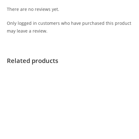
There are no reviews yet.
Only logged in customers who have purchased this product
may leave a review.
Related products