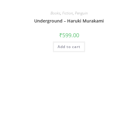
Books
,
Fiction
,
Penguin
Underground – Haruki Murakami
₹
599.00
Add to cart