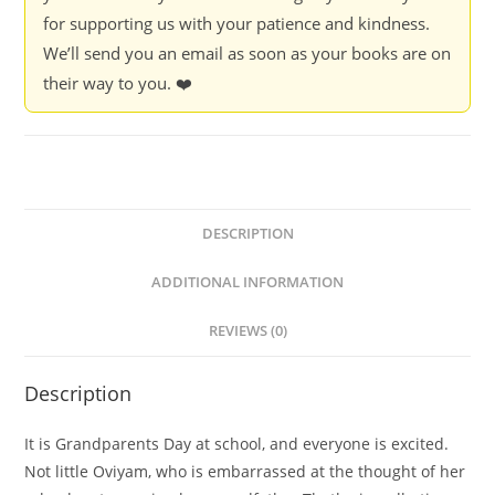
for supporting us with your patience and kindness.
We’ll send you an email as soon as your books are on
their way to you. ❤️
DESCRIPTION
ADDITIONAL INFORMATION
REVIEWS (0)
Description
It is Grandparents Day at school, and everyone is excited.
Not little Oviyam, who is embarrassed at the thought of her