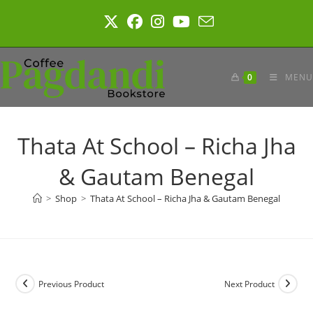
Skip
to
content
0
MENU
Thata At School – Richa Jha
& Gautam Benegal
>
Shop
>
Thata At School – Richa Jha & Gautam Benegal
Previous Product
Next Product