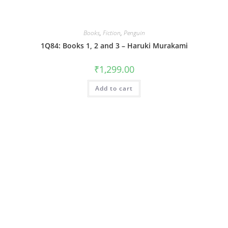
Books
,
Fiction
,
Penguin
1Q84: Books 1, 2 and 3 – Haruki Murakami
₹
1,299.00
Add to cart