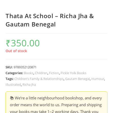
Thata At School – Richa Jha &
Gautam Benegal
₹
350.00
Out of stock
SKU:
9789352120871
Categories:
Books
,
Children
,
Fiction
,
Pickle Yolk Books
Tags:
Children’s Family & Relationships
,
Gautam Benegal
,
Humour
,
Illustrated
,
Richa Jha
📚 We’re a little neighbourhood bookshop, and every
order means the world to us. Preparing and shipping
your books may take 1–2 working days. Thank you