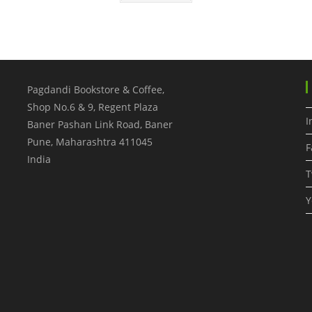
Pagdandi Bookstore & Coffee,
Shop No.6 & 9, Regent Plaza
I
Baner Pashan Link Road, Baner
Pune
,
Maharashtra
411045
F
India
T
Y