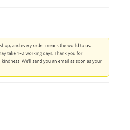
kshop, and every order means the world to us.
ay take 1–2 working days. Thank you for
 kindness. We’ll send you an email as soon as your