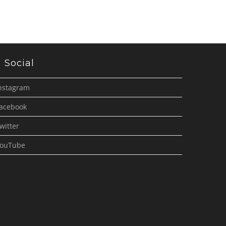
Social
nstagram
acebook
witter
ouTube