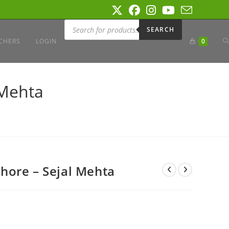
Products
search
SEARCH
T
CHERS
LOGIN
0
W
 Mehta
S
hore – Sejal Mehta