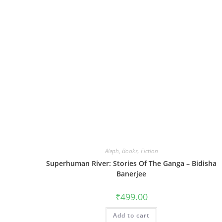
Aleph
,
Books
,
Fiction
Superhuman River: Stories Of The Ganga – Bidisha
Banerjee
₹
499.00
Add to cart