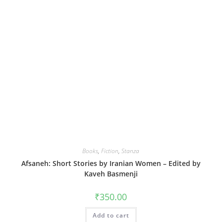
Books
,
Fiction
,
Stanza
Afsaneh: Short Stories by Iranian Women – Edited by
Kaveh Basmenji
₹
350.00
Add to cart