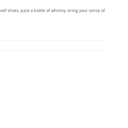
oof shoes, pack a bottle of whimsy, bring your sense of