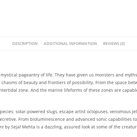
DESCRIPTION
ADDITIONAL INFORMATION
REVIEWS (0)
e mystical pageantry of life. They have given us monsters and myth
hasms of beauty and frontiers of possibility. From the space betw
 intertidal zone. And the marine lifeforms of these zones are capab
pecies: solar-powered slugs, escape artist octopuses, venomous jell
as secretive. From bioluminescence and advanced sonic capabilities 
re
by Sejal Mehta is a dazzling, assured look at some of the creat