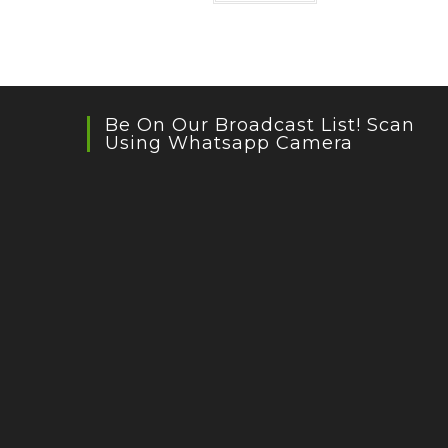
Be On Our Broadcast List! Scan
Using Whatsapp Camera