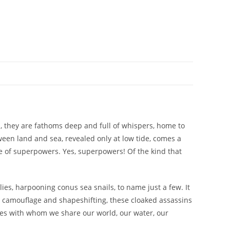
s, they are fathoms deep and full of whispers, home to
een land and sea, revealed only at low tide, comes a
le of superpowers. Yes, superpowers! Of the kind that
ies, harpooning conus sea snails, to name just a few. It
to camouflage and shapeshifting, these cloaked assassins
ures with whom we share our world, our water, our