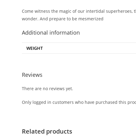
Come witness the magic of our intertidal superheroes, t
wonder. And prepare to be mesmerized
Additional information
WEIGHT
Reviews
There are no reviews yet.
Only logged in customers who have purchased this prod
Related products