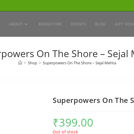
ABOUT
BOOKSTORE
EVENTS
BLOG
GIFT VOU
powers On The Shore – Sejal
>
Shop
>
Superpowers On The Shore – Sejal Mehta
Superpowers On The S
₹
399.00
Out of stock