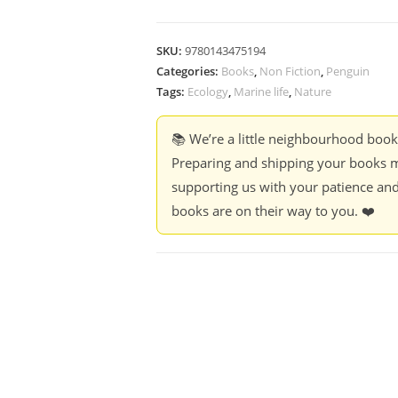
SKU:
9780143475194
Categories:
Books
,
Non Fiction
,
Penguin
Tags:
Ecology
,
Marine life
,
Nature
📚 We’re a little neighbourhood boo
Preparing and shipping your books m
supporting us with your patience and
books are on their way to you. ❤️