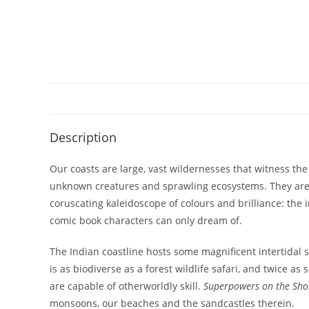
Description
Our coasts are large, vast wildernesses that witness th
unknown creatures and sprawling ecosystems. They are c
coruscating kaleidoscope of colours and brilliance: the
comic book characters can only dream of.
The Indian coastline hosts some magnificent intertidal s
is as biodiverse as a forest wildlife safari, and twice 
are capable of otherworldly skill.
Superpowers on the Sho
monsoons, our beaches and the sandcastles therein.