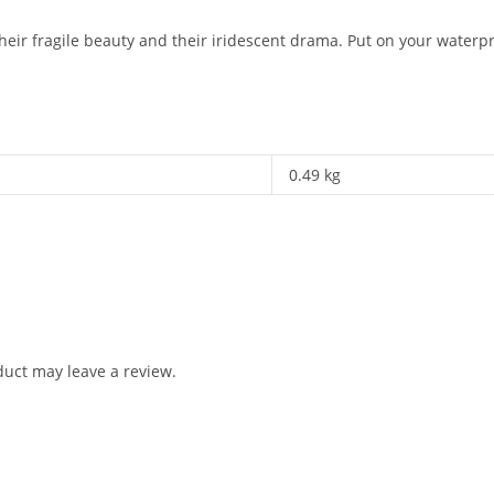
heir fragile beauty and their iridescent drama. Put on your waterpr
0.49 kg
uct may leave a review.