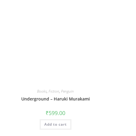
Books
,
Fiction
,
Penguin
Underground – Haruki Murakami
₹
599.00
Add to cart