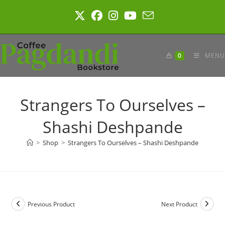
Skip
to
content
0
MENU
Strangers To Ourselves –
Shashi Deshpande
>
Shop
>
Strangers To Ourselves – Shashi Deshpande
Previous Product
Next Product