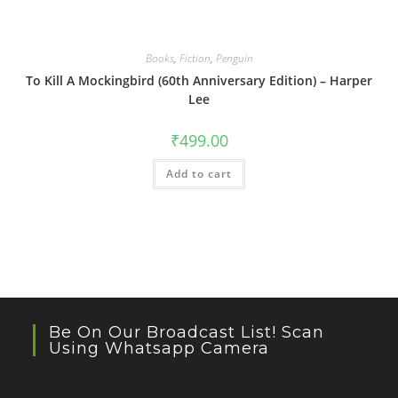
Books
,
Fiction
,
Penguin
To Kill A Mockingbird (60th Anniversary Edition) – Harper
Lee
₹
499.00
Add to cart
Be On Our Broadcast List! Scan
Using Whatsapp Camera