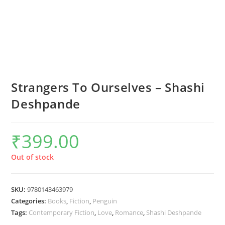
Strangers To Ourselves – Shashi
Deshpande
₹
399.00
Out of stock
SKU:
9780143463979
Categories:
Books
,
Fiction
,
Penguin
Tags:
Contemporary Fiction
,
Love
,
Romance
,
Shashi Deshpande