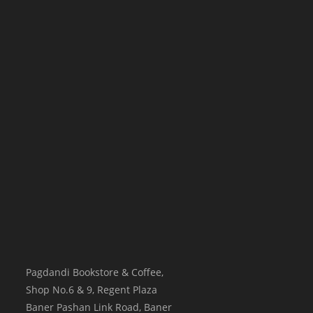
Pagdandi Bookstore & Coffee,
Shop No.6 & 9, Regent Plaza
Baner Pashan Link Road, Baner