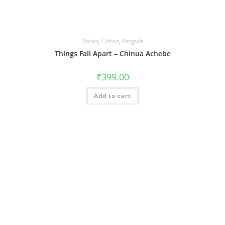
Books
,
Fiction
,
Penguin
Things Fall Apart – Chinua Achebe
₹
399.00
Add to cart