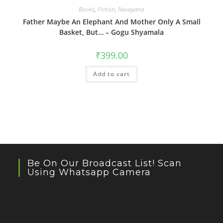
Books
,
Fiction
,
Navayana
Father Maybe An Elephant And Mother Only A Small
Basket, But… – Gogu Shyamala
₹
399.00
Add to cart
Be On Our Broadcast List! Scan
Using Whatsapp Camera