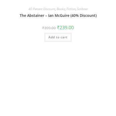
40 Percent Discount
,
Books
,
Fiction
,
Scribner
The Abstainer – Ian McGuire (40% Discount)
Original
Current
₹
239.00
₹
399.00
price
price
was:
is:
Add to cart
₹399.00.
₹239.00.