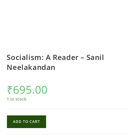
Socialism: A Reader – Sanil
Neelakandan
₹
695.00
1 in stock
Socialism:
ADD TO CART
A
Reader