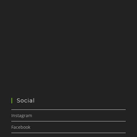
Social
Instagram
Facebook