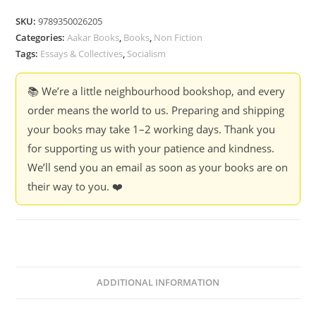
-
SKU:
9789350026205
Sanil
Categories:
Aakar Books
,
Books
,
Non Fiction
Neelakandan
Tags:
Essays & Collectives
,
Socialism
quantity
📚 We’re a little neighbourhood bookshop, and every
order means the world to us. Preparing and shipping
your books may take 1–2 working days. Thank you
for supporting us with your patience and kindness.
We’ll send you an email as soon as your books are on
their way to you. ❤️
ADDITIONAL INFORMATION