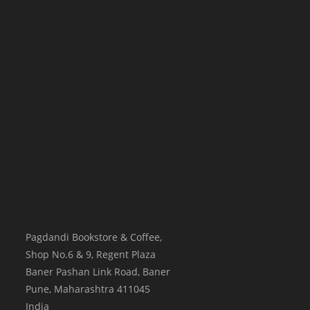
Pagdandi Bookstore & Coffee,
Shop No.6 & 9, Regent Plaza
Baner Pashan Link Road, Baner
Pune
,
Maharashtra
411045
India