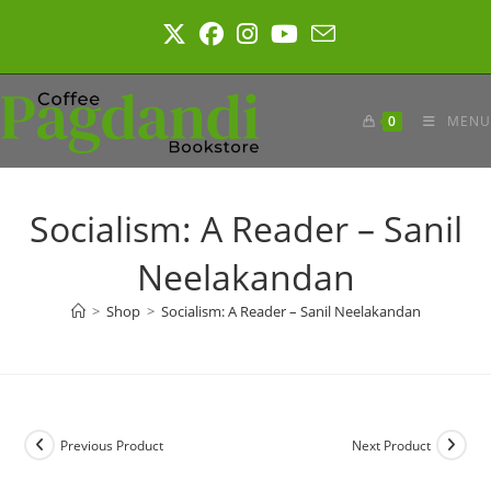
Skip
to
content
0
MENU
Socialism: A Reader – Sanil
Neelakandan
>
Shop
>
Socialism: A Reader – Sanil Neelakandan
Previous Product
Next Product