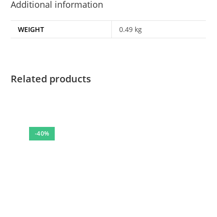
Additional information
WEIGHT
0.49 kg
Related products
-40%