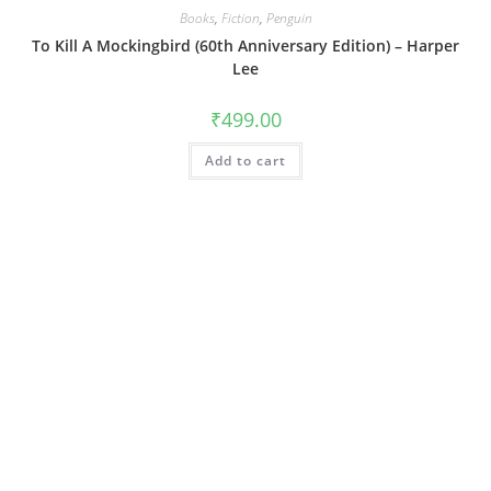
Books
,
Fiction
,
Penguin
To Kill A Mockingbird (60th Anniversary Edition) – Harper
Lee
₹
499.00
Add to cart