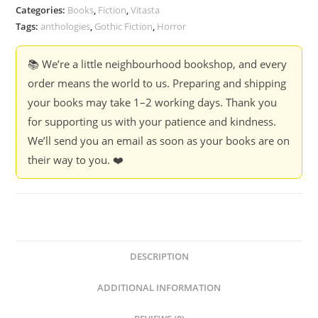
Poems
Categories:
Books
,
Fiction
,
Vitasta
-
Tags:
anthologies
,
Gothic Fiction
,
Horror
Edgar
Allan
📚 We’re a little neighbourhood bookshop, and every
Poe
order means the world to us. Preparing and shipping
quantity
your books may take 1–2 working days. Thank you
for supporting us with your patience and kindness.
We’ll send you an email as soon as your books are on
their way to you. ❤️
DESCRIPTION
ADDITIONAL INFORMATION