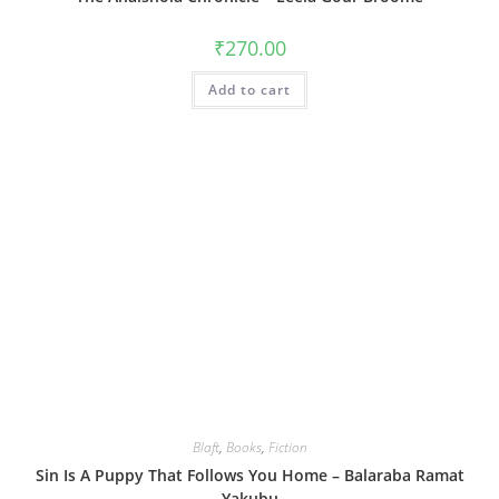
₹
270.00
Add to cart
Blaft
,
Books
,
Fiction
Sin Is A Puppy That Follows You Home – Balaraba Ramat
Yakubu