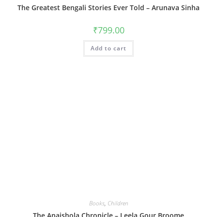
The Greatest Bengali Stories Ever Told – Arunava Sinha
₹
799.00
Add to cart
Books
,
Children
The Anaishola Chronicle – Leela Gour Broome