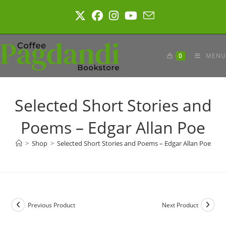
Skip
to
content
0
MENU
Selected Short Stories and
Poems – Edgar Allan Poe
>
Shop
>
Selected Short Stories and Poems – Edgar Allan Poe
Previous Product
Next Product