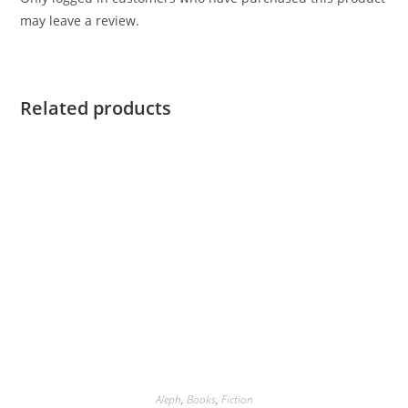
may leave a review.
Related products
Aleph
,
Books
,
Fiction