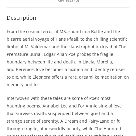
REVIEWS (0)
Description
From the cosmic terror of
MS. Found in a Bottle
and the
bizarre aerial voyage of
Hans Pfaall
, to the chilling scientific
limbo of
M. Valdemar
and the claustrophobic dread of
The
Premature Burial
, Edgar Allan Poe probes the fragile
boundary between life and death. In
Ligeia
,
Morella
,
and
Berenice
, love becomes a fixation and identity refuses
to die, while
Eleonora
offers a rare, dreamlike meditation on
memory and loss.
Interwoven with these tales are some of Poe’s most
haunting poems.
Annabel Lee
and
For Annie
sing of love
that survives death, suspended between grief and a
strange sense of serenity.
A Dream
and
Fairy-Land
drift
through fragile, otherworldly beauty, while
The Haunted