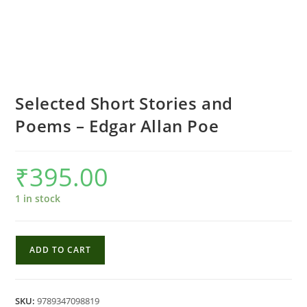
Selected Short Stories and
Poems – Edgar Allan Poe
₹
395.00
1 in stock
Selected
ADD TO CART
Short
Stories
and
SKU:
9789347098819