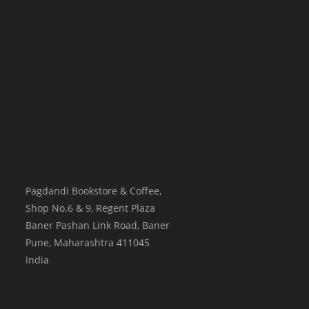
Pagdandi Bookstore & Coffee,
Shop No.6 & 9, Regent Plaza
Baner Pashan Link Road, Baner
Pune
,
Maharashtra
411045
India