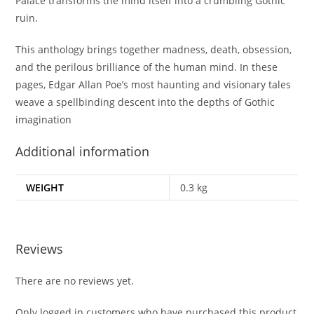
Palace
transforms the mind itself into a crumbling Gothic
ruin.
This anthology brings together madness, death, obsession,
and the perilous brilliance of the human mind. In these
pages, Edgar Allan Poe’s most haunting and visionary tales
weave a spellbinding descent into the depths of Gothic
imagination
Additional information
WEIGHT
0.3 kg
Reviews
There are no reviews yet.
Only logged in customers who have purchased this product