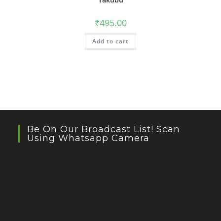
₹
495.00
Add to cart
Be On Our Broadcast List! Scan
Using Whatsapp Camera