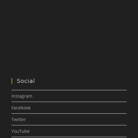
Social
Instagram
Facebook
Twitter
YouTube