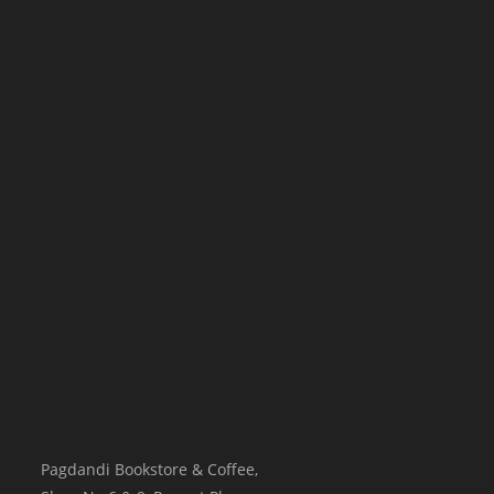
Pagdandi Bookstore & Coffee,