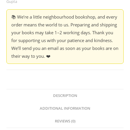
Gupta
📚 We’re a little neighbourhood bookshop, and every
order means the world to us. Preparing and shipping
your books may take 1–2 working days. Thank you
for supporting us with your patience and kindness.
We’ll send you an email as soon as your books are on
their way to you. ❤️
DESCRIPTION
ADDITIONAL INFORMATION
REVIEWS (0)