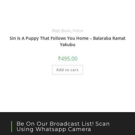
Blaft
,
Books
,
Fiction
Sin Is A Puppy That Follows You Home – Balaraba Ramat
Yakubu
₹
495.00
Add to cart
Be On Our Broadcast List! Scan
Using Whatsapp Camera