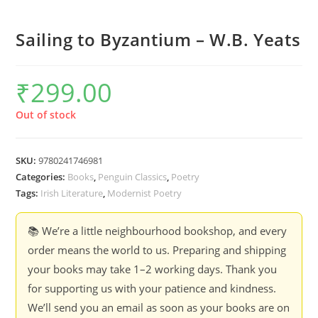
Sailing to Byzantium – W.B. Yeats
₹
299.00
Out of stock
SKU:
9780241746981
Categories:
Books
,
Penguin Classics
,
Poetry
Tags:
Irish Literature
,
Modernist Poetry
📚 We’re a little neighbourhood bookshop, and every
order means the world to us. Preparing and shipping
your books may take 1–2 working days. Thank you
for supporting us with your patience and kindness.
We’ll send you an email as soon as your books are on