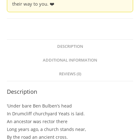
their way to you. ❤️
DESCRIPTION
ADDITIONAL INFORMATION
REVIEWS (0)
Description
‘Under bare Ben Bulben’s head
In Drumcliff churchyard Yeats is laid.
An ancestor was rector there
Long years ago, a church stands near,
By the road an ancient cross.