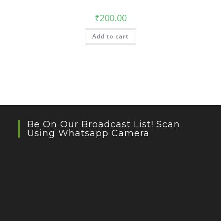
₹
200.00
Add to cart
Be On Our Broadcast List! Scan
Using Whatsapp Camera