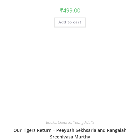
₹
499.00
Add to cart
Books
,
Children
,
Young Adults
Our Tigers Return – Peeyush Sekhsaria and Rangaiah
Sreenivasa Murthy