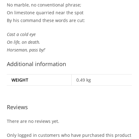
No marble, no conventional phrase;
On limestone quarried near the spot
By his command these words are cut:
Cast a cold eye
On life, on death.
Horseman, pass by!
’
Additional information
WEIGHT
0.49 kg
Reviews
There are no reviews yet.
Only logged in customers who have purchased this product