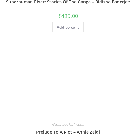
Superhuman River: Stories Of The Ganga – Bidisha Banerjee
₹
499.00
Add to cart
Aleph
,
Books
,
Fiction
Prelude To A Riot – Annie Zaidi