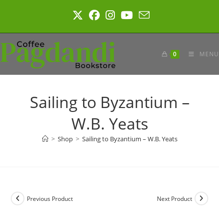
Skip
to
content
0
MENU
Sailing to Byzantium –
W.B. Yeats
>
Shop
>
Sailing to Byzantium – W.B. Yeats
Previous Product
Next Product