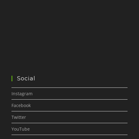
Social
Instagram
Facebook
Twitter
YouTube