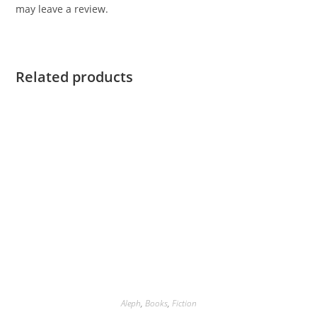
may leave a review.
Related products
Aleph
,
Books
,
Fiction