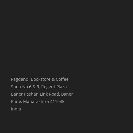
Pagdandi Bookstore & Coffee,
Shop No.6 & 9, Regent Plaza
Baner Pashan Link Road, Baner
Pune
,
Maharashtra
411045
India