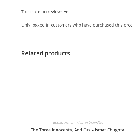
There are no reviews yet.
Only logged in customers who have purchased this prod
Related products
Books
,
Fiction
,
Women Unlimited
The Three Innocents, And Ors – Ismat Chughtai