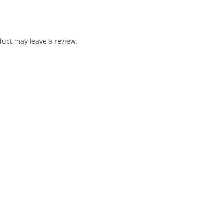
uct may leave a review.