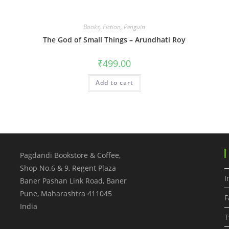
Books
,
Fiction
,
Penguin
The God of Small Things – Arundhati Roy
₹
499.00
Add to cart
Pagdandi Bookstore & Coffee,
Shop No.6 & 9, Regent Plaza
I
Baner Pashan Link Road, Baner
Pune
,
Maharashtra
411045
F
India
T