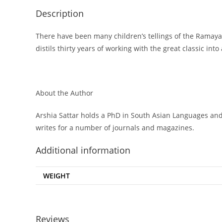
Description
There have been many children’s tellings of the Ramayana
distils thirty years of working with the great classic into
About the Author
Arshia Sattar holds a PhD in South Asian Languages and Ci
writes for a number of journals and magazines.
Additional information
WEIGHT
Reviews