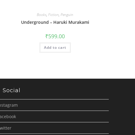
Books
,
Fiction
,
Penguin
Underground – Haruki Murakami
₹
599.00
Add to cart
Social
nstagram
acebook
witter