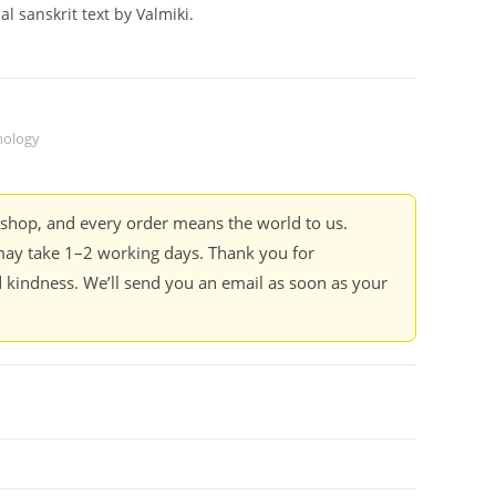
l sanskrit text by Valmiki.
ology
kshop, and every order means the world to us.
ay take 1–2 working days. Thank you for
 kindness. We’ll send you an email as soon as your