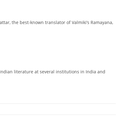
attar, the best-known translator of Valmiki’s Ramayana,
dian literature at several institutions in India and