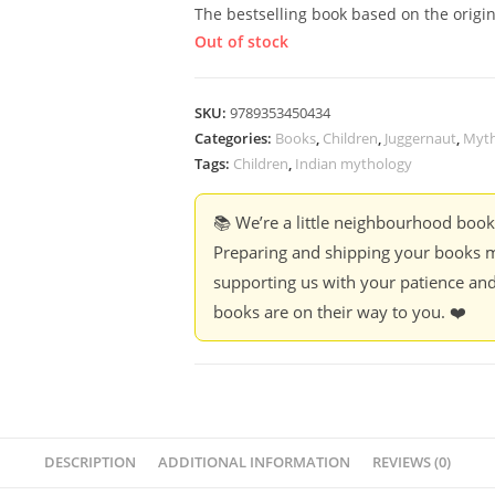
The bestselling book based on the origina
Out of stock
SKU:
9789353450434
Categories:
Books
,
Children
,
Juggernaut
,
Myth
Tags:
Children
,
Indian mythology
📚 We’re a little neighbourhood boo
Preparing and shipping your books m
supporting us with your patience and
books are on their way to you. ❤️
DESCRIPTION
ADDITIONAL INFORMATION
REVIEWS (0)