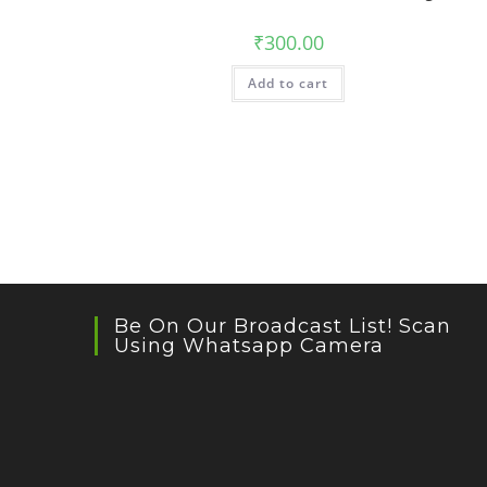
₹
300.00
Add to cart
Be On Our Broadcast List! Scan
Using Whatsapp Camera