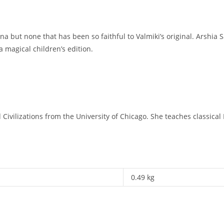
 but none that has been so faithful to Valmiki’s original. Arshia S
 a magical children’s edition.
vilizations from the University of Chicago. She teaches classical In
0.49 kg