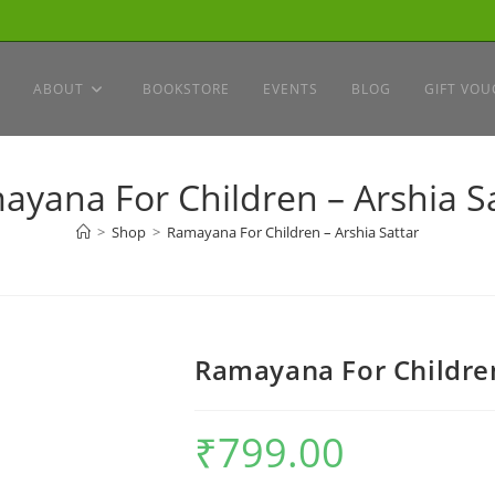
ABOUT
BOOKSTORE
EVENTS
BLOG
GIFT VOU
yana For Children – Arshia S
>
Shop
>
Ramayana For Children – Arshia Sattar
Ramayana For Children
₹
799.00