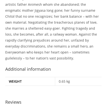
artistic father Animesh whom she abandoned; the
enigmatic mother Jigyasa long gone; her funny surname
Chitol that no one recognizes; her bank balance – with her
own material. Negotiating the treacherous planes of love,
she marries a sheltered easy-goer. Fighting tragedy and
loss, she becomes, after all, a railway woman. Against the
rapidly clarifying prejudices around her, unfazed by
everyday discriminations, she remains a small hero, an
Everywoman who keeps her heart open – sometimes
guilelessly – to her nation’s vast possibility.
Additional information
WEIGHT
0.65 kg
Reviews