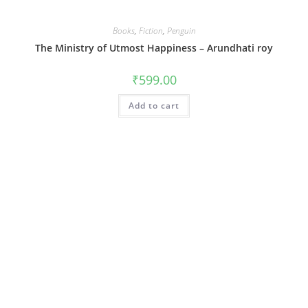
Books
,
Fiction
,
Penguin
The Ministry of Utmost Happiness – Arundhati roy
₹
599.00
Add to cart