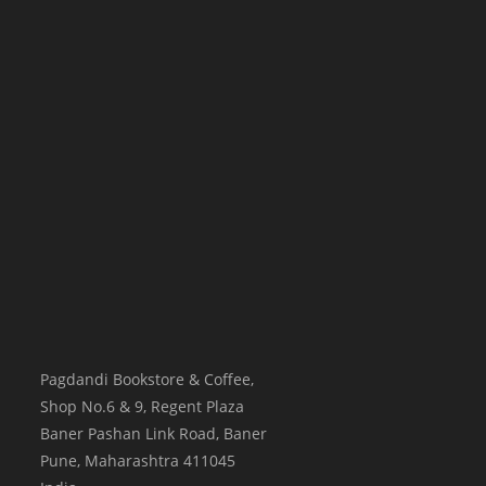
Pagdandi Bookstore & Coffee,
Shop No.6 & 9, Regent Plaza
Baner Pashan Link Road, Baner
Pune
,
Maharashtra
411045