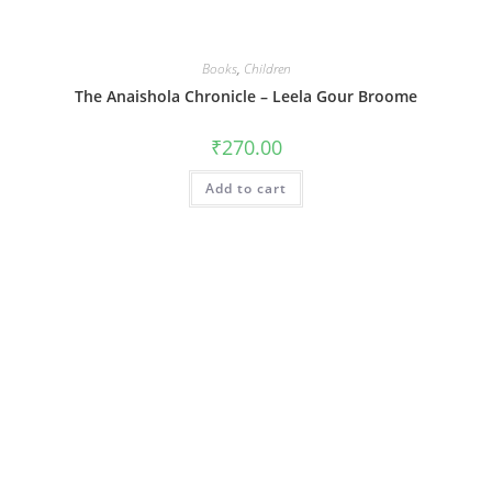
Books
,
Children
The Anaishola Chronicle – Leela Gour Broome
₹
270.00
Add to cart