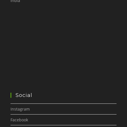
India
Social
Instagram
Facebook