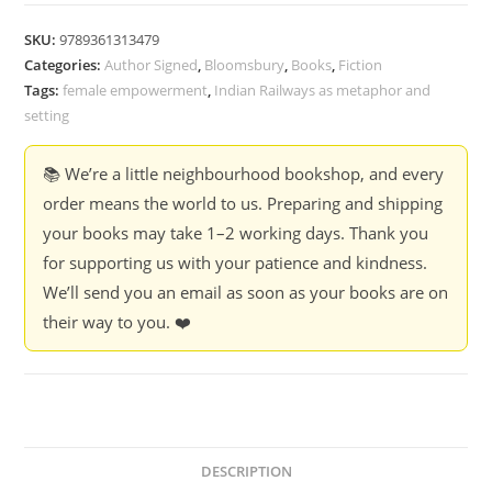
Rahul
Bhattacharya
SKU:
9789361313479
(Hardcover)
Categories:
Author Signed
,
Bloomsbury
,
Books
,
Fiction
quantity
Tags:
female empowerment
,
Indian Railways as metaphor and
setting
📚 We’re a little neighbourhood bookshop, and every
order means the world to us. Preparing and shipping
your books may take 1–2 working days. Thank you
for supporting us with your patience and kindness.
We’ll send you an email as soon as your books are on
their way to you. ❤️
DESCRIPTION