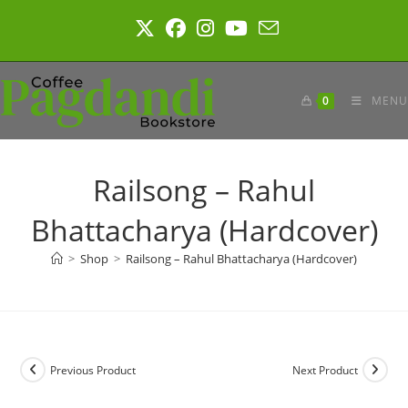
Skip
to
content
0
MENU
Railsong – Rahul
Bhattacharya (Hardcover)
>
Shop
>
Railsong – Rahul Bhattacharya (Hardcover)
Previous Product
Next Product