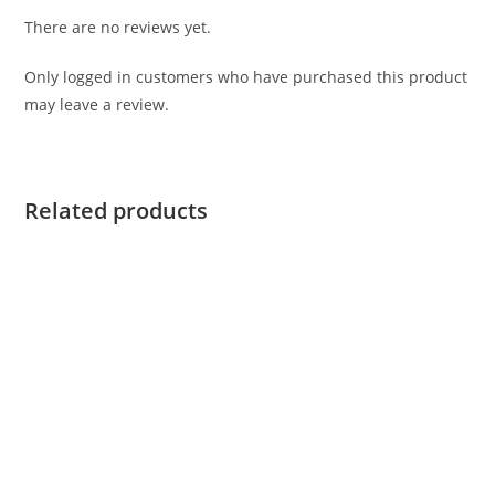
There are no reviews yet.
Only logged in customers who have purchased this product
may leave a review.
Related products