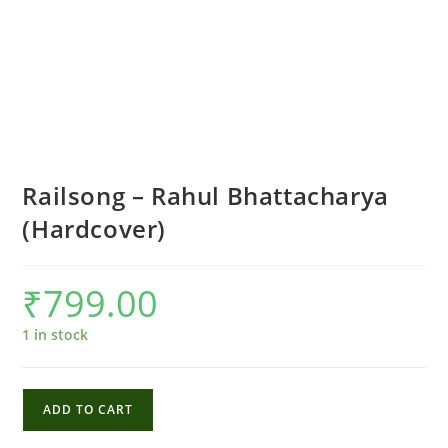
Railsong – Rahul Bhattacharya
(Hardcover)
₹
799.00
1 in stock
Railsong
ADD TO CART
-