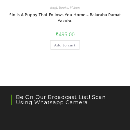
Blaft
,
Books
,
Fiction
Sin Is A Puppy That Follows You Home – Balaraba Ramat
Yakubu
₹
495.00
Add to cart
Be On Our Broadcast List! Scan
Using Whatsapp Camera