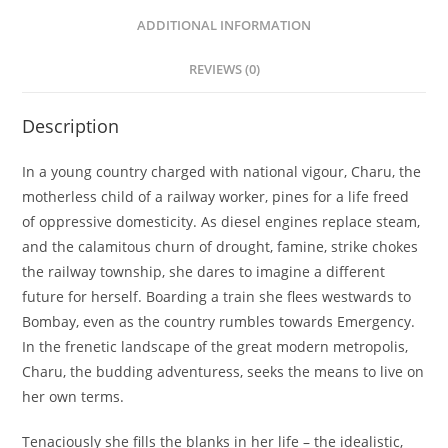
ADDITIONAL INFORMATION
REVIEWS (0)
Description
In a young country charged with national vigour, Charu, the
motherless child of a railway worker, pines for a life freed
of oppressive domesticity. As diesel engines replace steam,
and the calamitous churn of drought, famine, strike chokes
the railway township, she dares to imagine a different
future for herself. Boarding a train she flees westwards to
Bombay, even as the country rumbles towards Emergency.
In the frenetic landscape of the great modern metropolis,
Charu, the budding adventuress, seeks the means to live on
her own terms.
Tenaciously she fills the blanks in her life – the idealistic,