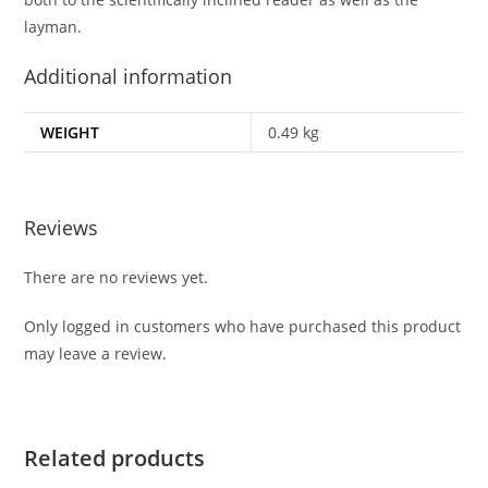
layman.
Additional information
WEIGHT
0.49 kg
Reviews
There are no reviews yet.
Only logged in customers who have purchased this product
may leave a review.
Related products