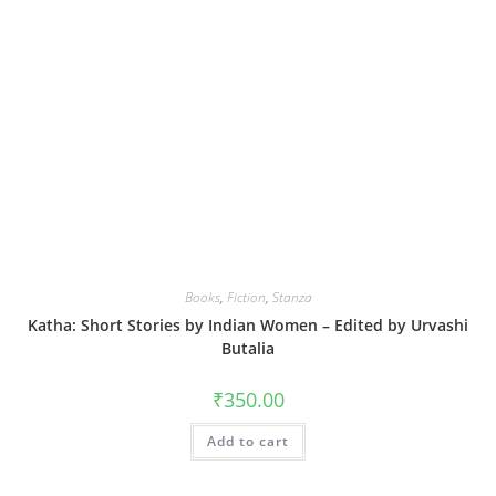
Books
,
Fiction
,
Stanza
Katha: Short Stories by Indian Women – Edited by Urvashi
Butalia
₹
350.00
Add to cart