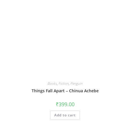
Books
,
Fiction
,
Penguin
Things Fall Apart – Chinua Achebe
₹
399.00
Add to cart