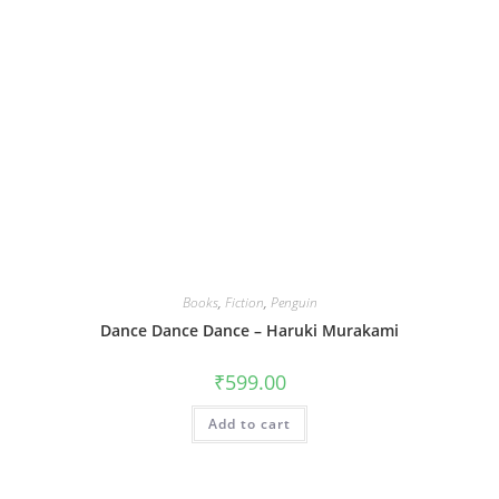
Books
,
Fiction
,
Penguin
Dance Dance Dance – Haruki Murakami
₹
599.00
Add to cart