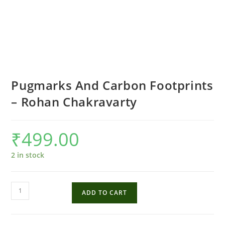
Pugmarks And Carbon Footprints
– Rohan Chakravarty
₹
499.00
2 in stock
Pugmarks
ADD TO CART
And
Carbon