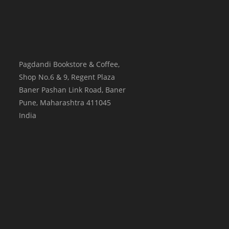
Pagdandi Bookstore & Coffee,
Shop No.6 & 9, Regent Plaza
Baner Pashan Link Road, Baner
Pune
,
Maharashtra
411045
India