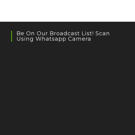
Be On Our Broadcast List! Scan
Using Whatsapp Camera