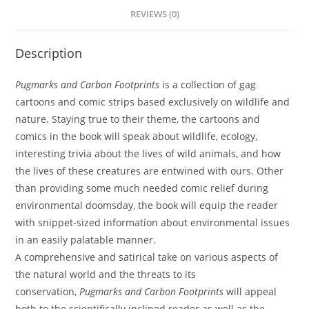
REVIEWS (0)
Description
Pugmarks and Carbon Footprints
is a collection of gag
cartoons and comic strips based exclusively on wildlife and
nature. Staying true to their theme, the cartoons and
comics in the book will speak about wildlife, ecology,
interesting trivia about the lives of wild animals, and how
the lives of these creatures are entwined with ours. Other
than providing some much needed comic relief during
environmental doomsday, the book will equip the reader
with snippet-sized information about environmental issues
in an easily palatable manner.
A comprehensive and satirical take on various aspects of
the natural world and the threats to its
conservation,
Pugmarks and Carbon Footprints
will appeal
both to the scientifically inclined reader as well as the