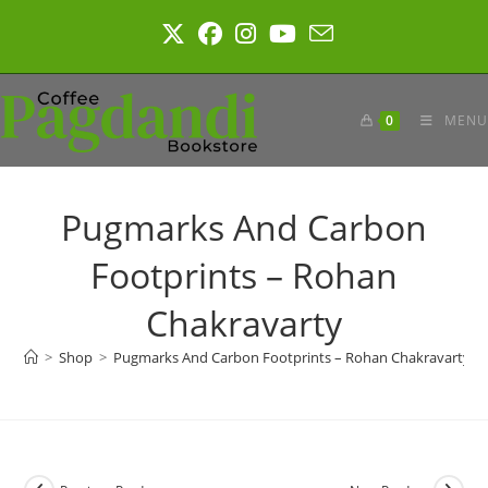
Skip
to
content
0
MENU
Pugmarks And Carbon
Footprints – Rohan
Chakravarty
>
Shop
>
Pugmarks And Carbon Footprints – Rohan Chakravarty