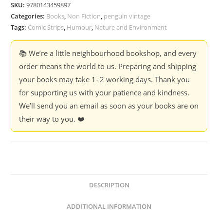
Footprints
SKU:
9780143459897
-
Categories:
Books
,
Non Fiction
,
penguin vintage
Rohan
Tags:
Comic Strips
,
Humour
,
Nature and Environment
Chakravarty
quantity
📚 We’re a little neighbourhood bookshop, and every
order means the world to us. Preparing and shipping
your books may take 1–2 working days. Thank you
for supporting us with your patience and kindness.
We’ll send you an email as soon as your books are on
their way to you. ❤️
DESCRIPTION
ADDITIONAL INFORMATION