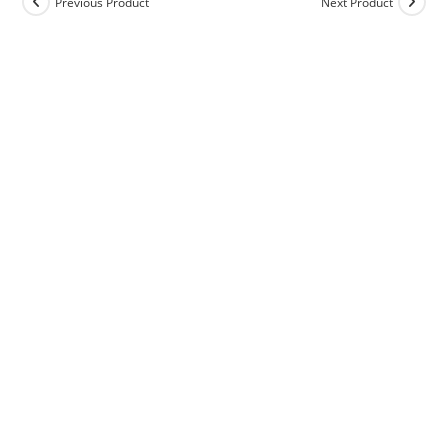
Previous Product
Next Product