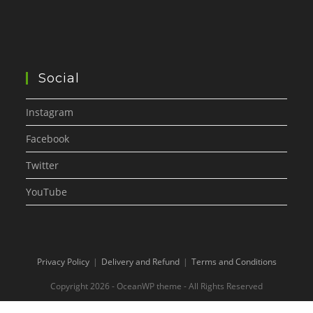
Social
Instagram
Facebook
Twitter
YouTube
Privacy Policy
Delivery and Refund
Terms and Conditions
Copyright 2026 - OceanWP theme - All Rights Reserved