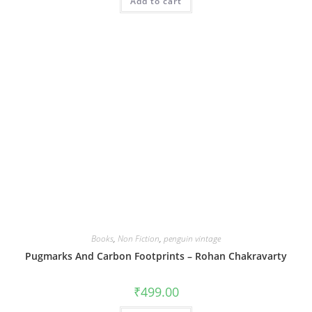
Add to cart
Books
,
Non Fiction
,
penguin vintage
Pugmarks And Carbon Footprints – Rohan Chakravarty
₹
499.00