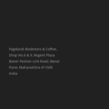
Pagdandi Bookstore & Coffee,
Shop No.6 & 9, Regent Plaza
Baner Pashan Link Road, Baner
Pune
,
Maharashtra
411045
India