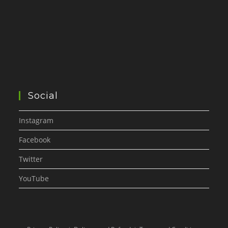
Social
Instagram
Facebook
Twitter
YouTube