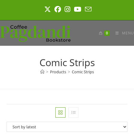
Skip
to
content
0
MENU
Comic Strips
>
Products
>
Comic Strips