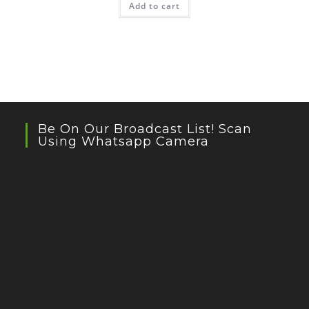
Add to cart
Be On Our Broadcast List! Scan
Using Whatsapp Camera