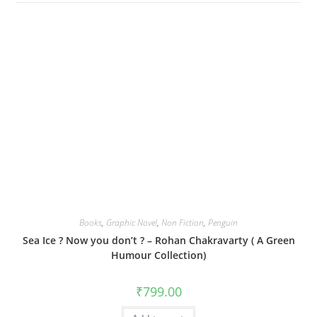
Books
,
Graphic Novel
,
Non Fiction
,
Penguin
Sea Ice ? Now you don’t ? – Rohan Chakravarty ( A Green
Humour Collection)
₹
799.00