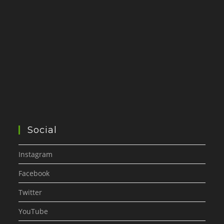
Social
Instagram
Facebook
Twitter
YouTube