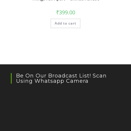
₹
399.00
Add to cart
Be On Our Broadcast List! Scan
Using Whatsapp Camera