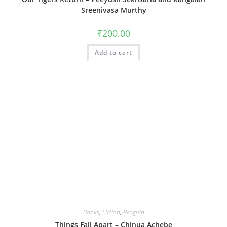
Sreenivasa Murthy
₹
200.00
Add to cart
Books
,
Fiction
,
Penguin
Things Fall Apart – Chinua Achebe