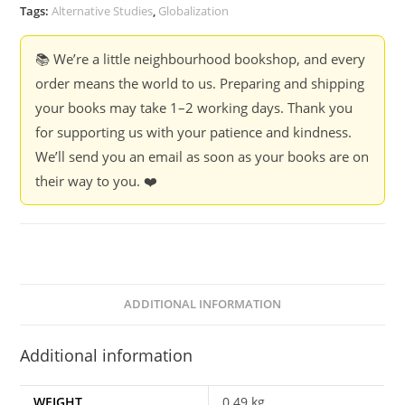
-
Tags:
Alternative Studies
,
Globalization
Ashish
Kothari
📚 We’re a little neighbourhood bookshop, and every
quantity
order means the world to us. Preparing and shipping
your books may take 1–2 working days. Thank you
for supporting us with your patience and kindness.
We’ll send you an email as soon as your books are on
their way to you. ❤️
ADDITIONAL INFORMATION
Additional information
WEIGHT
0.49 kg