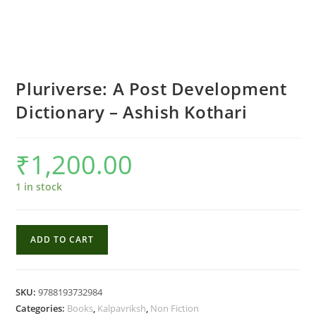
Pluriverse: A Post Development
Dictionary – Ashish Kothari
₹
1,200.00
1 in stock
Pluriverse:
ADD TO CART
A
Post
Development
SKU:
9788193732984
Dictionary
Categories:
Books
,
Kalpavriksh
,
Non Fiction