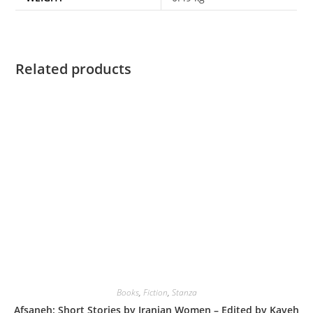
Related products
Books
,
Fiction
,
Stanza
Afsaneh: Short Stories by Iranian Women – Edited by Kaveh