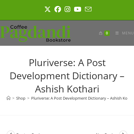
Skip
to
content
0
MENU
Pluriverse: A Post
Development Dictionary –
Ashish Kothari
>
Shop
>
Pluriverse: A Post Development Dictionary – Ashish Kotha