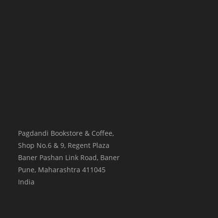
Pagdandi Bookstore & Coffee,
Shop No.6 & 9, Regent Plaza
Baner Pashan Link Road, Baner
Pune
,
Maharashtra
411045
India