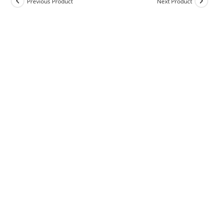
Previous Product
Next Product