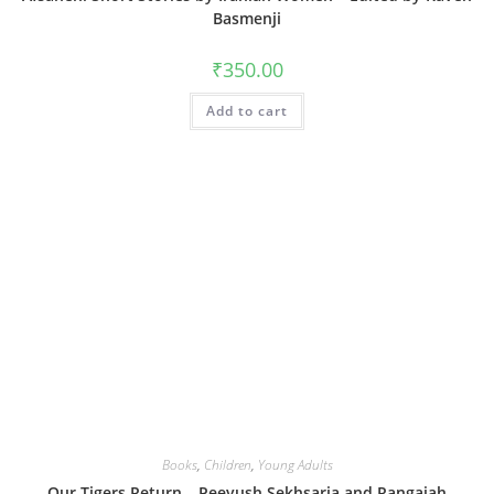
Basmenji
₹
350.00
Add to cart
Books
,
Children
,
Young Adults
Our Tigers Return – Peeyush Sekhsaria and Rangaiah