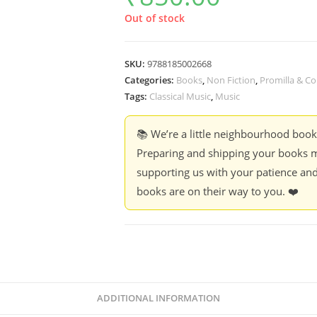
Out of stock
SKU:
9788185002668
Categories:
Books
,
Non Fiction
,
Promilla & Co
Tags:
Classical Music
,
Music
📚 We’re a little neighbourhood boo
Preparing and shipping your books m
supporting us with your patience and
books are on their way to you. ❤️
ADDITIONAL INFORMATION