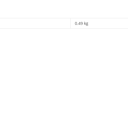
0.49 kg