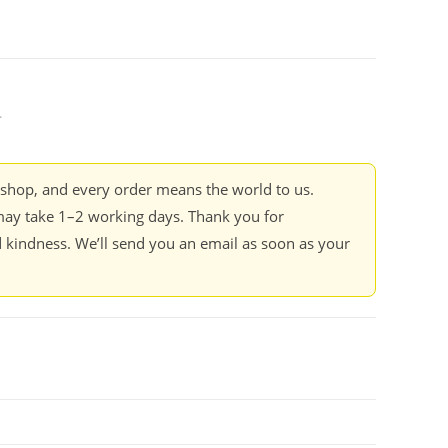
.
kshop, and every order means the world to us.
ay take 1–2 working days. Thank you for
 kindness. We’ll send you an email as soon as your