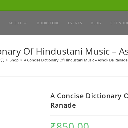
ABOUT
BOOKSTORE
EVENTS
BLOG
GIFT VOU
ionary Of Hindustani Music – 
>
Shop
>
A Concise Dictionary Of Hindustani Music – Ashok Da Ranade
A Concise Dictionary 
Ranade
₹
850.00