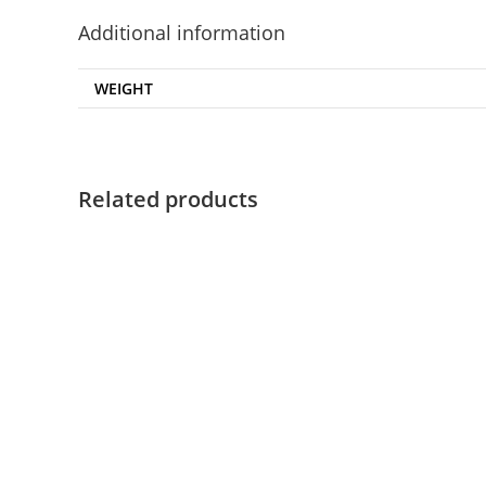
Additional information
WEIGHT
Related products