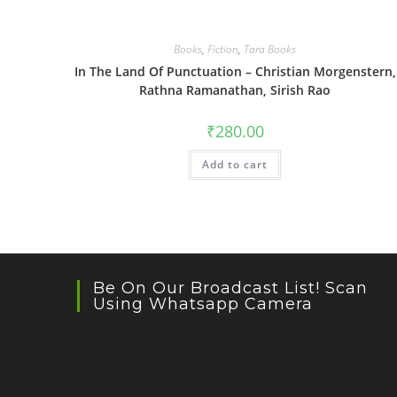
Books
,
Fiction
,
Tara Books
In The Land Of Punctuation – Christian Morgenstern,
Rathna Ramanathan, Sirish Rao
₹
280.00
Add to cart
Be On Our Broadcast List! Scan
Using Whatsapp Camera