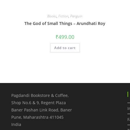
Books
,
Fiction
,
Penguin
The God of Small Things – Arundhati Roy
₹
499.00
Add to cart
Pagdandi Bookstore & Coffee,
Shop No.6 & 9, Regent Plaza
I
Baner Pashan Link Road, Baner
Pune
,
Maharashtra
411045
F
India