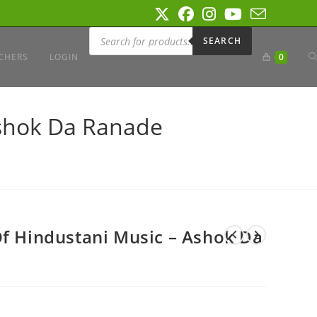
Products
search
SEARCH
T
CHERS
LOGIN
0
W
Ashok Da Ranade
S
Of Hindustani Music – Ashok Da