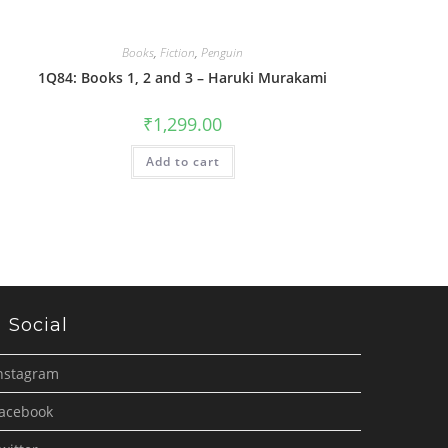
Books
,
Fiction
,
Penguin
1Q84: Books 1, 2 and 3 – Haruki Murakami
₹
1,299.00
Add to cart
Social
nstagram
acebook