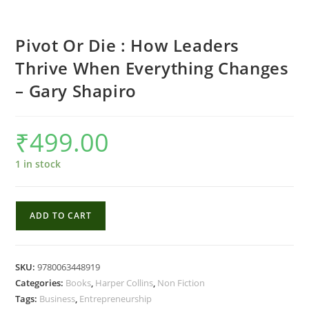
Pivot Or Die : How Leaders
Thrive When Everything Changes
– Gary Shapiro
₹
499.00
1 in stock
Pivot
ADD TO CART
Or
Die
:
SKU:
9780063448919
How
Categories:
Books
,
Harper Collins
,
Non Fiction
Leaders
Tags:
Business
,
Entrepreneurship