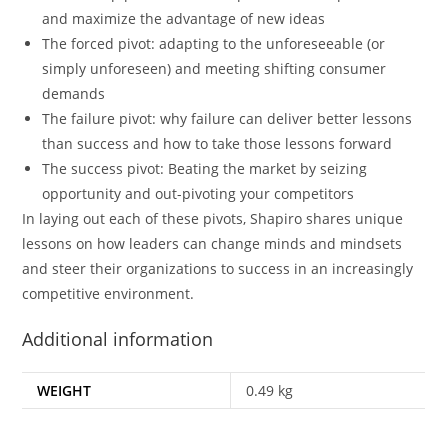
and maximize the advantage of new ideas
The forced pivot:
adapting to the unforeseeable (or
simply unforeseen) and meeting shifting consumer
demands
The failure pivot:
why failure can deliver better lessons
than success and how to take those lessons forward
The success pivot
: Beating the market by seizing
opportunity and out-pivoting your competitors
In laying out each of these pivots, Shapiro shares unique
lessons on how leaders can change minds and mindsets
and steer their organizations to success in an increasingly
competitive environment.
Additional information
WEIGHT
0.49 kg