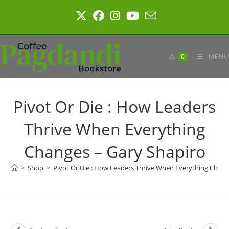
Skip
to
content
0
MENU
Pivot Or Die : How Leaders
Thrive When Everything
Changes – Gary Shapiro
>
Shop
>
Pivot Or Die : How Leaders Thrive When Everything Chang