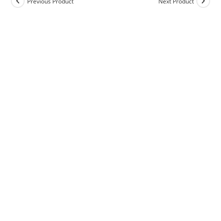
Previous Product
Next Product