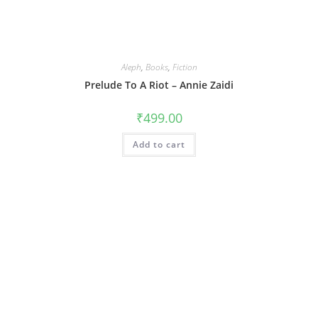
Aleph
,
Books
,
Fiction
Prelude To A Riot – Annie Zaidi
₹
499.00
Add to cart