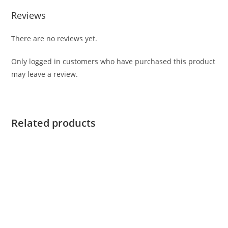
Reviews
There are no reviews yet.
Only logged in customers who have purchased this product
may leave a review.
Related products