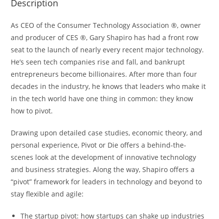
Description
As CEO of the Consumer Technology Association ®, owner
and producer of CES ®, Gary Shapiro has had a front row
seat to the launch of nearly every recent major technology.
He’s seen tech companies rise and fall, and bankrupt
entrepreneurs become billionaires. After more than four
decades in the industry, he knows that leaders who make it
in the tech world have one thing in common: they know
how to pivot.
Drawing upon detailed case studies, economic theory, and
personal experience,
Pivot or Die
offers a behind-the-
scenes look at the development of innovative technology
and business strategies. Along the way, Shapiro offers a
“pivot” framework for leaders in technology and beyond to
stay flexible and agile:
The startup pivot:
how startups can shake up industries