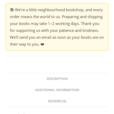
Thrive
When
📚 We’re a little neighbourhood bookshop, and every
Everything
order means the world to us. Preparing and shipping
Changes
your books may take 1–2 working days. Thank you
-
for supporting us with your patience and kindness.
Gary
We’ll send you an email as soon as your books are on
Shapiro
their way to you. ❤️
quantity
DESCRIPTION
ADDITIONAL INFORMATION
REVIEWS (0)