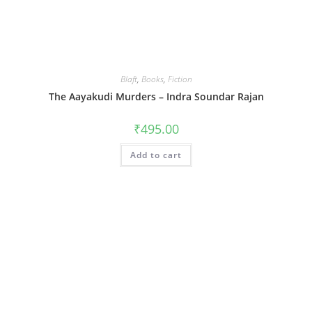
Blaft
,
Books
,
Fiction
The Aayakudi Murders – Indra Soundar Rajan
₹
495.00
Add to cart