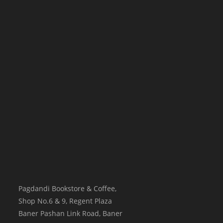
Pagdandi Bookstore & Coffee,
Shop No.6 & 9, Regent Plaza
Baner Pashan Link Road, Baner