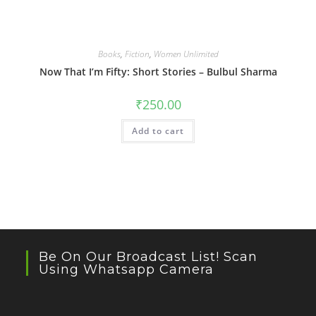
Books
,
Fiction
,
Women Unlimited
Now That I’m Fifty: Short Stories – Bulbul Sharma
₹
250.00
Add to cart
Be On Our Broadcast List! Scan
Using Whatsapp Camera