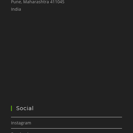
Pune
,
Maharashtra
411045
India
Social
Instagram