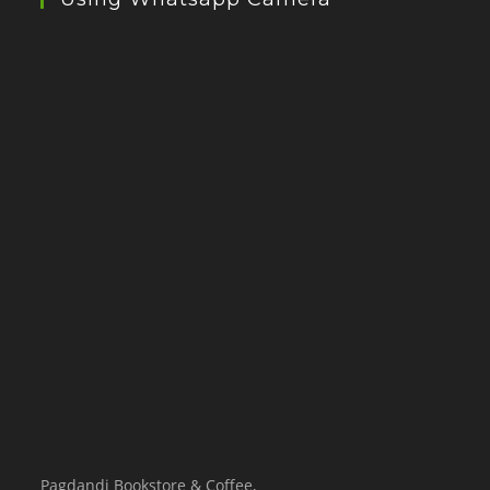
Pagdandi Bookstore & Coffee,