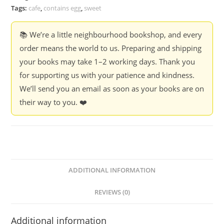
Tags:
cafe
,
contains egg
,
sweet
📚 We’re a little neighbourhood bookshop, and every
order means the world to us. Preparing and shipping
your books may take 1–2 working days. Thank you
for supporting us with your patience and kindness.
We’ll send you an email as soon as your books are on
their way to you. ❤️
ADDITIONAL INFORMATION
REVIEWS (0)
Additional information