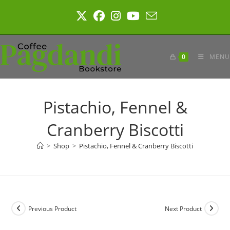
Skip
to
content
0
MENU
Pistachio, Fennel &
Cranberry Biscotti
>
Shop
>
Pistachio, Fennel & Cranberry Biscotti
Previous Product
Next Product