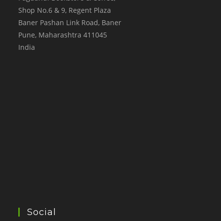
Shop No.6 & 9, Regent Plaza
Baner Pashan Link Road, Baner
Pune
,
Maharashtra
411045
India
Social