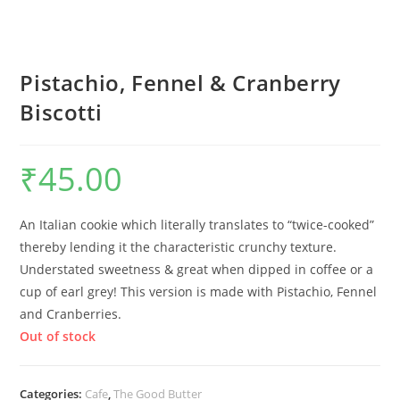
Pistachio, Fennel & Cranberry
Biscotti
₹
45.00
An Italian cookie which literally translates to “twice-cooked”
thereby lending it the characteristic crunchy texture.
Understated sweetness & great when dipped in coffee or a
cup of earl grey! This version is made with Pistachio, Fennel
and Cranberries.
Out of stock
Categories:
Cafe
,
The Good Butter