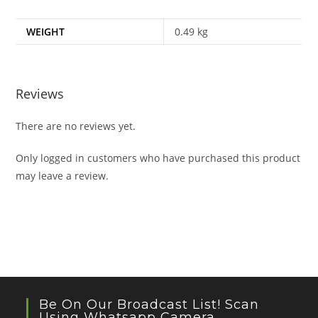
WEIGHT
0.49 kg
Reviews
There are no reviews yet.
Only logged in customers who have purchased this product
may leave a review.
Be On Our Broadcast List! Scan
Using Whatsapp Camera