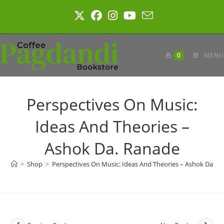
Skip
to
content
0
MENU
Perspectives On Music:
Ideas And Theories –
Ashok Da. Ranade
>
Shop
>
Perspectives On Music: Ideas And Theories – Ashok Da. R