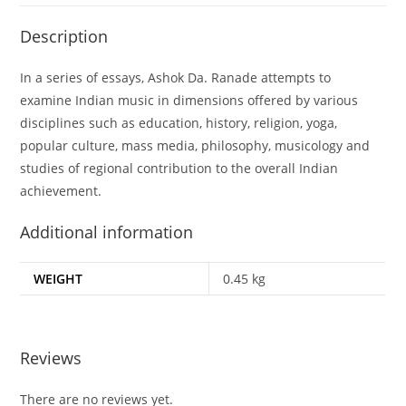
Description
In a series of essays, Ashok Da. Ranade attempts to
examine Indian music in dimensions offered by various
disciplines such as education, history, religion, yoga,
popular culture, mass media, philosophy, musicology and
studies of regional contribution to the overall Indian
achievement.
Additional information
WEIGHT
0.45 kg
Reviews
There are no reviews yet.