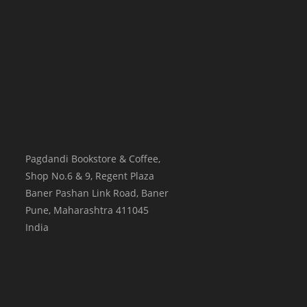
Pagdandi Bookstore & Coffee,
Shop No.6 & 9, Regent Plaza
Baner Pashan Link Road, Baner
Pune
,
Maharashtra
411045
India