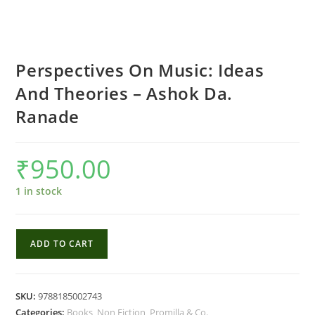
Perspectives On Music: Ideas
And Theories – Ashok Da.
Ranade
₹
950.00
1 in stock
Perspectives
ADD TO CART
On
Music:
Ideas
SKU:
9788185002743
And
Categories:
Books
,
Non Fiction
,
Promilla & Co.