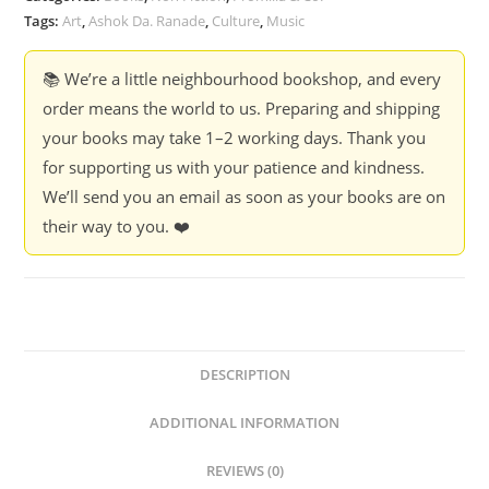
Theories
Tags:
Art
,
Ashok Da. Ranade
,
Culture
,
Music
-
Ashok
📚 We’re a little neighbourhood bookshop, and every
Da.
order means the world to us. Preparing and shipping
Ranade
your books may take 1–2 working days. Thank you
quantity
for supporting us with your patience and kindness.
We’ll send you an email as soon as your books are on
their way to you. ❤️
DESCRIPTION
ADDITIONAL INFORMATION
REVIEWS (0)