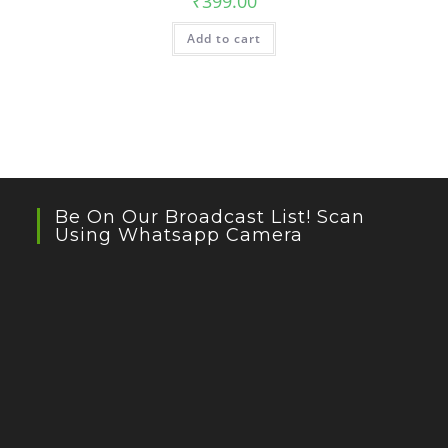
₹
399.00
Add to cart
Be On Our Broadcast List! Scan
Using Whatsapp Camera