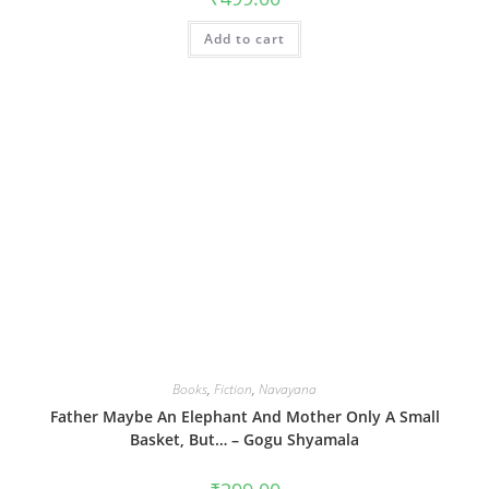
Add to cart
Books
,
Fiction
,
Navayana
Father Maybe An Elephant And Mother Only A Small
Basket, But… – Gogu Shyamala