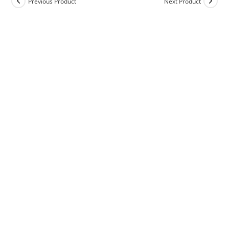
Previous Product
Next Product