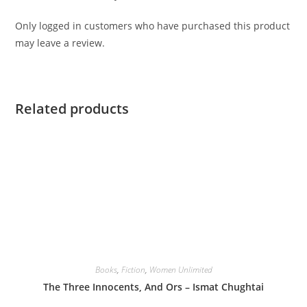
Only logged in customers who have purchased this product
may leave a review.
Related products
Books
,
Fiction
,
Women Unlimited
The Three Innocents, And Ors – Ismat Chughtai