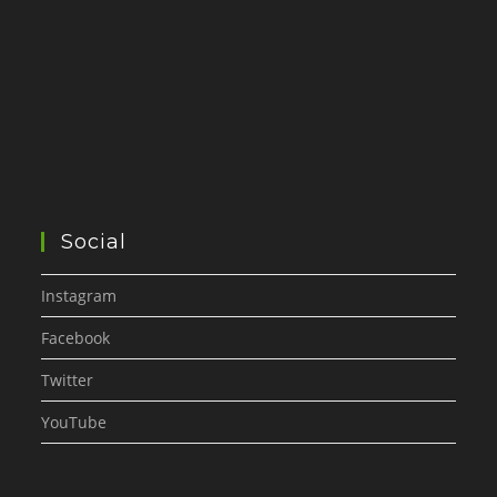
Social
Instagram
Facebook
Twitter
YouTube