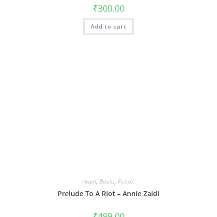
₹
300.00
Add to cart
Aleph
,
Books
,
Fiction
Prelude To A Riot – Annie Zaidi
₹
499.00