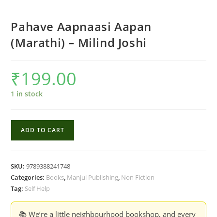
Pahave Aapnaasi Aapan
(Marathi) – Milind Joshi
₹
199.00
1 in stock
Pahave
ADD TO CART
Aapnaasi
Aapan
(Marathi)
SKU:
9789388241748
-
Categories:
Books
,
Manjul Publishing
,
Non Fiction
Milind
Tag:
Self Help
Joshi
quantity
📚 We’re a little neighbourhood bookshop, and every