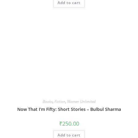
Add to cart
Books
,
Fiction
,
Women Unlimited
Now That I’m Fifty: Short Stories – Bulbul Sharma
₹
250.00
Add to cart