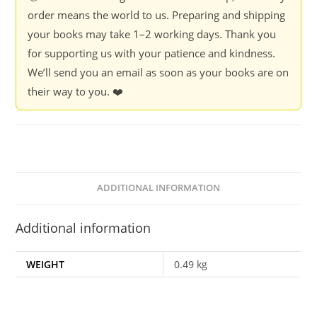
order means the world to us. Preparing and shipping
your books may take 1–2 working days. Thank you
for supporting us with your patience and kindness.
We’ll send you an email as soon as your books are on
their way to you. ❤️
ADDITIONAL INFORMATION
Additional information
WEIGHT
0.49 kg