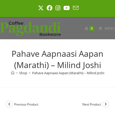
Skip
to
content
0
MENU
Pahave Aapnaasi Aapan
(Marathi) – Milind Joshi
>
Shop
>
Pahave Aapnaasi Aapan (Marathi) – Milind Joshi
Previous Product
Next Product