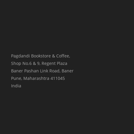
Pagdandi Bookstore & Coffee,
Shop No.6 & 9, Regent Plaza
Baner Pashan Link Road, Baner
Pune
,
Maharashtra
411045
India