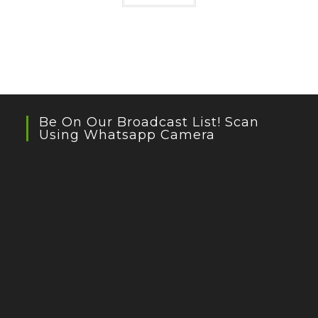
Be On Our Broadcast List! Scan
Using Whatsapp Camera