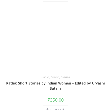
Books
,
Fiction
,
Stanza
Katha: Short Stories by Indian Women – Edited by Urvashi
Butalia
₹
350.00
Add to cart