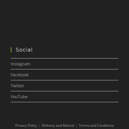
Social
Instagram
Facebook
Twitter
YouTube
Privacy Policy
Delivery and Refund
Terms and Conditions