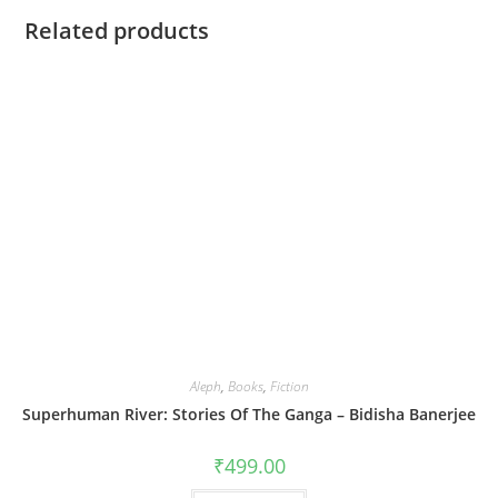
Related products
Aleph
,
Books
,
Fiction
Superhuman River: Stories Of The Ganga – Bidisha Banerjee
₹
499.00