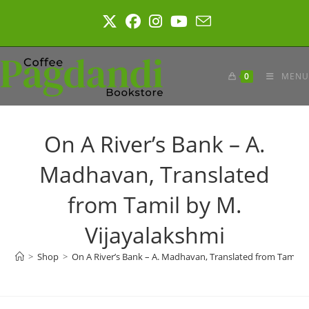
Skip
to
content
0
MENU
On A River’s Bank – A.
Madhavan, Translated
from Tamil by M.
Vijayalakshmi
>
Shop
>
On A River’s Bank – A. Madhavan, Translated from Tamil b