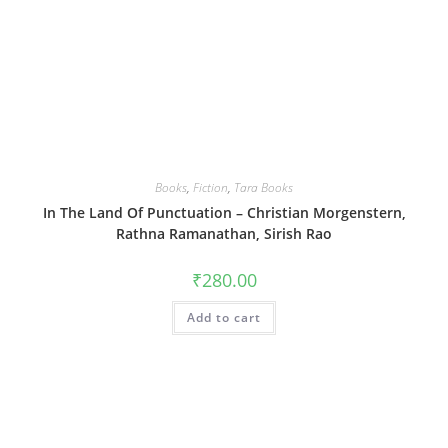
Books
,
Fiction
,
Tara Books
In The Land Of Punctuation – Christian Morgenstern,
Rathna Ramanathan, Sirish Rao
₹
280.00
Add to cart