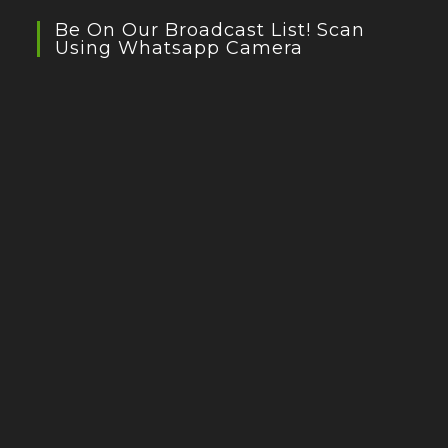
Be On Our Broadcast List! Scan
Using Whatsapp Camera