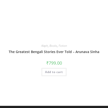
Aleph
,
Books
,
Fiction
The Greatest Bengali Stories Ever Told – Arunava Sinha
₹
799.00
Add to cart