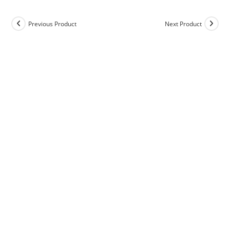
Previous Product
Next Product