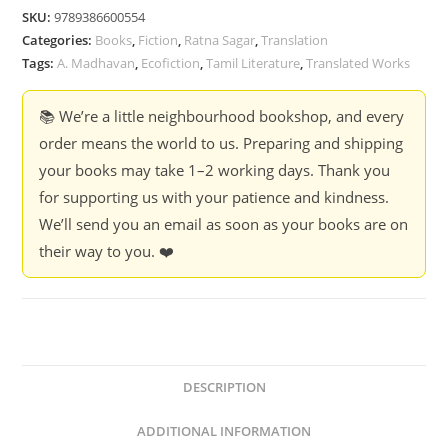
SKU:
9789386600554
Categories:
Books
,
Fiction
,
Ratna Sagar
,
Translation
Tags:
A. Madhavan
,
Ecofiction
,
Tamil Literature
,
Translated Works
📚 We’re a little neighbourhood bookshop, and every
order means the world to us. Preparing and shipping
your books may take 1–2 working days. Thank you
for supporting us with your patience and kindness.
We’ll send you an email as soon as your books are on
their way to you. ❤️
DESCRIPTION
ADDITIONAL INFORMATION