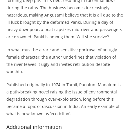
forming deep pits in its bed, resulting in torrential flows
during the rains. The business becomes increasingly
hazardous, making Angusami believe that it is all due to the
ill luck brought by the deformed Panki. During a day of
heavy downpour, a boat capsizes mid-river and passengers
are drowned. Panki is among them. Will she survive?
In what must be a rare and sensitive portrayal of an ugly
female character, the author underlines that violation of
the river leaves it ugly and invites retribution despite
worship.
Published originally in 1974 in Tamil, Punalum Manalum is
a path-breaking novel raising the issue of environmental
degradation through over-exploitation, long before this
became a topic of discussion in India. An early example of
what is now known as ‘ecofiction’.
Additional information