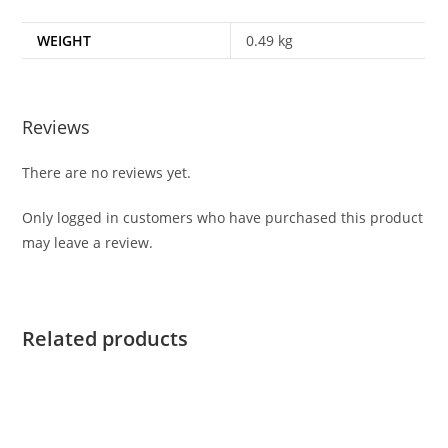
WEIGHT
0.49 kg
Reviews
There are no reviews yet.
Only logged in customers who have purchased this product
may leave a review.
Related products