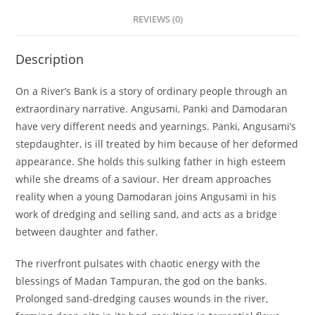
REVIEWS (0)
Description
On a River’s Bank is a story of ordinary people through an
extraordinary narrative. Angusami, Panki and Damodaran
have very different needs and yearnings. Panki, Angusami’s
stepdaughter, is ill treated by him because of her deformed
appearance. She holds this sulking father in high esteem
while she dreams of a saviour. Her dream approaches
reality when a young Damodaran joins Angusami in his
work of dredging and selling sand, and acts as a bridge
between daughter and father.
The riverfront pulsates with chaotic energy with the
blessings of Madan Tampuran, the god on the banks.
Prolonged sand-dredging causes wounds in the river,