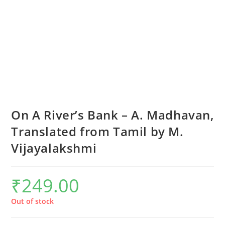
On A River’s Bank – A. Madhavan,
Translated from Tamil by M.
Vijayalakshmi
₹
249.00
Out of stock