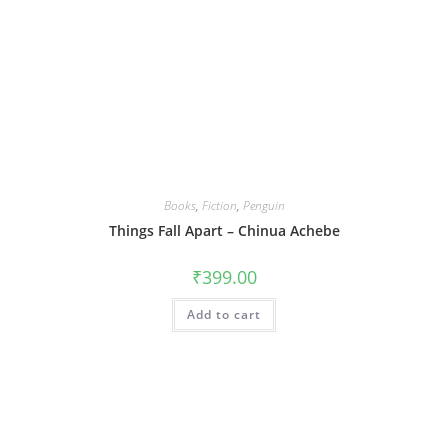
Books
,
Fiction
,
Penguin
Things Fall Apart – Chinua Achebe
₹
399.00
Add to cart