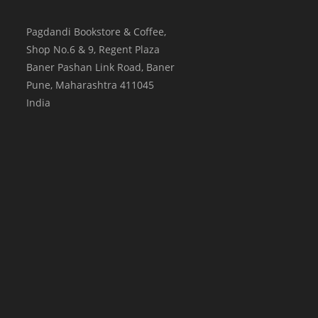
Pagdandi Bookstore & Coffee,
Shop No.6 & 9, Regent Plaza
Baner Pashan Link Road, Baner
Pune
,
Maharashtra
411045
India