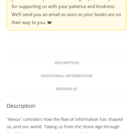
for supporting us with your patience and kindness.
We’ll send you an email as soon as your books are on
their way to you. ❤️
DESCRIPTION
ADDITIONAL INFORMATION
REVIEWS (0)
Description
“Nexus” considers how the flow of information has shaped
us, and our world. Taking us from the Stone Age through