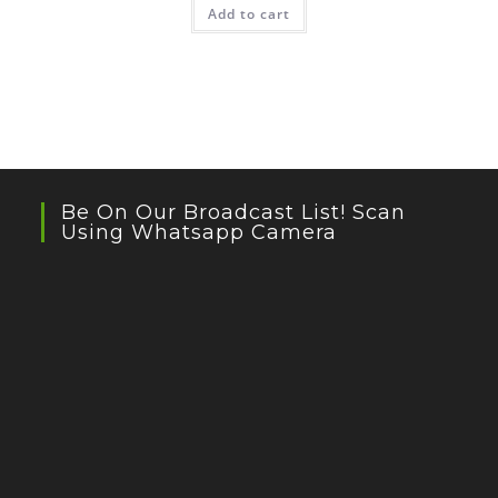
Add to cart
Be On Our Broadcast List! Scan
Using Whatsapp Camera