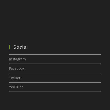
Social
Instagram
Facebook
Twitter
YouTube