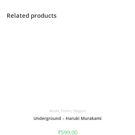
Related products
Books
,
Fiction
,
Penguin
Underground – Haruki Murakami
₹
599.00