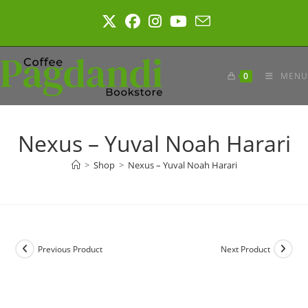
Skip
to
content
0
MENU
Nexus – Yuval Noah Harari
>
Shop
>
Nexus – Yuval Noah Harari
Previous Product
Next Product