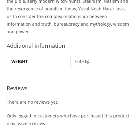
the Bible, early modern witch-hunts, Stalinism, Nazism and
the resurgence of populism today, Yuval Noah Harari asks
us to consider the complex relationship between
information and truth, bureaucracy and mythology, wisdom
and power.
Additional information
WEIGHT
0.43 kg
Reviews
There are no reviews yet.
Only logged in customers who have purchased this product
may leave a review.