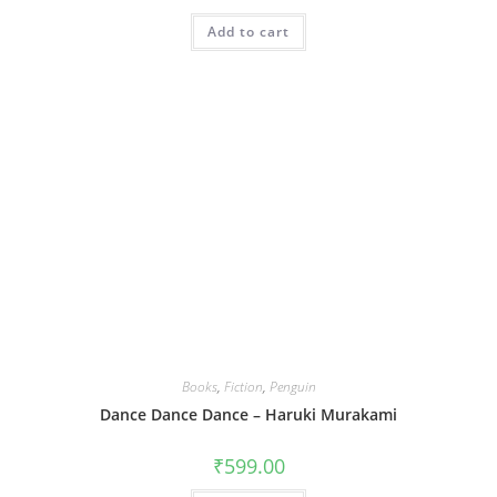
Add to cart
Books
,
Fiction
,
Penguin
Dance Dance Dance – Haruki Murakami
₹
599.00