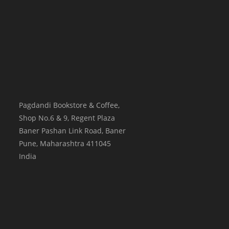
Pagdandi Bookstore & Coffee,
Shop No.6 & 9, Regent Plaza
Baner Pashan Link Road, Baner
Pune
,
Maharashtra
411045
India