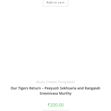
Add to cart
Books
,
Children
,
Young Adults
Our Tigers Return – Peeyush Sekhsaria and Rangaiah
Sreenivasa Murthy
₹
200.00