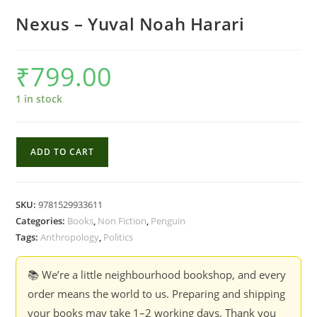
Nexus – Yuval Noah Harari
₹
799.00
1 in stock
Nexus
ADD TO CART
-
Yuval
Noah
SKU:
9781529933611
Harari
Categories:
Books
,
Non Fiction
,
Penguin
quantity
Tags:
Anthropology
,
Politics
📚 We’re a little neighbourhood bookshop, and every
order means the world to us. Preparing and shipping
your books may take 1–2 working days. Thank you