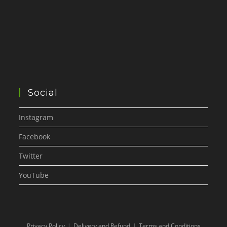
Social
Instagram
Facebook
Twitter
YouTube
Privacy Policy
Delivery and Refund
Terms and Conditions