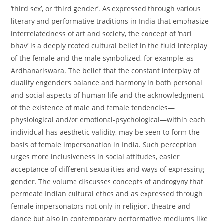
‘third sex’, or ‘third gender’. As expressed through various
literary and performative traditions in India that emphasize
interrelatedness of art and society, the concept of ‘nari
bhav’ is a deeply rooted cultural belief in the fluid interplay
of the female and the male symbolized, for example, as
Ardhanariswara. The belief that the constant interplay of
duality engenders balance and harmony in both personal
and social aspects of human life and the acknowledgment
of the existence of male and female tendencies—
physiological and/or emotional-psychological—within each
individual has aesthetic validity, may be seen to form the
basis of female impersonation in India. Such perception
urges more inclusiveness in social attitudes, easier
acceptance of different sexualities and ways of expressing
gender. The volume discusses concepts of androgyny that
permeate Indian cultural ethos and as expressed through
female impersonators not only in religion, theatre and
dance but also in contemporary performative mediums like