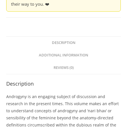
their way to you. ❤️
DESCRIPTION
ADDITIONAL INFORMATION
REVIEWS (0)
Description
Androgyny is an engaging subject of discussion and
research in the present times. This volume makes an effort
to understand concepts of androgyny and ‘nari bhav’ or
sensibility of the feminine beyond the anatomy-directed
definitions circumscribed within the dubious realm of the