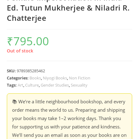
Ed. Tutun Mukherjee & Niladri R.
Chatterjee
₹
795.00
Out of stock
SKU:
9789385285462
Categories:
Books
,
Niyogi Books
,
Non Fiction
Tags:
Art
,
Culture
,
Gender Studies
,
Sexuality
📚 We’re a little neighbourhood bookshop, and every
order means the world to us. Preparing and shipping
your books may take 1–2 working days. Thank you
for supporting us with your patience and kindness.
We’ll send you an email as soon as your books are on