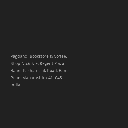
Pagdandi Bookstore & Coffee,
Shop No.6 & 9, Regent Plaza
Baner Pashan Link Road, Baner
Pune
,
Maharashtra
411045
India