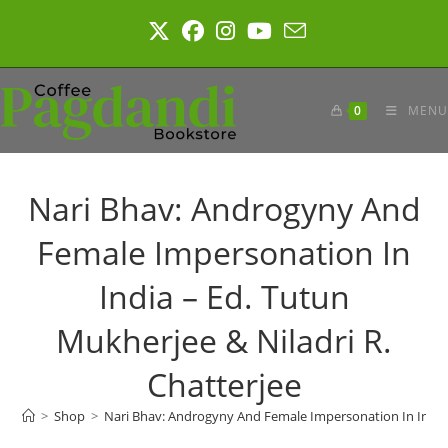
Skip
to
content
0
MENU
Nari Bhav: Androgyny And
Female Impersonation In
India – Ed. Tutun
Mukherjee & Niladri R.
Chatterjee
>
Shop
>
Nari Bhav: Androgyny And Female Impersonation In India –