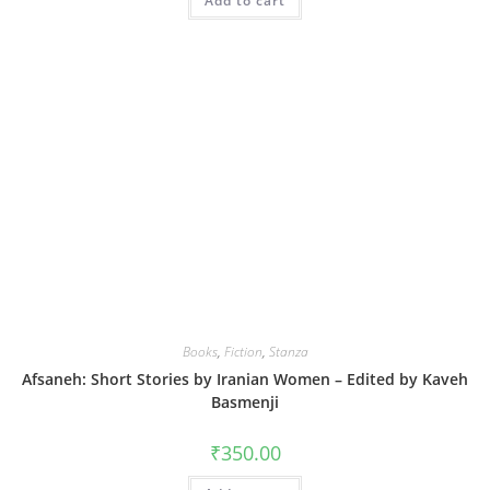
Add to cart
Books
,
Fiction
,
Stanza
Afsaneh: Short Stories by Iranian Women – Edited by Kaveh
Basmenji
₹
350.00