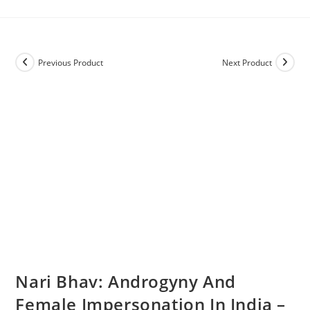
Previous Product
Next Product
Nari Bhav: Androgyny And
Female Impersonation In India –