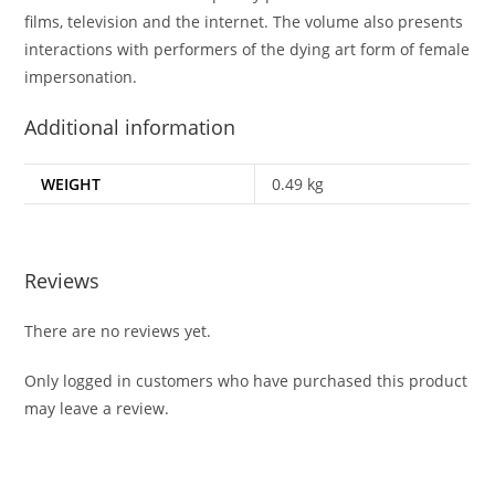
films, television and the internet. The volume also presents
interactions with performers of the dying art form of female
impersonation.
Additional information
WEIGHT
0.49 kg
Reviews
There are no reviews yet.
Only logged in customers who have purchased this product
may leave a review.