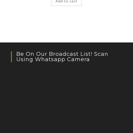
Add to cart
Be On Our Broadcast List! Scan
Using Whatsapp Camera