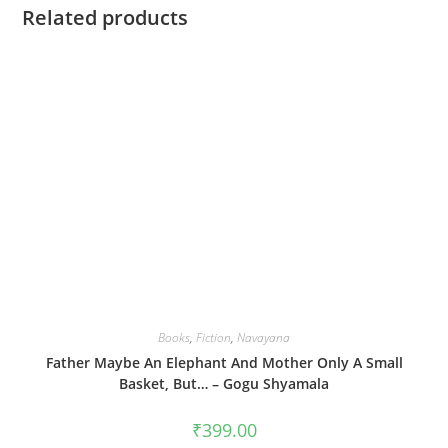
Related products
Books
,
Fiction
,
Navayana
Father Maybe An Elephant And Mother Only A Small
Basket, But… – Gogu Shyamala
₹
399.00