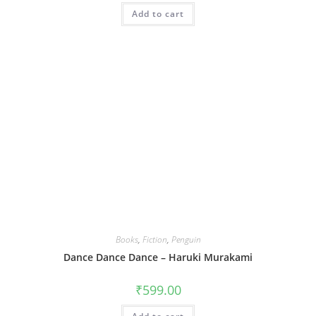
Add to cart
Books
,
Fiction
,
Penguin
Dance Dance Dance – Haruki Murakami
₹
599.00