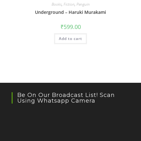
Books
,
Fiction
,
Penguin
Underground – Haruki Murakami
₹
599.00
Add to cart
Be On Our Broadcast List! Scan
Using Whatsapp Camera