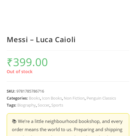
Messi – Luca Caioli
₹
399.00
Out of stock
SKU:
9781785786716
Categories:
Books
,
Icon Books
,
Non Fiction
,
Penguin Classics
Tags:
Biography
,
Soccer
,
Sports
📚 We’re a little neighbourhood bookshop, and every
order means the world to us. Preparing and shipping