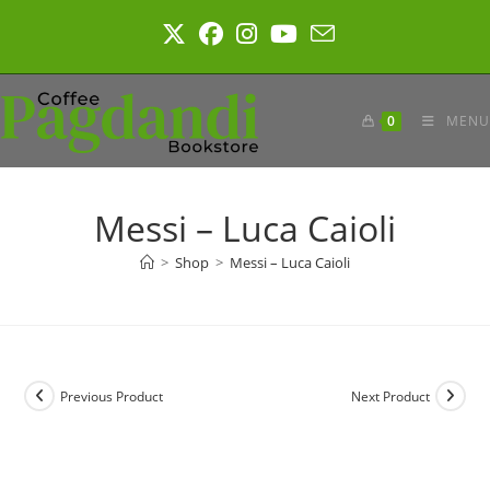
Skip
to
content
0
MENU
Messi – Luca Caioli
>
Shop
>
Messi – Luca Caioli
Previous Product
Next Product