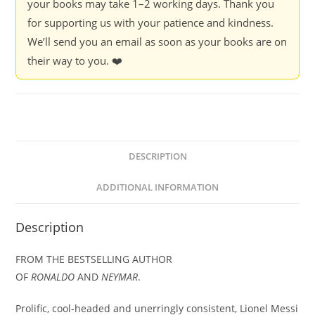
your books may take 1–2 working days. Thank you
for supporting us with your patience and kindness.
We’ll send you an email as soon as your books are on
their way to you. ❤️
DESCRIPTION
ADDITIONAL INFORMATION
Description
FROM THE BESTSELLING AUTHOR
OF
RONALDO
AND
NEYMAR
.
Prolific, cool-headed and unerringly consistent, Lionel Messi