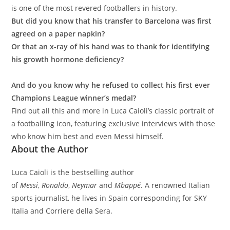
is one of the most revered footballers in history.
But did you know that his transfer to Barcelona was first
agreed on a paper napkin?
Or that an x-ray of his hand was to thank for identifying
his growth hormone deficiency?
And do you know why he refused to collect his first ever
Champions League winner’s medal?
Find out all this and more in Luca Caioli’s classic portrait of
a footballing icon, featuring exclusive interviews with those
who know him best and even Messi himself.
About the Author
Luca Caioli is the bestselling author
of
Messi
,
Ronaldo
,
Neymar
and
Mbappé
. A renowned Italian
sports journalist, he lives in Spain corresponding for SKY
Italia and Corriere della Sera.