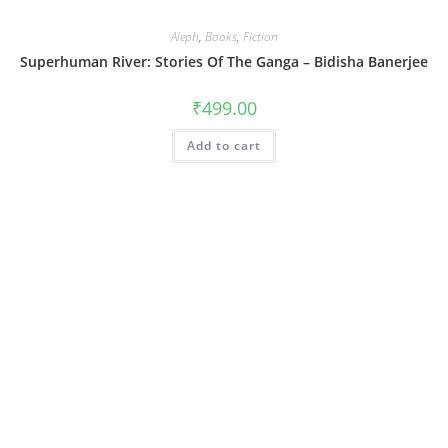
Aleph
,
Books
,
Fiction
Superhuman River: Stories Of The Ganga – Bidisha Banerjee
₹
499.00
Add to cart