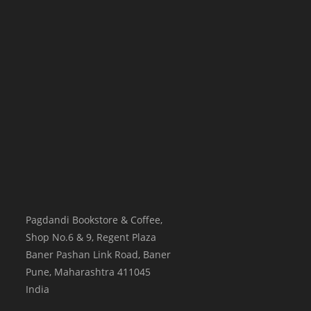
Pagdandi Bookstore & Coffee,
Shop No.6 & 9, Regent Plaza
Baner Pashan Link Road, Baner
Pune
,
Maharashtra
411045
India