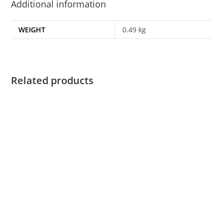
Additional information
WEIGHT
0.49 kg
Related products