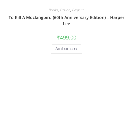
Books
,
Fiction
,
Penguin
To Kill A Mockingbird (60th Anniversary Edition) – Harper
Lee
₹
499.00
Add to cart