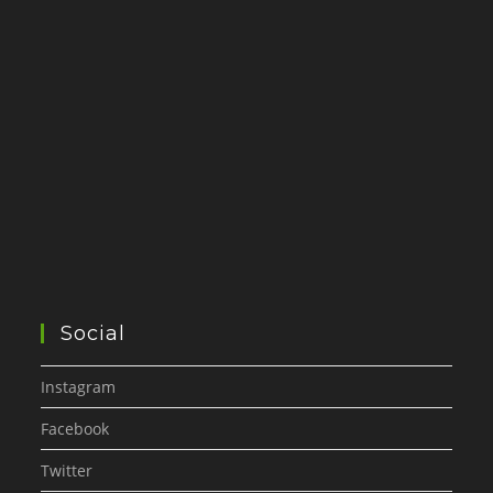
Social
Instagram
Facebook
Twitter