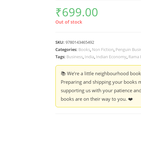
₹
699.00
Out of stock
SKU:
9780143465492
Categories:
Books
,
Non Fiction
,
Penguin Busi
Tags:
Business
,
India
,
Indian Economy
,
Rama B
📚 We’re a little neighbourhood boo
Preparing and shipping your books m
supporting us with your patience and
books are on their way to you. ❤️