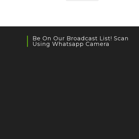
Be On Our Broadcast List! Scan
Using Whatsapp Camera