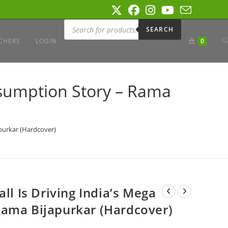
Products
search
SEARCH
T
CHERS
LOGIN
0
W
onsumption Story – Rama
S
apurkar (Hardcover)
ll Is Driving India’s Mega
Rama Bijapurkar (Hardcover)