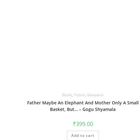
Books
,
Fiction
,
Navayana
Father Maybe An Elephant And Mother Only A Small
Basket, But… – Gogu Shyamala
₹
399.00
Add to cart