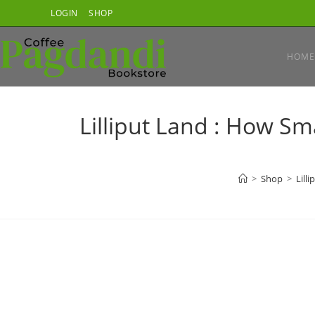
Skip
LOGIN
SHOP
to
content
HOME
Lilliput Land : How Sm
>
Shop
>
Lill