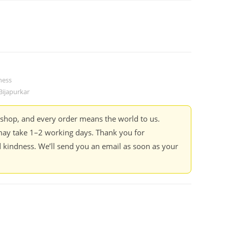
ness
ijapurkar
kshop, and every order means the world to us.
ay take 1–2 working days. Thank you for
 kindness. We’ll send you an email as soon as your