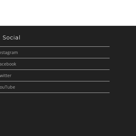
Social
nstagram
acebook
witter
ouTube