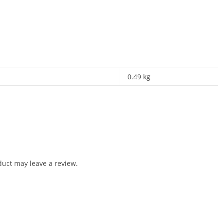
0.49 kg
uct may leave a review.