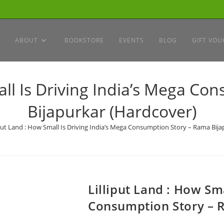
ABOUT
BOOKSTORE
EVENTS
BLOG
GIFT VOU
all Is Driving India’s Mega C
Bijapurkar (Hardcover)
iput Land : How Small Is Driving India’s Mega Consumption Story – Rama Bij
Lilliput Land : How Sma
Consumption Story – 