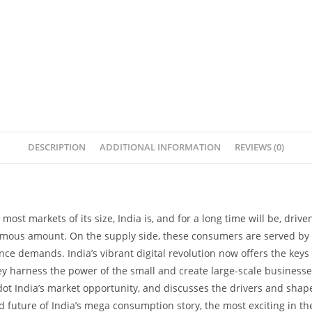
DESCRIPTION
ADDITIONAL INFORMATION
REVIEWS (0)
e most markets of its size, India is, and for a long time will be, dri
normous amount. On the supply side, these consumers are served by
ce demands. India’s vibrant digital revolution now offers the keys 
ey harness the power of the small and create large-scale businesse
dot India’s market opportunity, and discusses the drivers and shap
 future of India’s mega consumption story, the most exciting in the