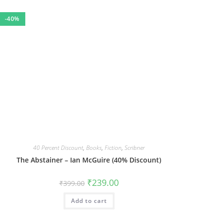
-40%
40 Percent Discount
,
Books
,
Fiction
,
Scribner
The Abstainer – Ian McGuire (40% Discount)
Original
Current
₹
239.00
₹
399.00
price
price
was:
is:
Add to cart
₹399.00.
₹239.00.