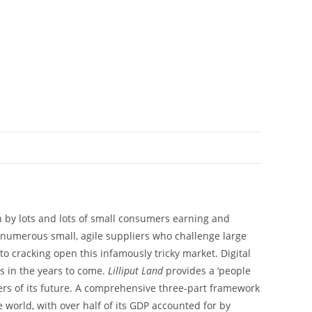
ven by lots and lots of small consumers earning and
 numerous small, agile suppliers who challenge large
to cracking open this infamously tricky market. Digital
s in the years to come.
Lilliput Land
provides a ‘people
ers of its future. A comprehensive three-part framework
 world, with over half of its GDP accounted for by