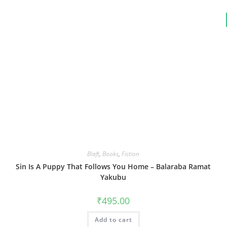
Blaft
,
Books
,
Fiction
Sin Is A Puppy That Follows You Home – Balaraba Ramat
Yakubu
₹
495.00
Add to cart