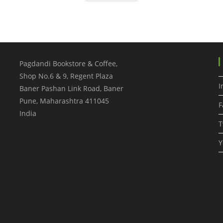
Pagdandi Bookstore & Coffee,
Shop No.6 & 9, Regent Plaza
I
Baner Pashan Link Road, Baner
Pune
,
Maharashtra
411045
F
India
T
Y