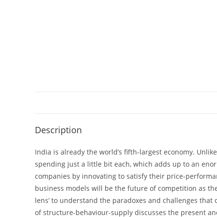
Description
India is already the world’s fifth-largest economy. Unlik
spending just a little bit each, which adds up to an e
companies by innovating to satisfy their price-performan
business models will be the future of competition as th
lens’ to understand the paradoxes and challenges that 
of structure-behaviour-supply discusses the present and