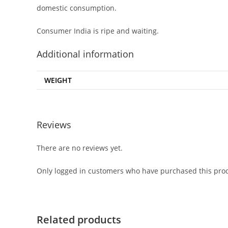
domestic consumption.
Consumer India is ripe and waiting.
Additional information
WEIGHT
Reviews
There are no reviews yet.
Only logged in customers who have purchased this prod
Related products