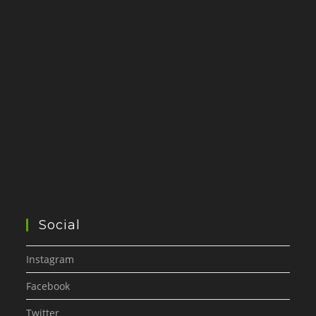
Social
Instagram
Facebook
Twitter