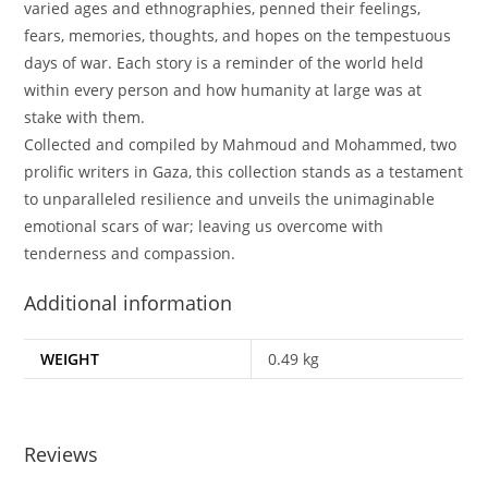
varied ages and ethnographies, penned their feelings,
fears, memories, thoughts, and hopes on the tempestuous
days of war. Each story is a reminder of the world held
within every person and how humanity at large was at
stake with them.
Collected and compiled by Mahmoud and Mohammed, two
prolific writers in Gaza, this collection stands as a testament
to unparalleled resilience and unveils the unimaginable
emotional scars of war; leaving us overcome with
tenderness and compassion.
Additional information
WEIGHT
0.49 kg
Reviews