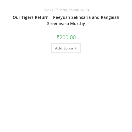
Books
,
Children
,
Young Adults
Our Tigers Return – Peeyush Sekhsaria and Rangaiah
Sreenivasa Murthy
₹
200.00
Add to cart