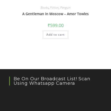
Books
,
Fiction
,
Penguin
A Gentleman in Moscow – Amor Towles
₹
599.00
Add to cart
Be On Our Broadcast List! Scan
Using Whatsapp Camera