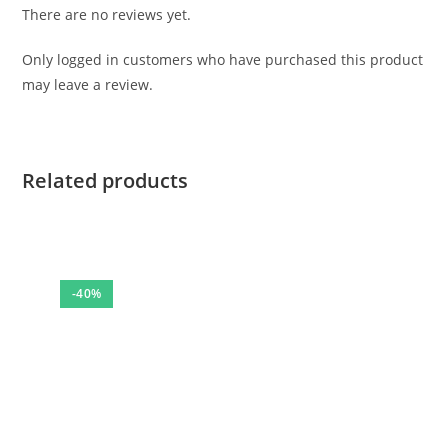
There are no reviews yet.
Only logged in customers who have purchased this product
may leave a review.
Related products
-40%