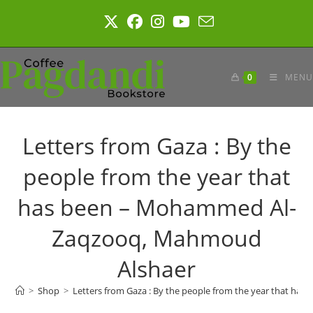
Skip
to
content
0
MENU
Letters from Gaza : By the
people from the year that
has been – Mohammed Al-
Zaqzooq, Mahmoud
Alshaer
>
Shop
>
Letters from Gaza : By the people from the year that 