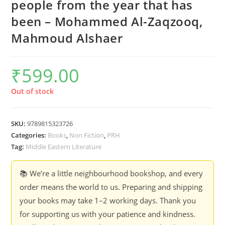
people from the year that has
been – Mohammed Al-Zaqzooq,
Mahmoud Alshaer
₹
599.00
Out of stock
SKU:
9789815323726
Categories:
Books
,
Non Fiction
,
PRH
Tag:
Middle Eastern Literature
📚 We’re a little neighbourhood bookshop, and every
order means the world to us. Preparing and shipping
your books may take 1–2 working days. Thank you
for supporting us with your patience and kindness.