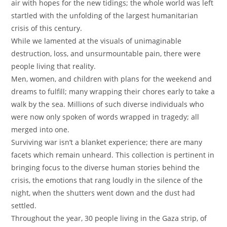
air with hopes for the new tidings; the whole world was left
startled with the unfolding of the largest humanitarian
crisis of this century.
While we lamented at the visuals of unimaginable
destruction, loss, and unsurmountable pain, there were
people living that reality.
Men, women, and children with plans for the weekend and
dreams to fulfill; many wrapping their chores early to take a
walk by the sea. Millions of such diverse individuals who
were now only spoken of words wrapped in tragedy; all
merged into one.
Surviving war isn’t a blanket experience; there are many
facets which remain unheard. This collection is pertinent in
bringing focus to the diverse human stories behind the
crisis, the emotions that rang loudly in the silence of the
night, when the shutters went down and the dust had
settled.
Throughout the year, 30 people living in the Gaza strip, of