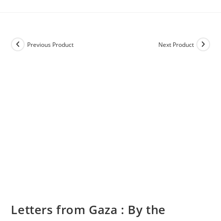
Previous Product
Next Product
Letters from Gaza : By the