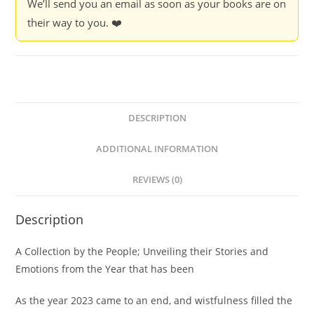
We’ll send you an email as soon as your books are on
their way to you. ❤️
DESCRIPTION
ADDITIONAL INFORMATION
REVIEWS (0)
Description
A Collection by the People; Unveiling their Stories and
Emotions from the Year that has been
As the year 2023 came to an end, and wistfulness filled the