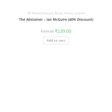
40 Percent Discount
,
Books
,
Fiction
,
Scribner
The Abstainer – Ian McGuire (40% Discount)
Original
Current
₹
239.00
₹
399.00
price
price
was:
is:
Add to cart
₹399.00.
₹239.00.