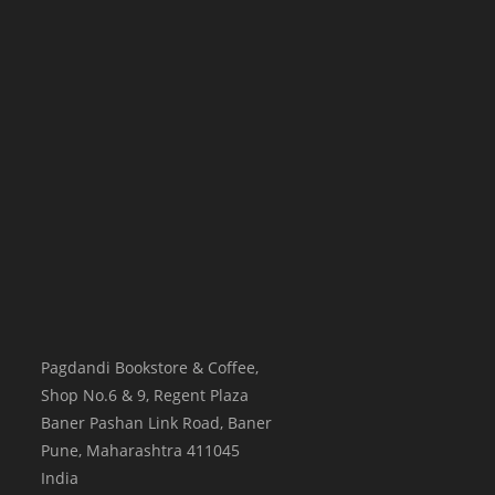
Pagdandi Bookstore & Coffee,
Shop No.6 & 9, Regent Plaza
Baner Pashan Link Road, Baner
Pune
,
Maharashtra
411045
India