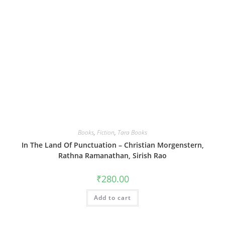
Books
,
Fiction
,
Tara Books
In The Land Of Punctuation – Christian Morgenstern,
Rathna Ramanathan, Sirish Rao
₹
280.00
Add to cart