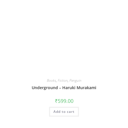
Books
,
Fiction
,
Penguin
Underground – Haruki Murakami
₹
599.00
Add to cart