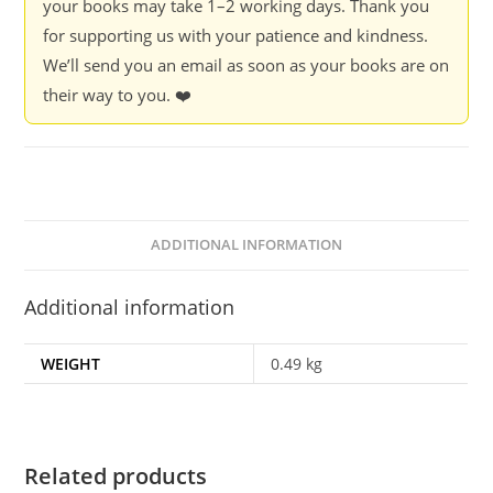
your books may take 1–2 working days. Thank you
for supporting us with your patience and kindness.
We’ll send you an email as soon as your books are on
their way to you. ❤️
ADDITIONAL INFORMATION
Additional information
WEIGHT
0.49 kg
Related products