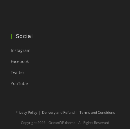
Social
Instagram
Facebook
Twitter
YouTube
Privacy Policy
Delivery and Refund
Terms and Conditions
Copyright 2026 - OceanWP theme - All Rights Reserved