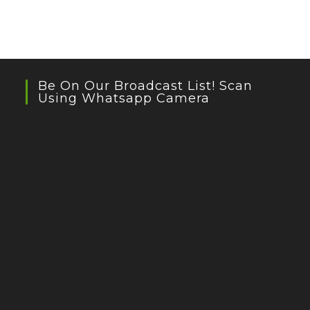
Be On Our Broadcast List! Scan
Using Whatsapp Camera