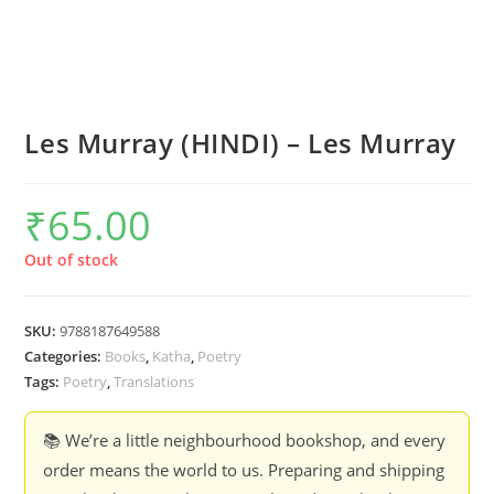
Les Murray (HINDI) – Les Murray
₹
65.00
Out of stock
SKU:
9788187649588
Categories:
Books
,
Katha
,
Poetry
Tags:
Poetry
,
Translations
📚 We’re a little neighbourhood bookshop, and every
order means the world to us. Preparing and shipping