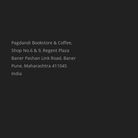
Pagdandi Bookstore & Coffee,
Shop No.6 & 9, Regent Plaza
Baner Pashan Link Road, Baner
Pune
,
Maharashtra
411045
India