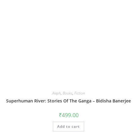
Aleph
,
Books
,
Fiction
Superhuman River: Stories Of The Ganga – Bidisha Banerjee
₹
499.00
Add to cart