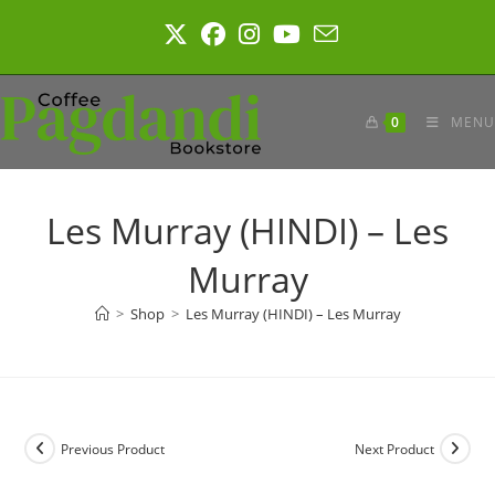
Skip
to
content
0
MENU
Les Murray (HINDI) – Les
Murray
>
Shop
>
Les Murray (HINDI) – Les Murray
Previous Product
Next Product