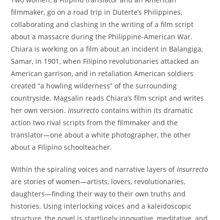
filmmaker, go on a road trip in Duterte’s Philippines,
collaborating and clashing in the writing of a film script
about a massacre during the Philippine-American War.
Chiara is working on a film about an incident in Balangiga,
Samar, in 1901, when Filipino revolutionaries attacked an
American garrison, and in retaliation American soldiers
created “a howling wilderness” of the surrounding
countryside. Magsalin reads Chiara’s film script and writes
her own version.
Insurrecto
contains within its dramatic
action two rival scripts from the filmmaker and the
translator—one about a white photographer, the other
about a Filipino schoolteacher.
Within the spiraling voices and narrative layers of
Insurrecto
are stories of women—artists, lovers, revolutionaries,
daughters—finding their way to their own truths and
histories. Using interlocking voices and a kaleidoscopic
structure, the novel is startlingly innovative, meditative, and