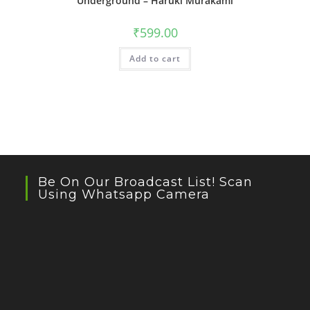
Underground – Haruki Murakami
₹
599.00
Add to cart
Be On Our Broadcast List! Scan
Using Whatsapp Camera