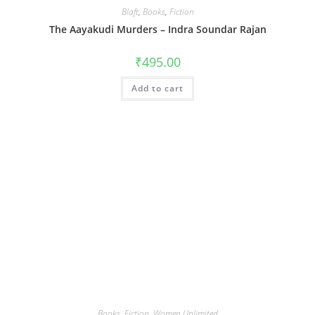
Blaft
,
Books
,
Fiction
The Aayakudi Murders – Indra Soundar Rajan
₹
495.00
Add to cart
Books
,
Fiction
,
Women Unlimited