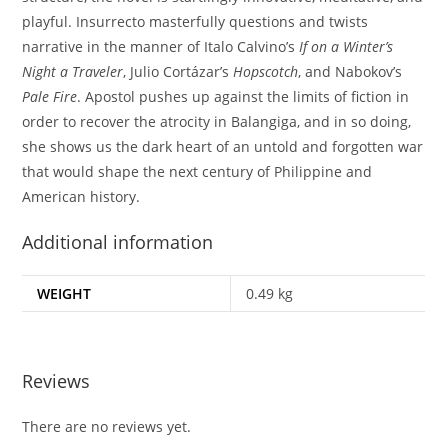
playful. Insurrecto masterfully questions and twists
narrative in the manner of Italo Calvino’s
If on a Winter’s
Night a Traveler
, Julio Cortázar’s
Hopscotch
, and Nabokov’s
Pale Fire
. Apostol pushes up against the limits of fiction in
order to recover the atrocity in Balangiga, and in so doing,
she shows us the dark heart of an untold and forgotten war
that would shape the next century of Philippine and
American history.
Additional information
WEIGHT
0.49 kg
Reviews
There are no reviews yet.