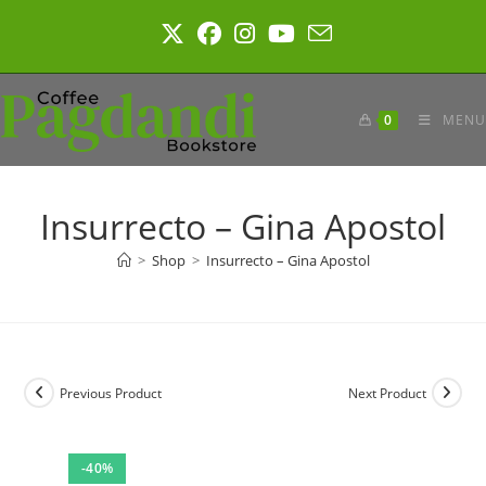
Skip
to
content
0
MENU
Insurrecto – Gina Apostol
>
Shop
>
Insurrecto – Gina Apostol
Previous Product
Next Product
-40%