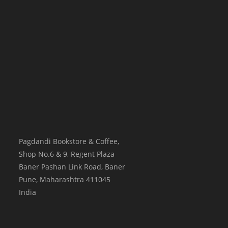
Pagdandi Bookstore & Coffee,
Shop No.6 & 9, Regent Plaza
Baner Pashan Link Road, Baner
Pune
,
Maharashtra
411045
India