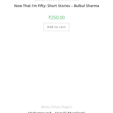
Now That I’m Fifty: Short Stories – Bulbul Sharma
₹
250.00
Add to cart
Books
,
Fiction
,
Penguin