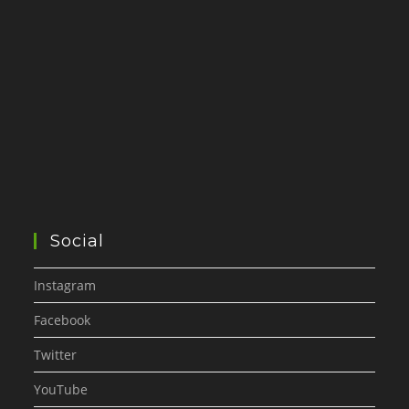
Social
Instagram
Facebook
Twitter
YouTube