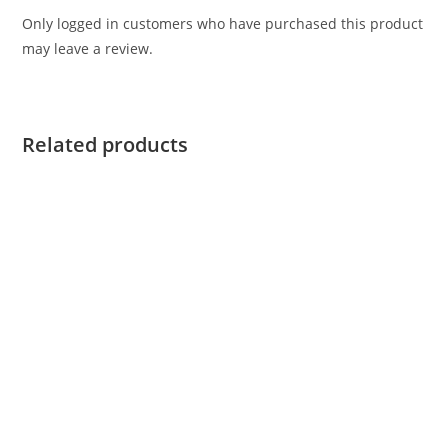
Only logged in customers who have purchased this product
may leave a review.
Related products