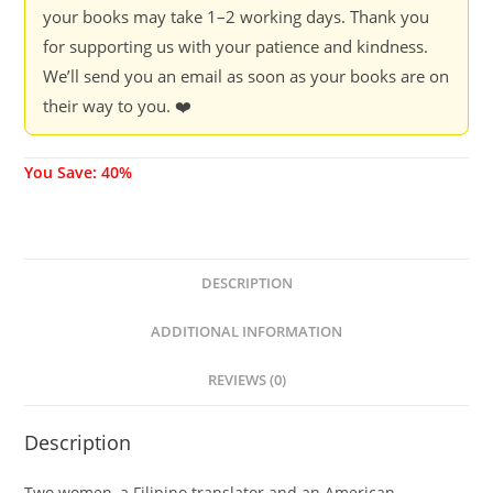
your books may take 1–2 working days. Thank you
for supporting us with your patience and kindness.
We’ll send you an email as soon as your books are on
their way to you. ❤️
You Save: 40%
DESCRIPTION
ADDITIONAL INFORMATION
REVIEWS (0)
Description
Two women, a Filipino translator and an American