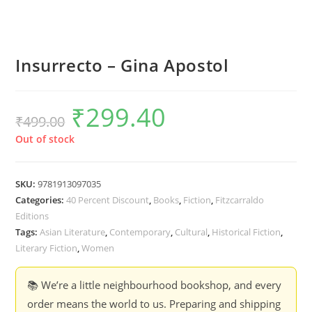
Insurrecto – Gina Apostol
₹
299.40
Original
Current
₹
499.00
price
price
was:
is:
₹499.00.
₹299.40.
Out of stock
SKU:
9781913097035
Categories:
40 Percent Discount
,
Books
,
Fiction
,
Fitzcarraldo
Editions
Tags:
Asian Literature
,
Contemporary
,
Cultural
,
Historical Fiction
,
Literary Fiction
,
Women
📚 We’re a little neighbourhood bookshop, and every
order means the world to us. Preparing and shipping