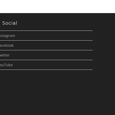
Social
nstagram
acebook
witter
ouTube