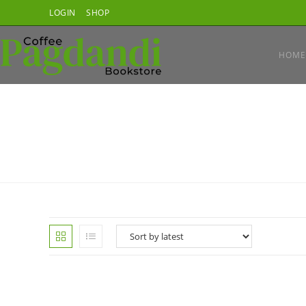
Skip
LOGIN
SHOP
to
content
HOME