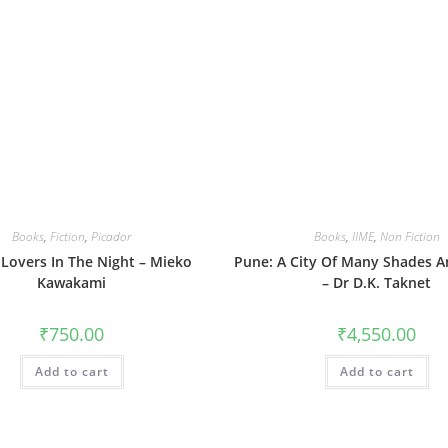
Books
,
Fiction
,
Picador
Books
,
IIME
,
Non Fiction
 Lovers In The Night – Mieko
Pune: A City Of Many Shades A
Kawakami
– Dr D.K. Taknet
₹
750.00
₹
4,550.00
Add to cart
Add to cart