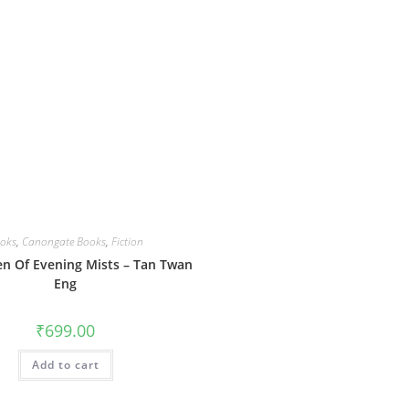
oks
,
Canongate Books
,
Fiction
n Of Evening Mists – Tan Twan
Eng
₹
699.00
Add to cart