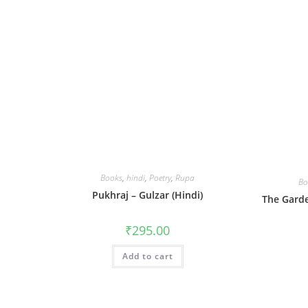
Books
,
hindi
,
Poetry
,
Rupa
Bo
Pukhraj – Gulzar (Hindi)
The Garde
₹
295.00
Add to cart