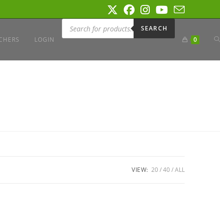
Products
search
SEARCH
T
CHERS
LOGIN
0
W
S
VIEW:
20
40
ALL