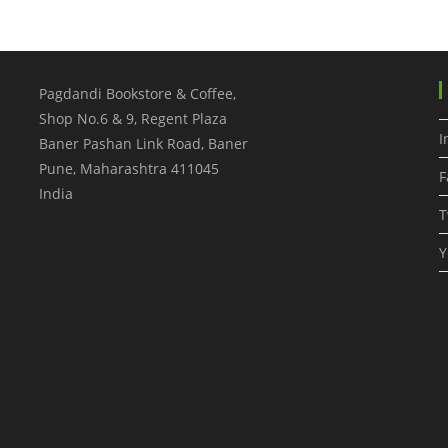
Pagdandi Bookstore & Coffee,
Shop No.6 & 9, Regent Plaza
I
Baner Pashan Link Road, Baner
Pune
,
Maharashtra
411045
F
India
T
Y