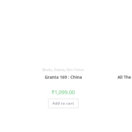
Books
,
Granta
,
Non Fiction
Granta 169 : China
All The
₹
1,099.00
Add to cart