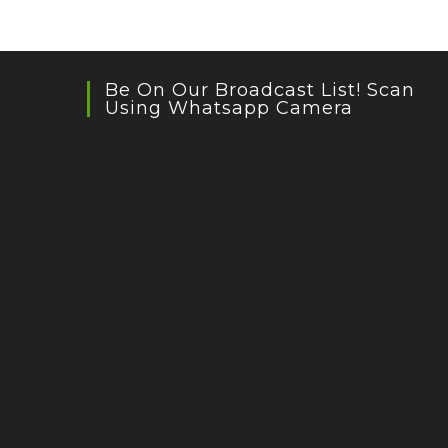
Be On Our Broadcast List! Scan
Using Whatsapp Camera