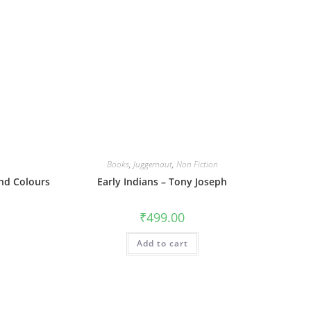
Books
,
Juggernaut
,
Non Fiction
nd Colours
Early Indians – Tony Joseph
₹
499.00
Add to cart