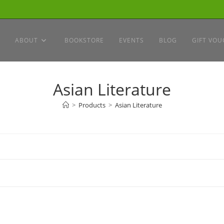
ABOUT
BOOKSTORE
EVENTS
BLOG
GIFT VOU
Asian Literature
>
Products
>
Asian Literature