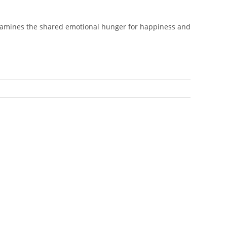
 examines the shared emotional hunger for happiness and