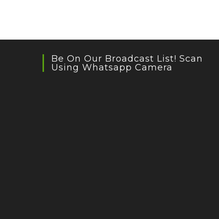
Be On Our Broadcast List! Scan
Using Whatsapp Camera