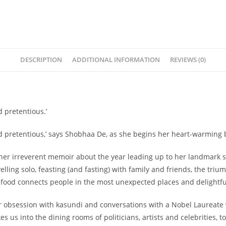
DESCRIPTION
ADDITIONAL INFORMATION
REVIEWS (0)
 pretentious.’
nd pretentious,’ says Shobhaa De, as she begins her heart-warming 
in her irreverent memoir about the year leading up to her landmark 
velling solo, feasting (and fasting) with family and friends, the tr
ow food connects people in the most unexpected places and delightfu
her obsession with kasundi and conversations with a Nobel Laureate
 us into the dining rooms of politicians, artists and celebrities, t