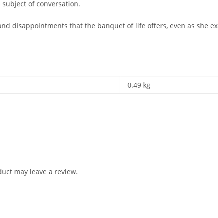
 subject of conversation.
and disappointments that the banquet of life offers, even as she
0.49 kg
uct may leave a review.