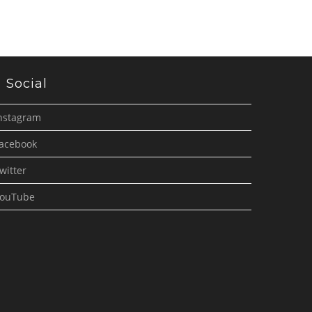
Social
nstagram
acebook
witter
ouTube