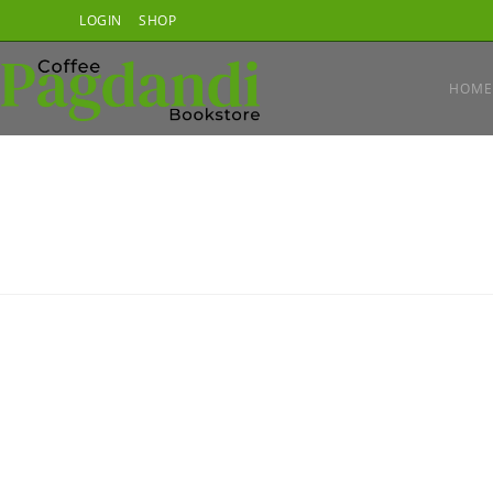
Skip
LOGIN
SHOP
to
content
HOME