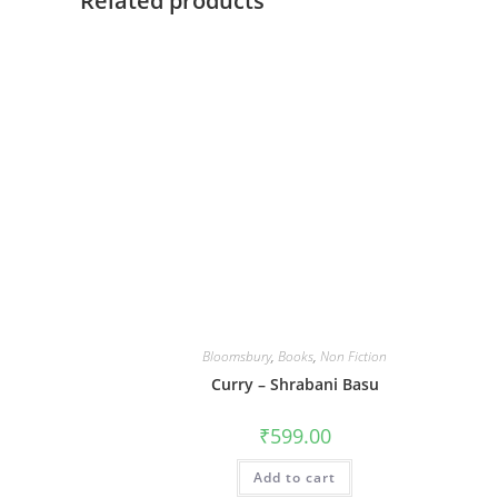
Related products
Bloomsbury
,
Books
,
Non Fiction
Curry – Shrabani Basu
₹
599.00
Add to cart