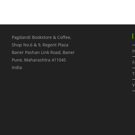
Pagdandi Bookstore & Coffee,
Shop No.6 & 9, Regent Plaza
I
Baner Pashan Link Road, Baner
Pune
,
Maharashtra
411045
F
India
T
Y