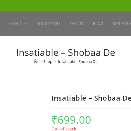
ABOUT
BOOKSTORE
EVENTS
BLOG
GIFT VOU
Insatiable – Shobaa De
>
Shop
>
Insatiable – Shobaa De
Insatiable – Shobaa D
₹
699.00
Out of stock