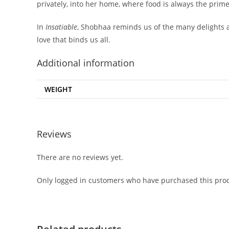
privately, into her home, where food is always the prime
In
Insatiable
, Shobhaa reminds us of the many delights 
love that binds us all.
Additional information
WEIGHT
Reviews
There are no reviews yet.
Only logged in customers who have purchased this prod