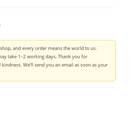
n
kshop, and every order means the world to us.
ay take 1–2 working days. Thank you for
 kindness. We’ll send you an email as soon as your