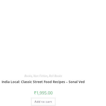
Books
,
Non Fiction
,
Roli Books
India Local: Classic Street Food Recipes – Sonal Ved
₹
1,995.00
Add to cart