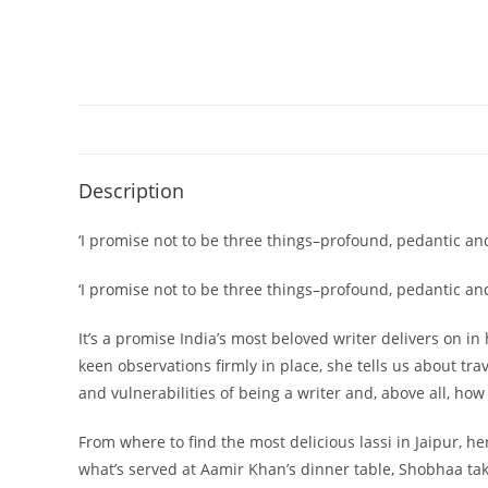
Description
‘I promise not to be three things–profound, pedantic and
‘I promise not to be three things–profound, pedantic a
It’s a promise India’s most beloved writer delivers on 
keen observations firmly in place, she tells us about tra
and vulnerabilities of being a writer and, above all, h
From where to find the most delicious lassi in Jaipur, 
what’s served at Aamir Khan’s dinner table, Shobhaa takes