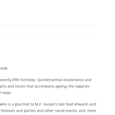
book.
seventy-fifth birthday. Quintessential exuberance and
iumphs and losses that accompany ageing, the vagaries
l ways.
 who is a gourmet to M.F. Husain’s last food khwaish and
o festivals and parties and other social events, and, more