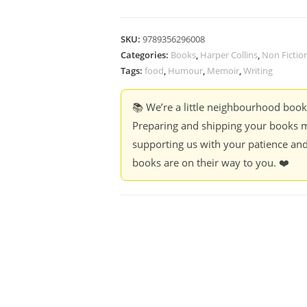
SKU:
9789356296008
Categories:
Books
,
Harper Collins
,
Non Fictio
Tags:
food
,
Humour
,
Memoir
,
Writing
📚 We’re a little neighbourhood boo
Preparing and shipping your books m
supporting us with your patience and
books are on their way to you. ❤️