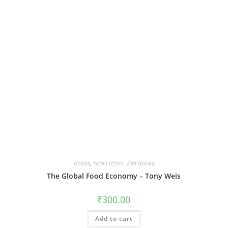
Books
,
Non Fiction
,
Zed Books
The Global Food Economy – Tony Weis
₹
300.00
Add to cart